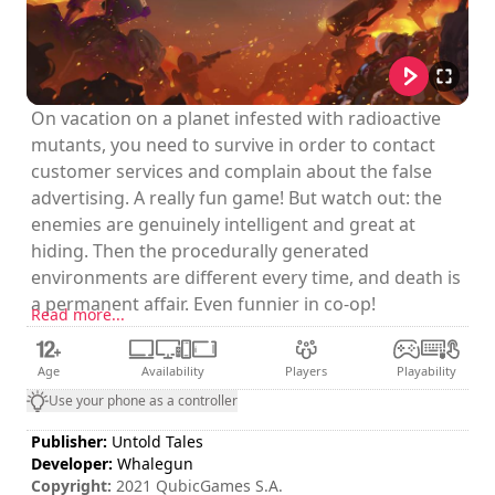
On vacation on a planet infested with radioactive
mutants, you need to survive in order to contact
customer services and complain about the false
advertising. A really fun game! But watch out: the
enemies are genuinely intelligent and great at
hiding. Then the procedurally generated
environments are different every time, and death is
a permanent affair. Even funnier in co-op!
Read more...
Age
Availability
Players
Playability
Use your phone as a controller
Publisher:
Untold Tales
Developer:
Whalegun
Copyright:
2021 QubicGames S.A.