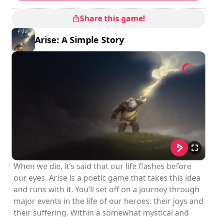
Share this game!
Arise: A Simple Story
When we die, it’s said that our life flashes before
our eyes. Arise is a poetic game that takes this idea
and runs with it. You’ll set off on a journey through
major events in the life of our heroes: their joys and
their suffering. Within a somewhat mystical and