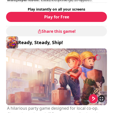
Rating
:
Play instantly on all your screens
Play for Free
Share this game!
Ready, Steady, Ship!
A hilarious party game designed for local co-op.