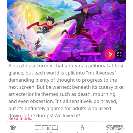
A puzzle-platformer that appears traditional at first
glance, but each world is split into "multiverses",
demanding plenty of thought to progress to the
next screen. But be warned: beneath its cutesy pixel
art exterior lie themes such as death, mourning,
and even obsession. It’s all sensitively portrayed,
but it’s definitely a game for adults who aren’t
down in the dumps! We loved it!
Read more...