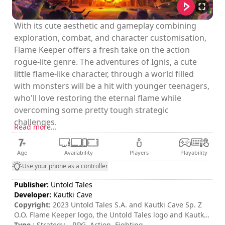
With its cute aesthetic and gameplay combining
exploration, combat, and character customisation,
Flame Keeper offers a fresh take on the action
rogue-lite genre. The adventures of Ignis, a cute
little flame-like character, through a world filled
with monsters will be a hit with younger teenagers,
who'll love restoring the eternal flame while
overcoming some pretty tough strategic
challenges.
Read more...
Age
Availability
Players
Playability
Use your phone as a controller
Publisher:
Untold Tales
Developer:
Kautki Cave
Copyright:
2023 Untold Tales S.A. and Kautki Cave Sp. Z
O.O. Flame Keeper logo, the Untold Tales logo and Kautki
Cave logo are trademarks of Untold Tales S.A. and/or
Type
: Strategy – RPG, Action, Fighting