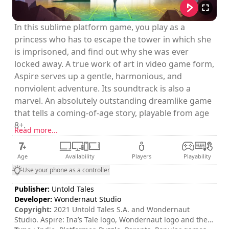
In this sublime platform game, you play as a
princess who has to escape the tower in which she
is imprisoned, and find out why she was ever
locked away. A true work of art in video game form,
Aspire serves up a gentle, harmonious, and
nonviolent adventure. Its soundtrack is also a
marvel. An absolutely outstanding dreamlike game
that tells a coming-of-age story, playable from age
8+.
Read more...
Age
Availability
Players
Playability
Use your phone as a controller
Publisher:
Untold Tales
Developer:
Wondernaut Studio
Copyright:
2021 Untold Tales S.A. and Wondernaut
Studio. Aspire: Ina’s Tale logo, Wondernaut logo and the