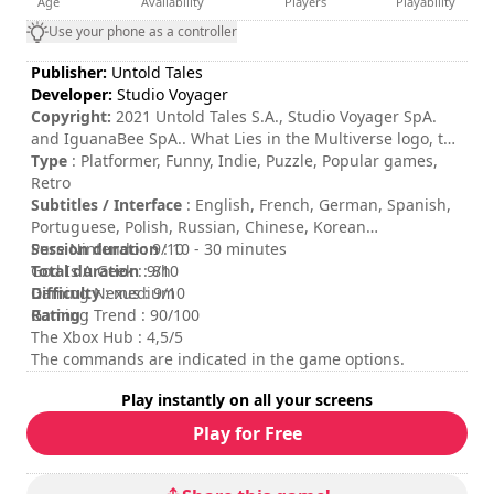
Age
Availability
Players
Playability
Use your phone as a controller
Publisher:
Untold Tales
Developer:
Studio Voyager
Copyright:
2021 Untold Tales S.A., Studio Voyager SpA.
and IguanaBee SpA.. What Lies in the Multiverse logo, the
Untold Tales logo, Studio Voyager logo, and IguanaBee
Type
: Platformer, Funny, Indie, Puzzle, Popular games,
logo are trademarks of Untold Tales S.A., and/or Studio
Retro
Voyager SpA. and/or IguanaBee SpA. All rights reserved.
Subtitles / Interface
: English, French, German, Spanish,
Portuguese, Polish, Russian, Chinese, Korean
Session duration
Pure Nintendo : 9/10
: 10 - 30 minutes
Total duration
God Is A Geek : 9/10
: 8h
Difficulty
Gaming Nexus : 9/10
: medium
Rating
Gaming Trend : 90/100
:
The Xbox Hub : 4,5/5
The commands are indicated in the game options.
Play instantly on all your screens
Play for Free