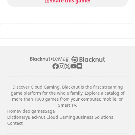
Share this game!
|
Discover Cloud Gaming. Blacknut is the first streaming
game platform for the whole family. Explore a catalog of
more than 1000 games from your computer, mobile, or
Smart TV.
Home
Video games
Saga
Dictionary
Blacknut Cloud Gaming
Business Solutions
Contact