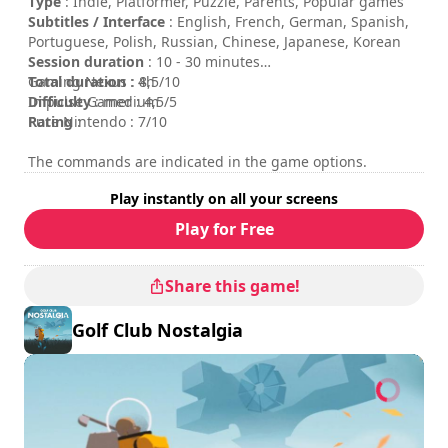
Untold Tales logo are trademarks of Wondernaut Studio
Type
: Indie, Platformer, Puzzle, Parents, Popular games
and Untold Tales S.A. respectively. All rights reserved.
Subtitles / Interface
: English, French, German, Spanish,
Portuguese, Polish, Russian, Chinese, Japanese, Korean
Session duration
: 10 - 30 minutes
Total duration
Gaming Nexus : 8,5/10
: 4h
Difficulty
Impulse Gamer : 4,5/5
: medium
Rating
Pure Nintendo : 7/10
:
The commands are indicated in the game options.
Play instantly on all your screens
Play for Free
Share this game!
Golf Club Nostalgia