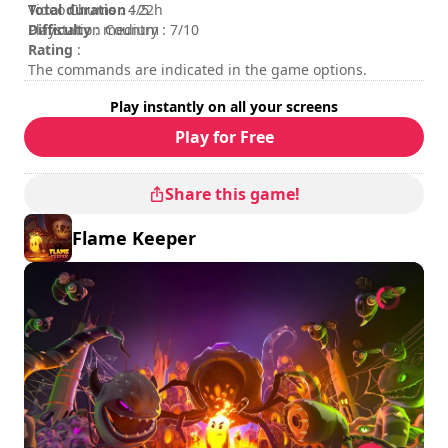
Total duration
Video Chums : 4/5
: 22h
Difficulty
Playstation Country : 7/10
: medium
Rating
:
The commands are indicated in the game options.
Play instantly on all your screens
Play for Free
Share this game!
Flame Keeper