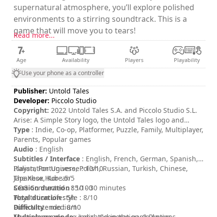
supernatural atmosphere, you’ll explore polished
environments to a stirring soundtrack. This is a
game that will move you to tears!
Read more...
Age
Availability
Players
Playability
Use your phone as a controller
Publisher:
Untold Tales
Developer:
Piccolo Studio
Copyright:
2022 Untold Tales S.A. and Piccolo Studio S.L.
Arise: A Simple Story logo, the Untold Tales logo and
Piccolo Studio logo are trademarks of Untold Tales S.A.
Type
: Indie, Co-op, Platformer, Puzzle, Family, Multiplayer,
and/or Piccolo Studio S.L. All rights reserved.
Parents, Popular games
Audio
: English
Subtitles / Interface
: English, French, German, Spanish,
Italian, Portuguese, Polish, Russian, Turkish, Chinese,
Playstation Universe : 10/10
Japanese, Korean
The Xbox Hub : 5/5
Session duration
COG Connected : 85/100
: 10 - 30 minutes
Total duration
Playstation Lifestyle : 8/10
: 5h
Difficulty
Pure Nintendo : 8/10
: medium
Multiplayer mode
The commands are indicated in the game options.
: Local, Cooperation, 2 Players