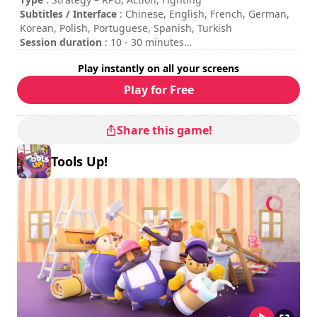
Kautki Cave Sp. Z O.O. All rights reserved.
Subtitles / Interface
: Chinese, English, French, German,
Korean, Polish, Portuguese, Spanish, Turkish
Session duration
: 10 - 30 minutes
Total duration
: 6h
Play instantly on all your screens
Difficulty
: medium
Rating
: Pure Nintendo : 7.5/10
Play for Free
The commands are indicated in the game options.
Share this game!
Tools Up!