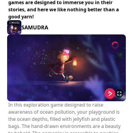
games are designed to immerse you in their
stories, and here we like nothing better than a
good yarn!
SAMUDRA
In this exploration game designed to raise
awareness of ocean pollution, your playground is
the ocean depths, filled with jellyfish and plastic
bags. The hand-drawn environments are a beauty