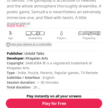
to behold. The gameplay is accessible to newbies
and the whole atmosphere thoroughly dreamlike. A
poetic game, Samudra is nevertheless an extremely
immersive one, and filled with twists. A little
masterpiece!
Read more...
Age
Availability
Players
Playability
Use your phone as a controller
Publisher:
Untold Tales
Developer:
Khayalan Arts
Copyright:
SAMUDRA ® is a registered trademark of
Khayalan Arts.
Type
: Indie, Puzzle, Parents, Popular games, TV Remote
Subtitles / Interface
: English
Session duration
: > 30 minutes
Total duration
: 2h
Difficulty
: medium
Play instantly on all your screens
The commands are indicated in the game options.
Play for Free