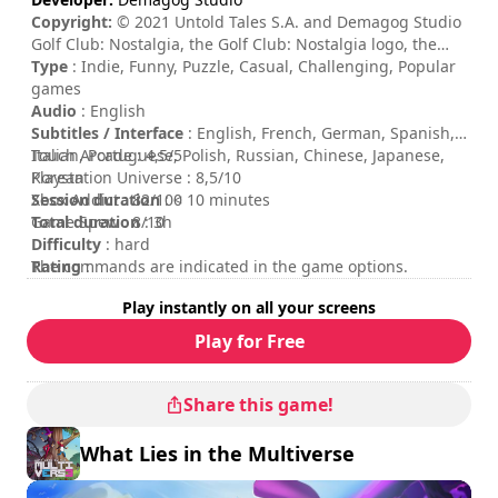
Copyright:
© 2021 Untold Tales S.A. and Demagog Studio
Golf Club: Nostalgia, the Golf Club: Nostalgia logo, the
Untold Tales logo and Demagog Studio logo are
Type
: Indie, Funny, Puzzle, Casual, Challenging, Popular
trademarks of Untold Tales S.A. and/or Demagog Studio.
games
All rights reserved.
Audio
: English
Subtitles / Interface
: English, French, German, Spanish,
Italian, Portuguese, Polish, Russian, Chinese, Japanese,
Touch Arcade : 4,5/5
Korean
Playstation Universe : 8,5/10
Session duration
Xbox Addict : 82/100
: < 10 minutes
Total duration
Game Spew : 8/10
: 3h
Difficulty
: hard
Rating
The commands are indicated in the game options.
:
Play instantly on all your screens
Play for Free
Share this game!
What Lies in the Multiverse