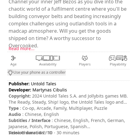
Channel your inner Jeff Bezos as you dive into the
chaotic world of a fulfilment centre where you'll be
building conveyor belts and beating increasingly
complex challenges using outlandish tools in a
madcap atmosphere. Will you get the goods
shipped on time? A worthy successor to
Overcooked.
Read more...
Age
Availability
Players
Playability
Use your phone as a controller
Publisher:
Untold Tales
Developer:
Martynas Cibulis
Copyright:
2024 Untold Tales S.A. and Jollybits games MB.
The Ready, Steady, Ship! logo, the Untold Tales logo and
the Jollybits games MB logo are trademark of Untold Tales
Type
: Co-op, Arcade, Family, Multiplayer, Puzzle
S.A. and/or Jollybits games MB. All rights reserved.
Audio
: Chinese, English
Subtitles / Interface
: Chinese, English, French, German,
Japanese, Polish, Portuguese, Spanish
Session duration
Video Chums : 8.2/10
: 10 - 30 minutes