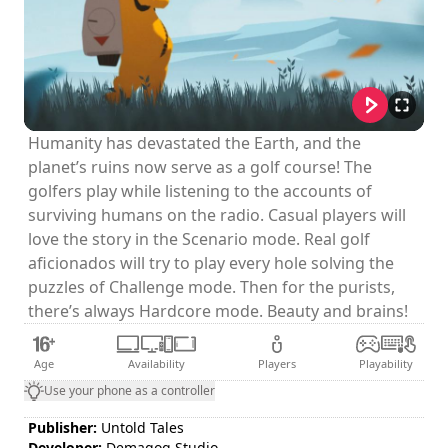
Humanity has devastated the Earth, and the
planet’s ruins now serve as a golf course! The
golfers play while listening to the accounts of
surviving humans on the radio. Casual players will
love the story in the Scenario mode. Real golf
aficionados will try to play every hole solving the
puzzles of Challenge mode. Then for the purists,
there’s always Hardcore mode. Beauty and brains!
Age
Availability
Players
Playability
Use your phone as a controller
Publisher:
Untold Tales
Developer:
Demagog Studio