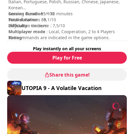
Italian, Portuguese, Polish, Russian, Chinese, Japanese,
Korean
Session duration
Gaming Trend : 85/100
: < 10 minutes
Total duration
Hooked Gamers : 8,1/10
: 8h
Difficulty
Playstation Universe : 7,5/10
: medium
Multiplayer mode
: Local, Cooperation, 2 to 4 Players
Rating
The commands are indicated in the game options.
:
Play instantly on all your screens
Play for Free
Share this game!
UTOPIA 9 - A Volatile Vacation