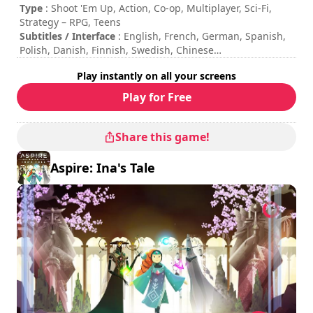
Type
: Shoot 'Em Up, Action, Co-op, Multiplayer, Sci-Fi,
Strategy – RPG, Teens
Subtitles / Interface
: English, French, German, Spanish,
Polish, Danish, Finnish, Swedish, Chinese
Session duration
: 10 - 30 minutes
Play instantly on all your screens
Total duration
: 8h
Difficulty
: medium
Play for Free
Multiplayer mode
: Local, Cooperation, 2 to 4 Players
The commands are indicated in the game options.
Share this game!
Aspire: Ina's Tale