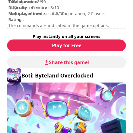
Total duration
CGMagazine : 8/10
: 9h
Difficulty
Playstation Country : 8/10
: medium
Multiplayer mode
Playstation Universe : 7.5/10
: Local, Cooperation, 2 Players
Rating
:
The commands are indicated in the game options.
Play instantly on all your screens
Play for Free
Share this game!
Boti: Byteland Overclocked