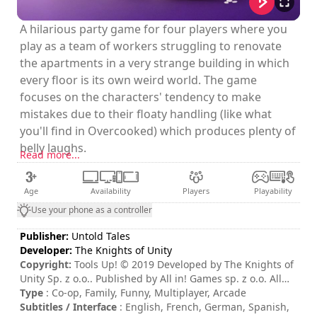
A hilarious party game for four players where you
play as a team of workers struggling to renovate
the apartments in a very strange building in which
every floor is its own weird world. The game
focuses on the characters' tendency to make
mistakes due to their floaty handling (like what
you'll find in Overcooked) which produces plenty of
belly laughs.
Read more...
Age
Availability
Players
Playability
Use your phone as a controller
Publisher:
Untold Tales
Developer:
The Knights of Unity
Copyright:
Tools Up! © 2019 Developed by The Knights of
Unity Sp. z o.o.. Published by All in! Games sp. z o.o. All
other trademarks, copyrights and logos are property of
Type
: Co-op, Family, Funny, Multiplayer, Arcade
their respective owners
Subtitles / Interface
: English, French, German, Spanish,