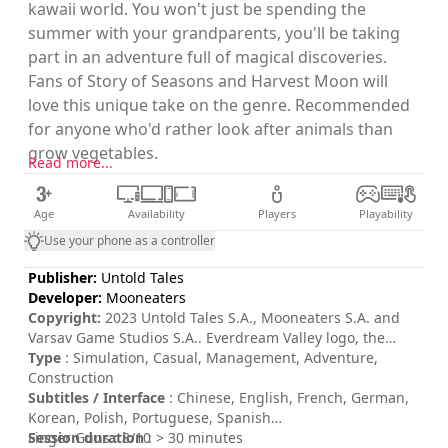
kawaii world. You won't just be spending the
summer with your grandparents, you'll be taking
part in an adventure full of magical discoveries.
Fans of Story of Seasons and Harvest Moon will
love this unique take on the genre. Recommended
for anyone who'd rather look after animals than
grow vegetables.
Read more...
Age
Availability
Players
Playability
Use your phone as a controller
Publisher:
Untold Tales
Developer:
Mooneaters
Copyright:
2023 Untold Tales S.A., Mooneaters S.A. and
Varsav Game Studios S.A.. Everdream Valley logo, the
Untold Tales logo, The Mooneaters logo and Varsav
Type
: Simulation, Casual, Management, Adventure,
Games Studios logo are trademarks of Untold Tales S.A.
Construction
and/or Mooneaters S.A. and/or Varsav Game Studios S.A.
Subtitles / Interface
: Chinese, English, French, German,
All rights reserved.
Korean, Polish, Portuguese, Spanish
Session duration
Finger Guns : 8/10
: > 30 minutes