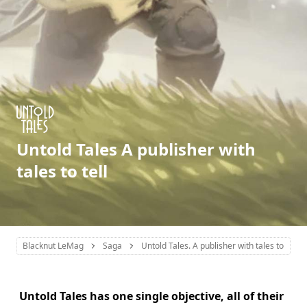
Untold Tales A publisher with
tales to tell
Blacknut LeMag
Saga
Untold Tales. A publisher with tales to tell
Untold Tales has one single objective, all of their