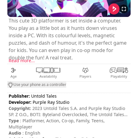
This cute 3D platformer is set inside a computer.
You play as a little bot as it hunts down viruses
inside a PC. With its colourful levels, magnetic
puzzles, and dash of humour, it's the perfect game
for kids. You can even play in co-op mode for
double the fun! A real treat.
Read more...
Age
Availability
Players
Playability
Use your phone as a controller
Publisher:
Untold Tales
Developer:
Purple Ray Studio
Copyright:
2023 Untold Tales S.A. and Purple Ray Studio
SP. Z O.O., BOTI: Byteland Overclocked, The Untold Tales
Logo and Purple Ray Studio logo are trademarks of Untold
Type
: Platformer, Action, Co-op, Family, Teens,
Tales S.A. and/or Purple Ray Studio Sp. Z O.O.. All rights
Multiplayer
reserved. All trademarks are the property of their
Audio
: English