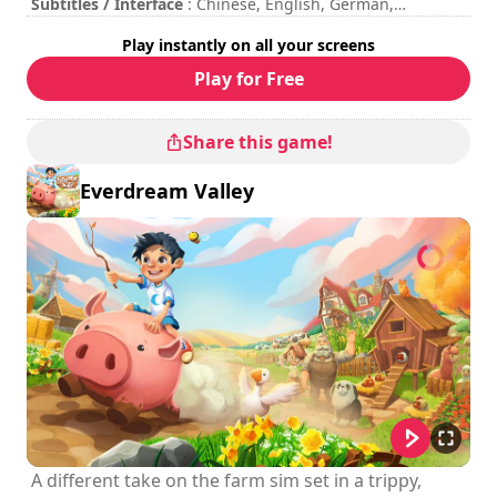
respective owners.
Subtitles / Interface
: Chinese, English, German,
Japanese, Korean, Polish, Portuguese, Spanish
Play instantly on all your screens
Session duration
: 10 - 30 minutes
Total duration
: 6h
Play for Free
Difficulty
: medium
Multiplayer mode
: Local, Cooperation, 2 Players
The commands are indicated in the game options.
Share this game!
Everdream Valley
A different take on the farm sim set in a trippy,