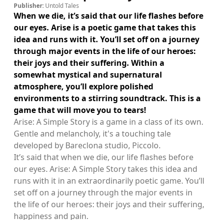
Publisher:
Untold Tales
When we die, it’s said that our life flashes before
our eyes. Arise is a poetic game that takes this
idea and runs with it. You’ll set off on a journey
through major events in the life of our heroes:
their joys and their suffering. Within a
somewhat mystical and supernatural
atmosphere, you’ll explore polished
environments to a stirring soundtrack. This is a
game that will move you to tears!
Arise: A Simple Story is a game in a class of its own.
Gentle and melancholy, it's a touching tale
developed by Bareclona studio, Piccolo.
It’s said that when we die, our life flashes before
our eyes. Arise: A Simple Story takes this idea and
runs with it in an extraordinarily poetic game. You’ll
set off on a journey through the major events in
the life of our heroes: their joys and their suffering,
happiness and pain.