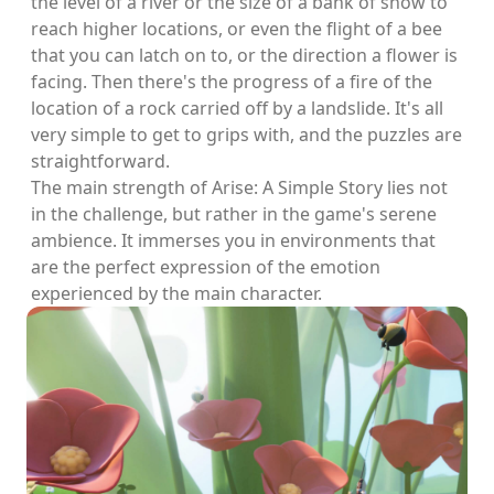
the level of a river or the size of a bank of snow to
reach higher locations, or even the flight of a bee
that you can latch on to, or the direction a flower is
facing. Then there's the progress of a fire of the
location of a rock carried off by a landslide. It's all
very simple to get to grips with, and the puzzles are
straightforward.
The main strength of Arise: A Simple Story lies not
in the challenge, but rather in the game's serene
ambience. It immerses you in environments that
are the perfect expression of the emotion
experienced by the main character.