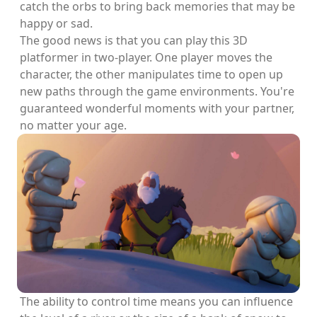
catch the orbs to bring back memories that may be
happy or sad.
The good news is that you can play this 3D
platformer in two-player. One player moves the
character, the other manipulates time to open up
new paths through the game environments. You're
guaranteed wonderful moments with your partner,
no matter your age.
The ability to control time means you can influence