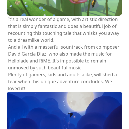
It's a real wonder of a game, with artistic direction
that is simply fantastic and does a beautiful job of
recounting this touching tale that whisks you away
to a dreamlike world.
And all with a masterful sountrack from coimposer
David García Diaz, who also made the music for
Hellblade and RiME. It's impossible to remain
unmoved by such beautiful music.
Plenty of gamers, kids and adults alike, will shed a
tear when this unique adventure concludes. We
loved it!