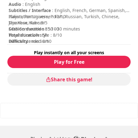
Audio
: English
Subtitles / Interface
: English, French, German, Spanish,
Italian, Portuguese, Polish, Russian, Turkish, Chinese,
Playstation Universe : 10/10
Japanese, Korean
The Xbox Hub : 5/5
Session duration
COG Connected : 85/100
: 10 - 30 minutes
Total duration
Playstation Lifestyle : 8/10
: 5h
Difficulty
Pure Nintendo : 8/10
: medium
Multiplayer mode
: Local, Cooperation, 2 Players
Play instantly on all your screens
Rating
:
Play for Free
Share this game!