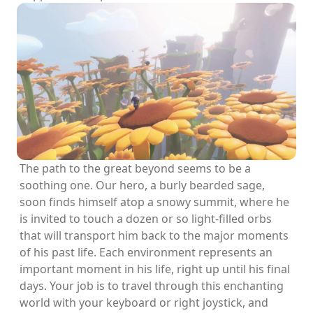
The path to the great beyond seems to be a
soothing one. Our hero, a burly bearded sage,
soon finds himself atop a snowy summit, where he
is invited to touch a dozen or so light-filled orbs
that will transport him back to the major moments
of his past life. Each environment represents an
important moment in his life, right up until his final
days. Your job is to travel through this enchanting
world with your keyboard or right joystick, and