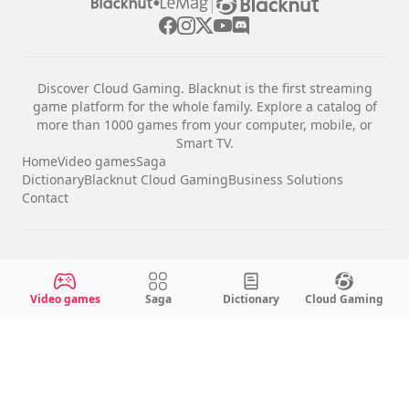
|
Discover Cloud Gaming. Blacknut is the first streaming
game platform for the whole family. Explore a catalog of
more than 1000 games from your computer, mobile, or
Smart TV.
Home
Video games
Saga
Dictionary
Blacknut Cloud Gaming
Business Solutions
Contact
Legal notices
Terms & Conditions
Video games
Saga
Dictionary
Cloud Gaming
Privacy
Cookie Settings
English