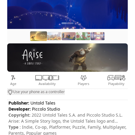
Age
Availability
Players
Playability
Use your phone as a controller
Publisher:
Untold Tales
Developer:
Piccolo Studio
Copyright:
2022 Untold Tales S.A. and Piccolo Studio S.L.
Arise: A Simple Story logo, the Untold Tales logo and
Piccolo Studio logo are trademarks of Untold Tales S.A.
Type
: Indie, Co-op, Platformer, Puzzle, Family, Multiplayer,
and/or Piccolo Studio S.L. All rights reserved.
Parents, Popular games