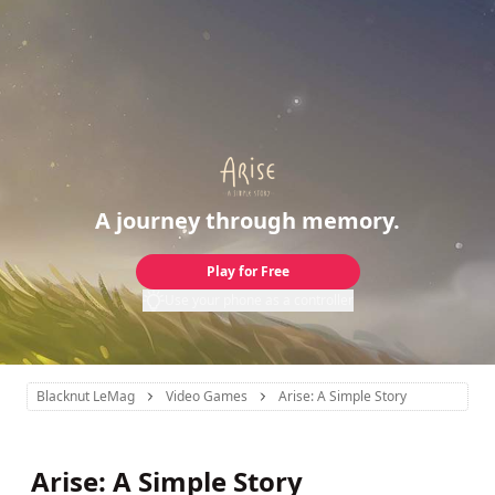
A journey through memory.
Play for Free
Use your phone as a controller
Blacknut LeMag
Video Games
Arise: A Simple Story
Arise: A Simple Story