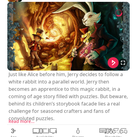
Just like Alice before him, Jerry decides to follow a
white rabbit into a parallel world. Jerry then
becomes an apprentice to this magic rabbit, in a
coming of age story filled with puzzles. But beware,
behind its children’s storybook facade lies a real
challenge for seasoned crafters and fans of
convoluted puzzles.
Read more...
Age
Availability
Players
Playability