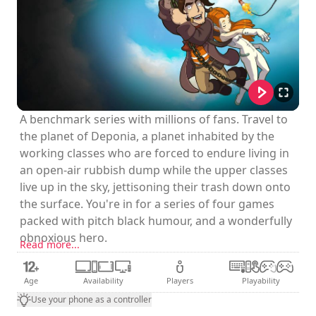
A benchmark series with millions of fans. Travel to
the planet of Deponia, a planet inhabited by the
working classes who are forced to endure living in
an open-air rubbish dump while the upper classes
live up in the sky, jettisoning their trash down onto
the surface. You're in for a series of four games
packed with pitch black humour, and a wonderfully
obnoxious hero.
Read more...
Age
Availability
Players
Playability
Use your phone as a controller