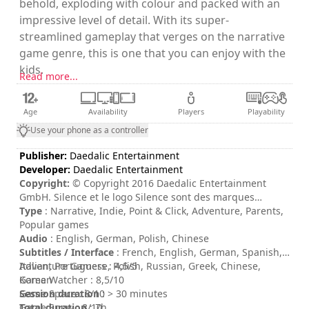
behold, exploding with colour and packed with an
impressive level of detail. With its super-
streamlined gameplay that verges on the narrative
game genre, this is one that you can enjoy with the
kids.
Read more...
Age
Availability
Players
Playability
Use your phone as a controller
Publisher:
Daedalic Entertainment
Developer:
Daedalic Entertainment
Copyright:
© Copyright 2016 Daedalic Entertainment
GmbH. Silence et le logo Silence sont des marques
commerciales de Daedalic Entertainment GmbH. Daedalic
Type
: Narrative, Indie, Point & Click, Adventure, Parents,
et le logo Daedalic sont des marques commerciales de
Popular games
Daedalic Entertainment GmbH.
Audio
: English, German, Polish, Chinese
Subtitles / Interface
: French, English, German, Spanish,
Italian, Portuguese, Polish, Russian, Greek, Chinese,
Adventure Gamers : 4,5/5
Korean
Game Watcher : 8,5/10
Session duration
Game Space : 8/10
: > 30 minutes
Total duration
Game Spew : 8/10
: 7h