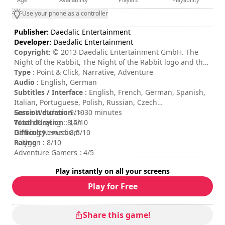
Use your phone as a controller
Publisher:
Daedalic Entertainment
Developer:
Daedalic Entertainment
Copyright:
© 2013 Daedalic Entertainment GmbH. The
Night of the Rabbit, The Night of the Rabbit logo and the
Daedalic logo are trademarks of Daedalic Entertainment
Type
: Point & Click, Narrative, Adventure
GmbH. All rights reserved.
Audio
: English, German
Subtitles / Interface
: English, French, German, Spanish,
Italian, Portuguese, Polish, Russian, Czech
Session duration
Game Watcher : 9/10
: > 30 minutes
Total duration
Worth Playing : 8,5/10
: 14h
Difficulty
Gaming Nexus : 8,5/10
: medium
Rating
Polygon : 8/10
:
Adventure Gamers : 4/5
Play instantly on all your screens
Play for Free
Share this game!