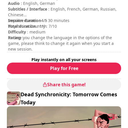
Daedalic logo are trademarks of Daedalic Entertainment
Audio
: English, German
GmbH. All rights reserved.
Subtitles / Interface
: English, French, German, Russian,
Chinese
Session duration
Impulse Gamer : 4/5
: > 30 minutes
Total duration
Playstation Country : 7/10
: 11h
Difficulty
: medium
Rating
In case you change the language in the options of the
:
game, please think to change it again when you start a
new session.
Play instantly on all your screens
Play for Free
Share this game!
Dead Synchronicity: Tomorrow Comes
Today