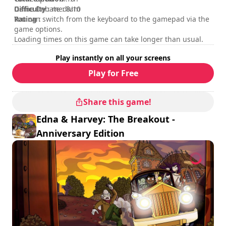
Difficulty
Game Debate : 8/10
: medium
Rating
You can switch from the keyboard to the gamepad via the
:
game options.
Loading times on this game can take longer than usual.
Play instantly on all your screens
Play for Free
Share this game!
Edna & Harvey: The Breakout -
Anniversary Edition