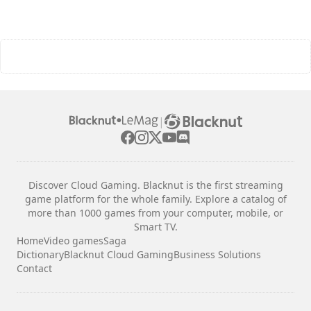
|
Discover Cloud Gaming. Blacknut is the first streaming
game platform for the whole family. Explore a catalog of
more than 1000 games from your computer, mobile, or
Smart TV.
Home
Video games
Saga
Dictionary
Blacknut Cloud Gaming
Business Solutions
Contact