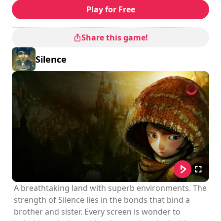
Play for Free
Share this game!
Silence
A breathtaking land with superb environments. The
strength of Silence lies in the bonds that bind a
brother and sister. Every screen is wonder to