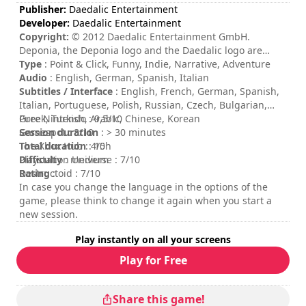
Publisher:
Daedalic Entertainment
Developer:
Daedalic Entertainment
Copyright:
© 2012 Daedalic Entertainment GmbH.
Deponia, the Deponia logo and the Daedalic logo are
trademarks of Daedalic Entertainment GmbH. All rights
Type
: Point & Click, Funny, Indie, Narrative, Adventure
reserved.
Audio
: English, German, Spanish, Italian
Subtitles / Interface
: English, French, German, Spanish,
Italian, Portuguese, Polish, Russian, Czech, Bulgarian,
Greek, Turkish, Arabic, Chinese, Korean
Pure Nintendo : 9,5/10
Session duration
Gamespot : 8/10
: > 30 minutes
Total duration
The Xbox Hub : 4/5
: 10h
Difficulty
Playstation Universe : 7/10
: medium
Rating
Destructoid : 7/10
:
In case you change the language in the options of the
game, please think to change it again when you start a
new session.
Play instantly on all your screens
Play for Free
Share this game!