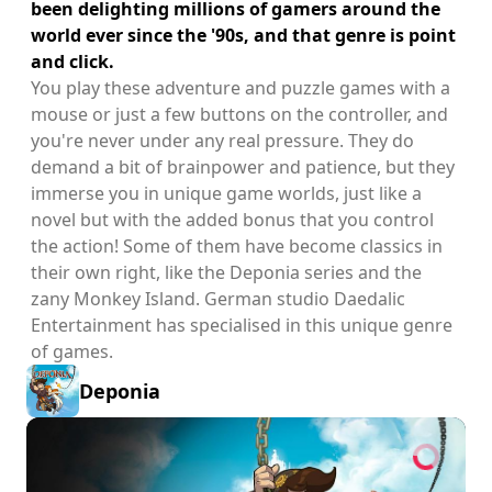
been delighting millions of gamers around the
world ever since the '90s, and that genre is point
and click.
You play these adventure and puzzle games with a
mouse or just a few buttons on the controller, and
you're never under any real pressure. They do
demand a bit of brainpower and patience, but they
immerse you in unique game worlds, just like a
novel but with the added bonus that you control
the action! Some of them have become classics in
their own right, like the Deponia series and the
zany Monkey Island. German studio Daedalic
Entertainment has specialised in this unique genre
of games.
Deponia