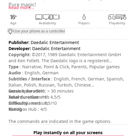
Pure magic!
Read more...
Age
Availability
Players
Playability
Use your phone as a controller
Publisher:
Daedalic Entertainment
Developer:
Daedalic Entertainment
Copyright:
©2017, 1989 Daedalic Entertainment GmbH
and Ken Follett. The Daedalic logo is a registered
trademark of Daedalic Entertainment GmbH. All rights
Type
: Narrative, Point & Click, Parents, Popular games
reserved.
Audio
: English, German
Subtitles / Interface
: English, French, German, Spanish,
Italian, Polish, Russian, Turkish, Chinese
Session duration
Game Spew : 9/10
: > 30 minutes
Total duration
Adventure Gamers : 4,5/5
: 16h
Difficulty
Hooked Gamers : 8,5/10
: medium
Rating
The Xbox Hub : 4/5
:
The commands are indicated in the game options.
Play instantly on all your screens