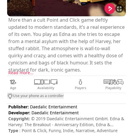
More than a cult Point and Click game deftly
updated to modern standards, it’s a real experience
of its own. You play as Edna as she tries to escape
from a mental asylum with the help of Harvey, her
stuffed rabbit. The atmosphere is wall-to-wall
quirky and crazy, and comes with a healthy dose of
cynicism and bags of black humour. It sets the
standard for dark, ironic games.
Read more...
Age
Availability
Players
Playability
Use your phone as a controller
Publisher:
Daedalic Entertainment
Developer:
Daedalic Entertainment
Copyright:
© 2019 Daedalic Entertainment GmbH. Edna &
Harvey: The Breakout - Anniversary Edition, Edna &
Harvey: The Breakout - Anniversary Edition logo and the
Type
: Point & Click, Funny, Indie, Narrative, Adventure