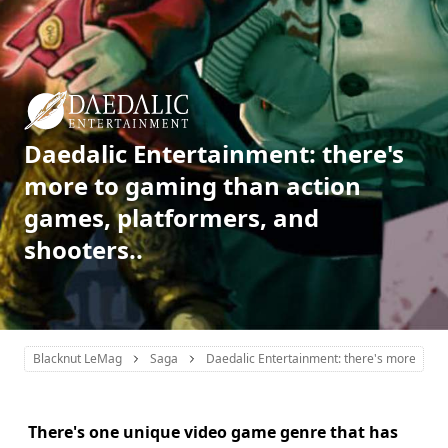
Daedalic Entertainment: there's
more to gaming than action
games, platformers, and
shooters..
Blacknut LeMag
Saga
Daedalic Entertainment: there's more to ga
There's one unique video game genre that has