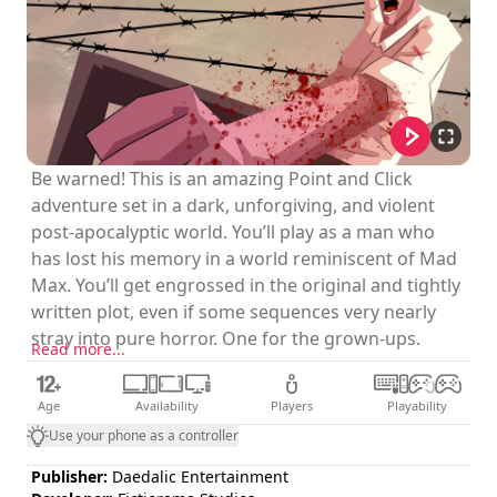
Be warned! This is an amazing Point and Click
adventure set in a dark, unforgiving, and violent
post-apocalyptic world. You’ll play as a man who
has lost his memory in a world reminiscent of Mad
Max. You’ll get engrossed in the original and tightly
written plot, even if some sequences very nearly
stray into pure horror. One for the grown-ups.
Read more...
Age
Availability
Players
Playability
Use your phone as a controller
Publisher:
Daedalic Entertainment