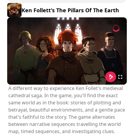
Ken Follett's The Pillars Of The Earth
A different way to experience Ken Follet's medieval
cathedral saga. In the game, you'll find the exact
same world as in the book: stories of plotting and
betrayal, beautiful environments, and a gentle pace
that's faithful to the story. The game alternates
between narrative sequences travelling the world
map, timed sequences, and investigating clues.