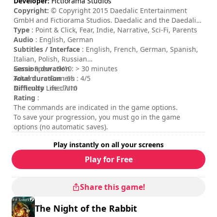
Developer:
Fictiorama Studios
Copyright:
© Copyright 2015 Daedalic Entertainment
GmbH and Fictiorama Studios. Daedalic and the Daedalic-
Logo are trademarks of Daedalic Entertainment GmbH. All
Type
: Point & Click, Fear, Indie, Narrative, Sci-Fi, Parents
rights reserved.
Audio
: English, German
Subtitles / Interface
: English, French, German, Spanish,
Italian, Polish, Russian
Session duration
Game Spew : 9/10
: > 30 minutes
Total duration
Adventure Gamers : 4/5
: 6h
Difficulty
Nintendo Life : 7/10
: medium
Rating
:
The commands are indicated in the game options.
To save your progression, you must go in the game
options (no automatic saves).
Play instantly on all your screens
Play for Free
Share this game!
The Night of the Rabbit