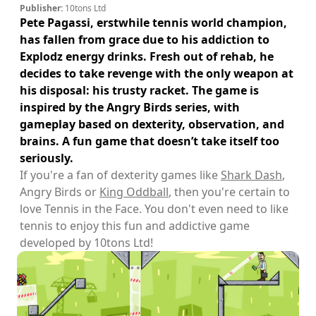
Publisher:
10tons Ltd
Pete Pagassi, erstwhile tennis world champion,
has fallen from grace due to his addiction to
Explodz energy drinks. Fresh out of rehab, he
decides to take revenge with the only weapon at
his disposal: his trusty racket. The game is
inspired by the Angry Birds series, with
gameplay based on dexterity, observation, and
brains. A fun game that doesn’t take itself too
seriously.
If you're a fan of dexterity games like
Shark Dash
,
Angry Birds or
King Oddball
, then you're certain to
love Tennis in the Face. You don't even need to like
tennis to enjoy this fun and addictive game
developed by 10tons Ltd!