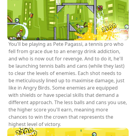
You'll be playing as Pete Pagassi, a tennis pro who
fell from grace due to an energy drink addiction,
and who is now out for revenge. And to do it, he'll
be launching tennis balls and cans (while they last)
to clear the levels of enemies. Each shot needs to
be meticulously lined up to maximise damage, just
like in Angry Birds. Some enemies are equipped
with shields or have special skills that demand a
different approach. The less balls and cans you use,
the higher score you'll earn, meaning more
chances to win the crown that represents the
highest level of victory.