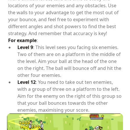
locations of your enemies and any obstacles. Use
the walls to your advantage to get the most out of
your bounce, and feel free to experiment with
different angles and shot powers to find the best
strategy. And remember that accuracy is key!
For example
:
Level 9
: This level sees you facing six enemies.
Two of them are on a platform in the middle of
the level. Aim your ball at the head of the one
on the right. The ball will bounce off and hit the
other four enemies.
Level 12
: You need to take out ten enemies,
with a group of three on a platform to the left.
Aim for the enemy on the right of this group so
that your ball bounces towards the other
enemies, maximising your score.