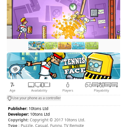
Age
Availability
Players
Playability
Use your phone as a controller
Publisher:
10tons Ltd
Developer:
10tons Ltd
Copyright:
Copyright © 2017 10tons Ltd.
Type
: Puzzle, Casual, Funny, TV Remote