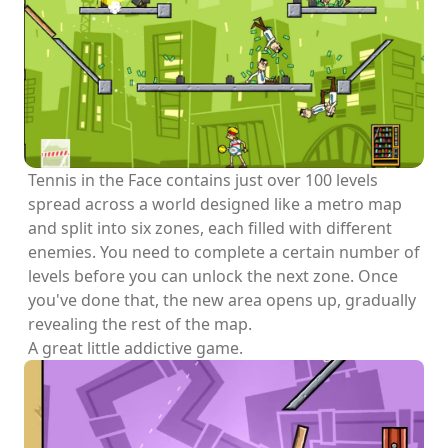
Tennis in the Face contains just over 100 levels
spread across a world designed like a metro map
and split into six zones, each filled with different
enemies. You need to complete a certain number of
levels before you can unlock the next zone. Once
you've done that, the new area opens up, gradually
revealing the rest of the map.
A great little addictive game.