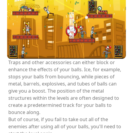
Traps and other accessories can either block or
enhance the effects of your balls. Ice, for example,
stops your balls from bouncing, while pieces of
metal, barrels, explosives, and tubes of balls can
give you a boost. The position of the metal
structures within the levels are often designed to
create a predetermined track for your balls to
bounce along.
But of course, if you fail to take out all of the
enemies after using all of your balls, you'll need to