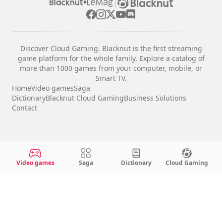
|
Discover Cloud Gaming. Blacknut is the first streaming
game platform for the whole family. Explore a catalog of
more than 1000 games from your computer, mobile, or
Smart TV.
Home
Video games
Saga
Dictionary
Blacknut Cloud Gaming
Business Solutions
Contact
Legal notices
Terms & Conditions
Video games
Saga
Dictionary
Cloud Gaming
Privacy
Cookie Settings
English