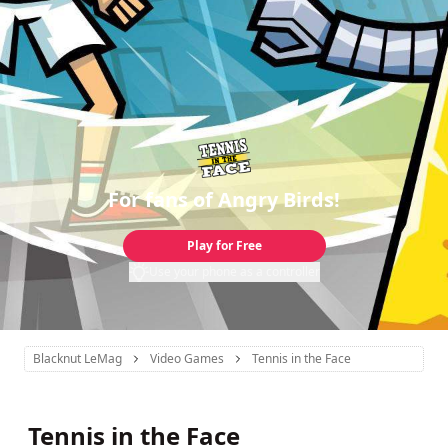
For fans of Angry Birds!
Play for Free
Use your phone as a controller
Blacknut LeMag
Video Games
Tennis in the Face
Tennis in the Face