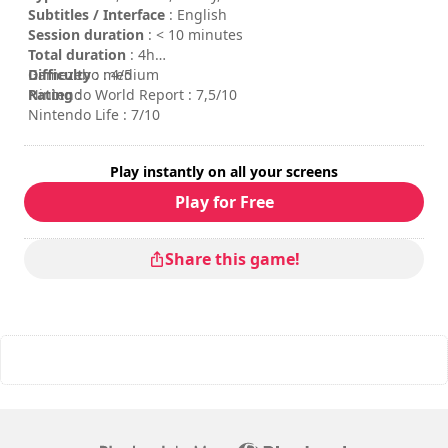
Subtitles / Interface
: English
Session duration
: < 10 minutes
Total duration
: 4h
Difficulty
Gamezebo : 4/5
: medium
Rating
Nintendo World Report : 7,5/10
:
Nintendo Life : 7/10
Play instantly on all your screens
Play for Free
Share this game!