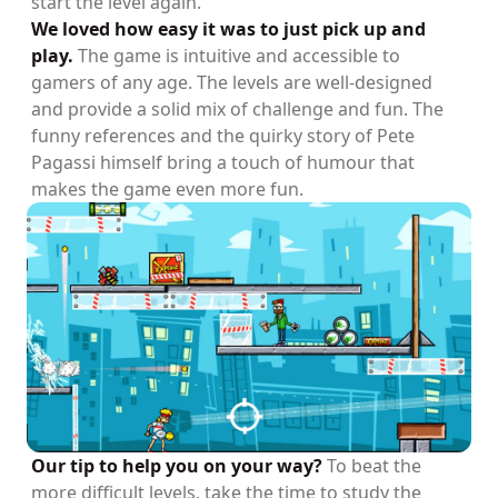
start the level again.
We loved how easy it was to just pick up and
play.
The game is intuitive and accessible to
gamers of any age. The levels are well-designed
and provide a solid mix of challenge and fun. The
funny references and the quirky story of Pete
Pagassi himself bring a touch of humour that
makes the game even more fun.
Our tip to help you on your way?
To beat the
more difficult levels, take the time to study the