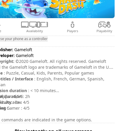
e
Availability
Players
Playability
se your phone as a controller
lisher:
Gameloft
eloper:
Gameloft
yright:
©2020 Gameloft. All rights reserved. Gameloft
 the Gameloft logo are trademarks of Gameloft in the U.S.
her countries. All other trademarks are the property
pe
: Puzzle, Casual, Kids, Parents, Popular games
their respective owners.
titles / Interface
: English, French, German, Spanish,
lian
sion duration
: < 10 minutes
al duration
Apps : 4,5/5
: 2h
ficulty
ch Arcade : 4/5
: low
ing
ket Gamer : 4/5
:
 commands are indicated in the game options.