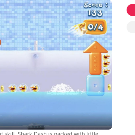
skill, Shark Dash is packed with little