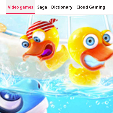
Video games
Saga
Dictionary
Cloud Gaming