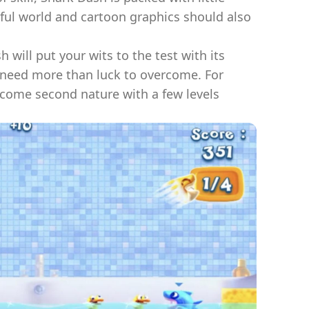
urful world and cartoon graphics should also
h will put your wits to the test with its
t need more than luck to overcome. For
ecome second nature with a few levels