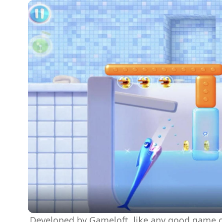
Developed by Gameloft, like any good game of 