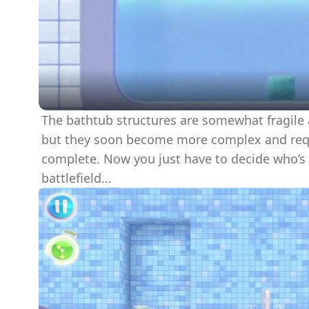
The bathtub structures are somewhat fragile a
but they soon become more complex and requir
complete. Now you just have to decide who’s
battlefield...