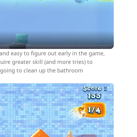
nd easy to figure out early in the game,
e greater skill (and more tries) to
 going to clean up the bathroom