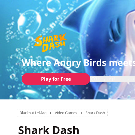
Where Angry Birds meets
Play for Free
Use your phone as a co
Blacknut LeMag
Video Games
Shark Dash
Shark Dash