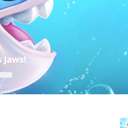
 Jaws!
ntroller