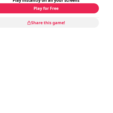
Play instantly on all your screens
Play for Free
Share this game!