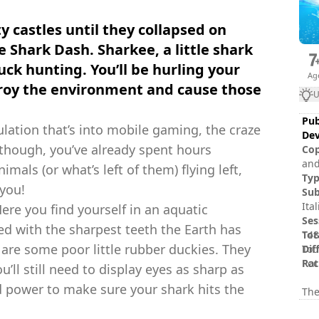
y castles until they collapsed on
e Shark Dash. Sharkee, a little shark
duck hunting. You’ll be hurling your
Ag
stroy the environment and cause those
U
Pub
ulation that’s into mobile gaming, the craze
Dev
 though, you’ve already spent hours
Cop
and
mals (or what’s left of them) flying left,
and/or ot
Ty
 you!
of 
Sub
Ita
ere you find yourself in an aquatic
Ses
ed with the sharpest teeth the Earth has
Tot
148
s are some poor little rubber duckies. They
Dif
Tou
Rat
Poc
’ll still need to display eyes as sharp as
d power to make sure your shark hits the
The