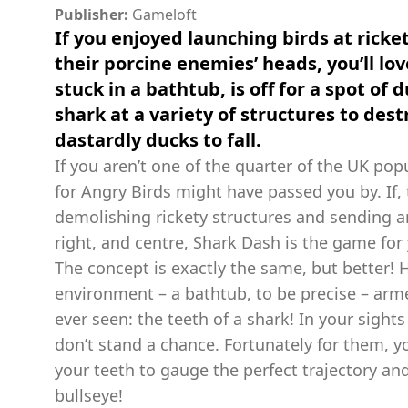
Publisher:
Gameloft
If you enjoyed launching birds at ricket
their porcine enemies’ heads, you’ll lov
stuck in a bathtub, is off for a spot of 
shark at a variety of structures to de
dastardly ducks to fall.
If you aren’t one of the quarter of the UK pop
for Angry Birds might have passed you by. If,
demolishing rickety structures and sending ani
right, and centre, Shark Dash is the game for
The concept is exactly the same, but better! H
environment – a bathtub, to be precise – arm
ever seen: the teeth of a shark! In your sight
don’t stand a chance. Fortunately for them, you
your teeth to gauge the perfect trajectory an
bullseye!