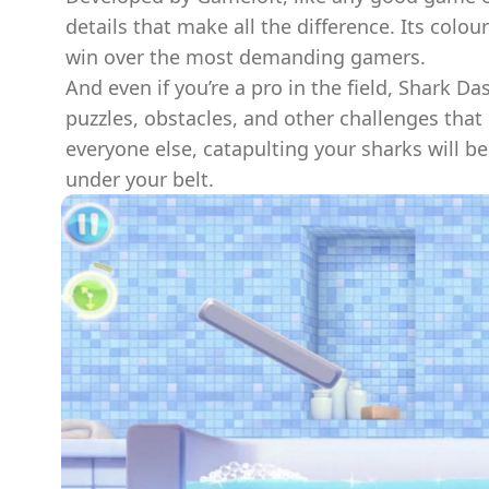
details that make all the difference. Its colo
win over the most demanding gamers.
And even if you’re a pro in the field, Shark Das
puzzles, obstacles, and other challenges tha
everyone else, catapulting your sharks will b
under your belt.