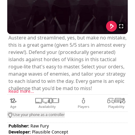
Austere and streamlined, yes, but make no mistake,
this is a great game (given 5/5 stars in almost every
review!). Defend your (procedurally generated)
islands against hordes of Vikings in this tactical
rogue-lite that's easy to master. Select your orders,
manage waves of enemies, and tailor your strategy
to each island to win the day. Every game is an epic
challenge that you'd be mad to miss!
Read more...
Age
Availability
Players
Playability
Use your phone as a controller
Publisher:
Raw Fury
Developer:
Plausible Concept