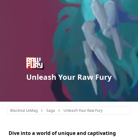
Unleash Your Raw Fury
Blacknut LeMag
Saga
Unleash Your Raw Fury
Dive into a world of unique and captivating