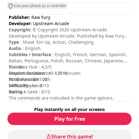
Use your phone as a controller
Publisher:
Raw Fury
Developer:
Upstream Arcade
Copyright:
© Copyright 2020 Upstream Arcade.
Developed by Upstream Arcade. Published by Raw Fury
AB. All Rights Reserved.
Type
: Shoot 'Em Up, Action, Challenging
Audio
: English
Subtitles / Interface
: English, French, German, Spanish,
Italian, Portuguese, Polish, Russian, Chinese, Japanese,
Korean
The Xbox Hub : 4,5/5
Session duration
Playstation Universe : 8,5/10
: 10 - 30 minutes
Total duration
PC Gamer : 83/100
: 28h
Difficulty
Switch Player : 8/10
: hard
Rating
God Is A Geek : 8/10
:
The commands are indicated in the game options.
Play instantly on all your screens
Play for Free
Share this game!