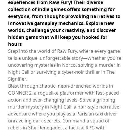
experiences from Raw Fury! Their diverse
collection of indie games offers something for
everyone, from thought-provoking narratives to
innovative gameplay mechanics. Explore new
worlds, challenge your creativity, and discover
hidden gems that will keep you hooked for
hours
Step into the world of Raw Fury, where every game
tells a unique, unforgettable story—whether you're
uncovering mysteries in Norco, solving a murder in
Night Call or surviving a cyber-noir thriller in The
Signifier.
Blast through chaotic, neon-drenched worlds in
GONNER 2, a roguelike platformer with fast-paced
action and ever-changing levels. Solve a gripping
murder mystery in Night Call, a noir-style narrative
adventure where you play as a Parisian taxi driver
unraveling dark secrets. Command a squad of
rebels in Star Renegades, a tactical RPG with