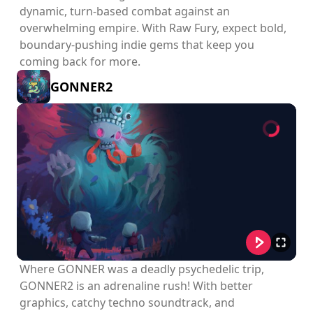
dynamic, turn-based combat against an
overwhelming empire. With Raw Fury, expect bold,
boundary-pushing indie gems that keep you
coming back for more.
GONNER2
Where GONNER was a deadly psychedelic trip,
GONNER2 is an adrenaline rush! With better
graphics, catchy techno soundtrack, and