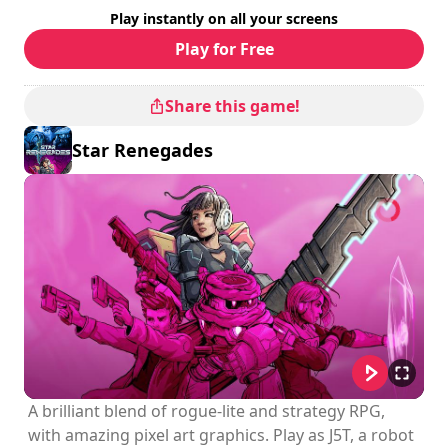
Difficulty
: hard
Play instantly on all your screens
Multiplayer mode
: Local, Cooperation, 2 to 4 Players
Rating
:
Play for Free
Share this game!
Star Renegades
A brilliant blend of rogue-lite and strategy RPG,
with amazing pixel art graphics. Play as J5T, a robot