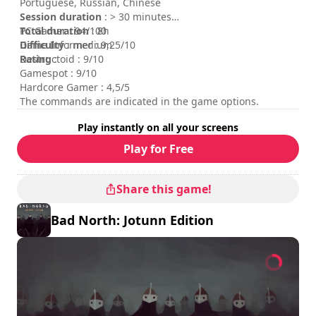
Portuguese, Russian, Chinese
Session duration
: > 30 minutes
Total duration
PC Gamer : 94/100
: 8h
Difficulty
Game Informer : 9,25/10
: medium
Rating
Destructoid : 9/10
:
Gamespot : 9/10
Hardcore Gamer : 4,5/5
The commands are indicated in the game options.
Play instantly on all your screens
Play for Free
Share this game!
Bad North: Jotunn Edition