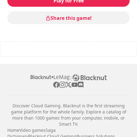
Play for Free
Share this game!
|
Discover Cloud Gaming. Blacknut is the first streaming
game platform for the whole family. Explore a catalog of
more than 1000 games from your computer, mobile, or
Smart TV.
Home
Video games
Saga
Dictionary
Blacknut Cloud Gaming
Business Solutions