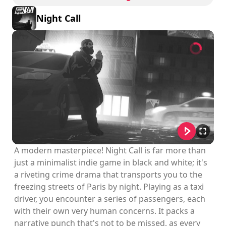
Night Call
A modern masterpiece! Night Call is far more than
just a minimalist indie game in black and white; it's
a riveting crime drama that transports you to the
freezing streets of Paris by night. Playing as a taxi
driver, you encounter a series of passengers, each
with their own very human concerns. It packs a
narrative punch that's not to be missed, as every