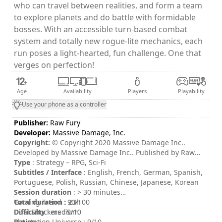
who can travel between realities, and form a team
to explore planets and do battle with formidable
bosses. With an accessible turn-based combat
system and totally new rogue-lite mechanics, each
run poses a light-hearted, fun challenge. One that
verges on perfection!
Age
Availability
Players
Playability
Use your phone as a controller
Publisher:
Raw Fury
Developer:
Massive Damage, Inc.
Copyright:
© Copyright 2020 Massive Damage Inc..
Developed by Massive Damage Inc.. Published by Raw
Fury AB. All Rights Reserved. THE ABOVE IS INCORRECT.
Type
: Strategy – RPG, Sci-Fi
THIS GAME BELONGS TO THE IMPERIUM.
Subtitles / Interface
: English, French, German, Spanish,
Portuguese, Polish, Russian, Chinese, Japanese, Korean
Session duration
: > 30 minutes
Total duration
Gaming Trend : 90/100
: 23h
Difficulty
Dual Shockers : 9/10
: medium
Rating
Playstation Universe : 9/10
: