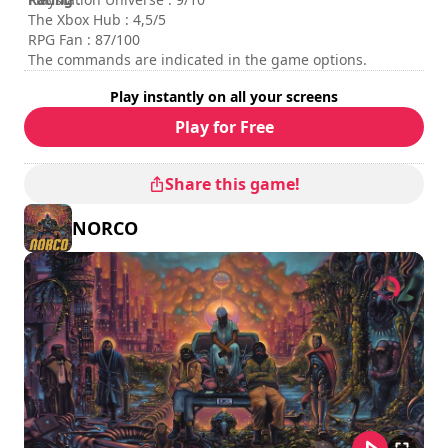
The Xbox Hub : 4,5/5
RPG Fan : 87/100
The commands are indicated in the game options.
Play instantly on all your screens
Play for Free
Share this game!
NORCO