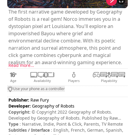
The first narrative game developed by Geography
of Robots is a real gem! Norco immerses you in a
dystopian pixel art Louisiana. You'll explore an
impoverished Bayou where grief and
environmental decline combine. With its poetic
narration and surreal atmosphere, this point and
click game combines cyberpunk and magical
realism for an award-winning gaming experience.
Read more...
Age
Availability
Players
Playability
Use your phone as a controller
Publisher:
Raw Fury
Developer:
Geography of Robots
Copyright:
© Copyright 2022 Geography of Robots.
Developed by Geography of Robots. Published by Raw
Fury AB. All Rights Reserved.
Type
: Narrative, Indie, Point & Click, Parents, TV Remote
Subtitles / Interface
: English, French, German, Spanish,