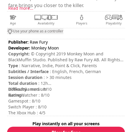
fare brings you closer to the killer.
Read more...
Age
Availability
Players
Playability
Use your phone as a controller
Publisher:
Raw Fury
Developer:
Monkey Moon
Copyright:
© Copyright 2019 Monkey Moon and
BlackMuffin Studio. Published by Raw Fury AB. All Rights
Reserved.
Type
: Narrative, Indie, Point & Click, Parents
Subtitles / Interface
: English, French, German
Session duration
: > 30 minutes
Total duration
: 12h
Difficulty
Hooked Gamers : 8/10
: medium
Rating
Game Watcher : 8/10
:
Gamespot : 8/10
Switch Player : 8/10
The Xbox Hub : 4/5
Play instantly on all your screens