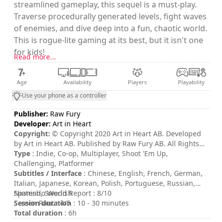
streamlined gameplay, this sequel is a must-play.
Traverse procedurally generated levels, fight waves
of enemies, and dive deep into a fun, chaotic world.
This is rogue-lite gaming at its best, but it isn't one
for kids!
Read more...
Age
Availability
Players
Playability
Use your phone as a controller
Publisher:
Raw Fury
Developer:
Art in Heart
Copyright:
© Copyright 2020 Art in Heart AB. Developed
by Art in Heart AB. Published by Raw Fury AB. All Rights
Reserved.
Type
: Indie, Co-op, Multiplayer, Shoot 'Em Up,
Challenging, Platformer
Subtitles / Interface
: Chinese, English, French, German,
Italian, Japanese, Korean, Polish, Portuguese, Russian,
Spanish, Swedish
Nintendo World Report : 8/10
Session duration
Screen Rant : 4/5
: 10 - 30 minutes
Total duration
: 6h