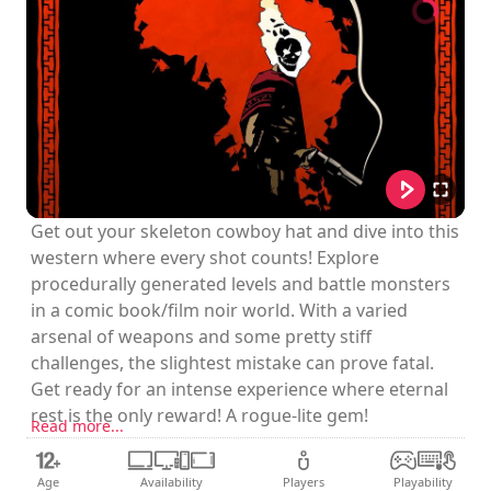
Get out your skeleton cowboy hat and dive into this
western where every shot counts! Explore
procedurally generated levels and battle monsters
in a comic book/film noir world. With a varied
arsenal of weapons and some pretty stiff
challenges, the slightest mistake can prove fatal.
Get ready for an intense experience where eternal
rest is the only reward! A rogue-lite gem!
Read more...
Age
Availability
Players
Playability