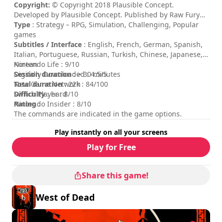
Copyright:
© Copyright 2018 Plausible Concept.
Developed by Plausible Concept. Published by Raw Fury
AB. All Rights Reserved.
Type
: Strategy – RPG, Simulation, Challenging, Popular
games
Subtitles / Interface
: English, French, German, Spanish,
Italian, Portuguese, Russian, Turkish, Chinese, Japanese,
Korean
Nintendo Life : 9/10
Session duration
Digitally Downloaded : 4.5/5
: > 30 minutes
Total duration
New Game Network : 84/100
: 22h
Difficulty
Switch Player : 8/10
: hard
Rating
Nintendo Insider : 8/10
:
The commands are indicated in the game options.
Play instantly on all your screens
Play for Free
Share this game!
West of Dead