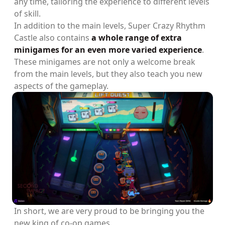
any time, tailoring the experience to different levels
of skill.
In addition to the main levels, Super Crazy Rhythm
Castle also contains
a whole range of extra
minigames for an even more varied experience
.
These minigames are not only a welcome break
from the main levels, but they also teach you new
aspects of the gameplay.
In short, we are very proud to be bringing you the
new king of co-op games.