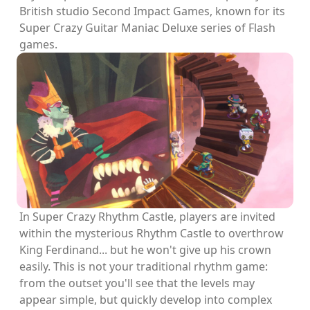
British studio Second Impact Games, known for its
Super Crazy Guitar Maniac Deluxe series of Flash
games.
In Super Crazy Rhythm Castle, players are invited
within the mysterious Rhythm Castle to overthrow
King Ferdinand... but he won't give up his crown
easily. This is not your traditional rhythm game:
from the outset you'll see that the levels may
appear simple, but quickly develop into complex