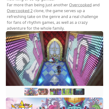
Far more than being just another
Overcooked
and
Overcooked 2
clone, the game serves up a
refreshing take on the genre and a real challenge
for fans of rhythm games, as well as a crazy
adventure for the whole family.