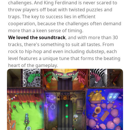
challenges. And King Ferdinand is never scared to
throw players off beat with twisted puzzles and
traps. The key to success lies in efficient
cooperation, because the challenges often demand
more than a keen sense of timing.
We loved the soundtrack
, and with more than 30
tracks, there's something to suit all tastes. From
rock to hip-hop and even including dubstep, each
level features a unique tune that forms the beating
heart of the gameplay.