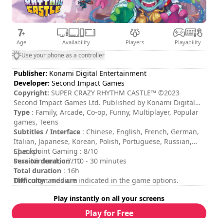
Age
Availability
Players
Playability
Use your phone as a controller
Publisher:
Konami Digital Entertainment
Developer:
Second Impact Games
Copyright:
SUPER CRAZY RHYTHM CASTLE™ ©2023
Second Impact Games Ltd. Published by Konami Digital
Entertainment B.V. under license from Second Impact
Type
: Family, Arcade, Co-op, Funny, Multiplayer, Popular
Games Ltd. ©Konami Digital Entertainment All rights
games, Teens
reserved. Developed by Second Impact Games Ltd. All
Subtitles / Interface
: Chinese, English, French, German,
rights reserved.
Italian, Japanese, Korean, Polish, Portuguese, Russian,
Spanish
Checkpoint Gaming : 8/10
Session duration
Pure Nintendo : 7/10
: 10 - 30 minutes
Total duration
: 16h
Difficulty
The commands are indicated in the game options.
: medium
Multiplayer mode
: Local, Online, Cooperation, 2 to 4
Play instantly on all your screens
Players
Rating
:
Play for Free