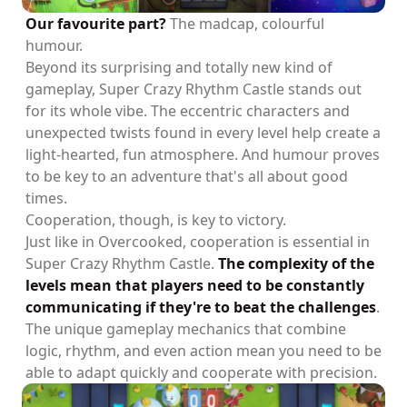
Our favourite part?
The madcap, colourful
humour.
Beyond its surprising and totally new kind of
gameplay, Super Crazy Rhythm Castle stands out
for its whole vibe. The eccentric characters and
unexpected twists found in every level help create a
light-hearted, fun atmosphere. And humour proves
to be key to an adventure that's all about good
times.
Cooperation, though, is key to victory.
Just like in Overcooked, cooperation is essential in
Super Crazy Rhythm Castle.
The complexity of the
levels mean that players need to be constantly
communicating if they're to beat the challenges
.
The unique gameplay mechanics that combine
logic, rhythm, and even action mean you need to be
able to adapt quickly and cooperate with precision.