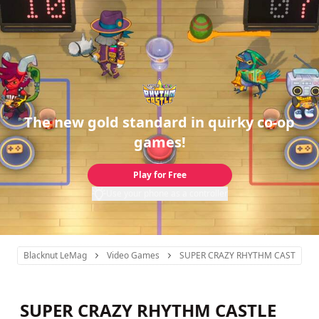
The new gold standard in quirky co-op
games!
Play for Free
Use your phone as a controller
Blacknut LeMag
Video Games
SUPER CRAZY RHYTHM CASTLE
SUPER CRAZY RHYTHM CASTLE