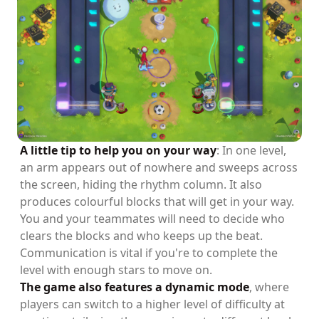
A little tip to help you on your way
: In one level,
an arm appears out of nowhere and sweeps across
the screen, hiding the rhythm column. It also
produces colourful blocks that will get in your way.
You and your teammates will need to decide who
clears the blocks and who keeps up the beat.
Communication is vital if you're to complete the
level with enough stars to move on.
The game also features a dynamic mode
, where
players can switch to a higher level of difficulty at