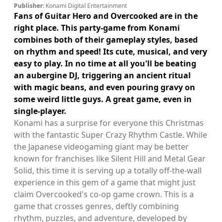
Publisher:
Konami Digital Entertainment
Fans of Guitar Hero and Overcooked are in the
right place. This party-game from Konami
combines both of their gameplay styles, based
on rhythm and speed! Its cute, musical, and very
easy to play. In no time at all you'll be beating
an aubergine DJ, triggering an ancient ritual
with magic beans, and even pouring gravy on
some weird little guys. A great game, even in
single-player.
Konami has a surprise for everyone this Christmas
with the fantastic Super Crazy Rhythm Castle. While
the Japanese videogaming giant may be better
known for franchises like Silent Hill and Metal Gear
Solid, this time it is serving up a totally off-the-wall
experience in this gem of a game that might just
claim Overcooked's co-op game crown. This is a
game that crosses genres, deftly combining
rhythm, puzzles, and adventure, developed by