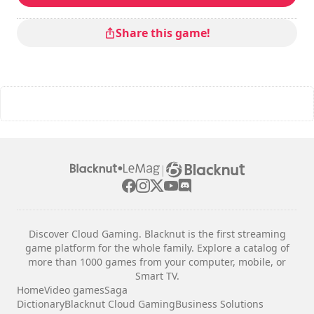
Share this game!
|
Discover Cloud Gaming. Blacknut is the first streaming
game platform for the whole family. Explore a catalog of
more than 1000 games from your computer, mobile, or
Smart TV.
Home
Video games
Saga
Dictionary
Blacknut Cloud Gaming
Business Solutions