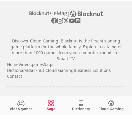
|
Discover Cloud Gaming. Blacknut is the first streaming
game platform for the whole family. Explore a catalog of
more than 1000 games from your computer, mobile, or
Smart TV.
Home
Video games
Saga
Dictionary
Blacknut Cloud Gaming
Business Solutions
Contact
Legal notices
Terms & Conditions
Video games
Saga
Dictionary
Cloud Gaming
Privacy
Cookie Settings
English