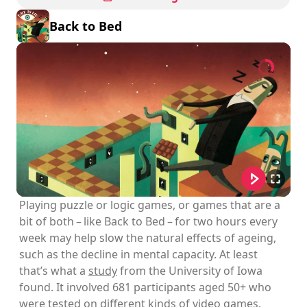
Back to Bed
Playing puzzle or logic games, or games that are a
bit of both – like Back to Bed – for two hours every
week may help slow the natural effects of ageing,
such as the decline in mental capacity. At least
that’s what a
study
from the University of Iowa
found. It involved 681 participants aged 50+ who
were tested on different kinds of video games,