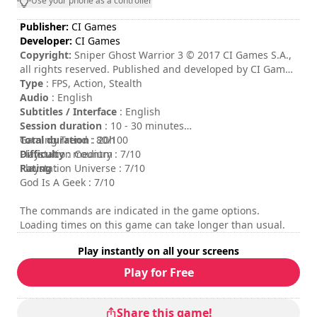
Use your phone as a controller
Publisher:
CI Games
Developer:
CI Games
Copyright:
Sniper Ghost Warrior 3 © 2017 CI Games S.A.,
all rights reserved. Published and developed by CI Games
S.A. Sniper: Ghost Warrior is a trademark of CI Games S.A.
Type
: FPS, Action, Stealth
Portions of this software are included under license ©
Audio
: English
2016 Crytek GmbH. This software product includes
Subtitles / Interface
: English
Autodesk® Scaleform® software, © 2016 Autodesk, Inc.
Session duration
: 10 - 30 minutes
All rights reserved.
Total duration
Gaming Trend : 80/100
: 20h
Difficulty
Playstation Country : 7/10
: medium
Rating
Playstation Universe : 7/10
:
God Is A Geek : 7/10
The commands are indicated in the game options.
Loading times on this game can take longer than usual.
Play instantly on all your screens
Play for Free
Share this game!