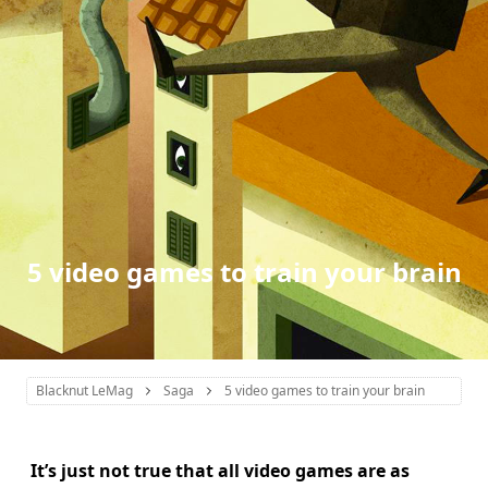
5 video games to train your brain
Blacknut LeMag
Saga
5 video games to train your brain
It’s just not true that all video games are as