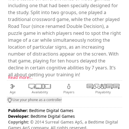
including one that had been specially designed for
the study. Split into two groups, one played a
traditional crossword game, while the other played
Road Tour (since renamed Double Decision), a
puzzle game in which players need to spot the right
image of a car while simultaneously noting the
location of particular signs, as an increasing
number of distractions appear on the screen. With
that game, playing for ten hours delayed the
decline in certain cognitive abilities by 7 years. It’s
all about getting your training in!
Read more...
Age
Availability
Players
Playability
Use your phone as a controller
Publisher:
Bedtime Digital Games
Developer:
Bedtime Digital Games
Copyright:
© 2014 Surreal Games ApS, a Bedtime Digital
Games ApS company. All rights reserved.