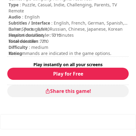
Type
: Puzzle, Casual, Indie, Challenging, Parents, TV
Remote
Audio
: English
Subtitles / Interface
: English, French, German, Spanish,
Italian, Portuguese, Russian, Chinese, Japanese, Korean
Game Space : 8,5/10
Session duration
Playstation Lifestyle : 7/10
: < 10 minutes
Total duration
Nintendo Life : 7/10
: 2h
Difficulty
: medium
Rating
The commands are indicated in the game options.
:
Play instantly on all your screens
Play for Free
Share this game!