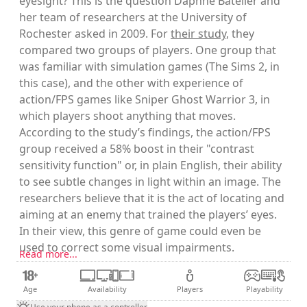
eyesight? This is the question Daphne Batelier and
her team of researchers at the University of
Rochester asked in 2009. For
their study
, they
compared two groups of players. One group that
was familiar with simulation games (The Sims 2, in
this case), and the other with experience of
action/FPS games like Sniper Ghost Warrior 3, in
which players shoot anything that moves.
According to the study’s findings, the action/FPS
group received a 58% boost in their "contrast
sensitivity function" or, in plain English, their ability
to see subtle changes in light within an image. The
researchers believe that it is the act of locating and
aiming at an enemy that trained the players’ eyes.
In their view, this genre of game could even be
used to correct some visual impairments.
Read more...
Age
Availability
Players
Playability