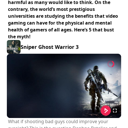
harmful as many would like to think. On the
contrary, the world’s most prestigious
universities are studying the benefits that video
gaming can have for the physical and mental
health of gamers of all ages. Here’s 5 that bust
the myth!
Sniper Ghost Warrior 3
What if shooting bad guys could improve your