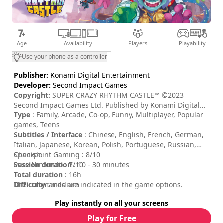
Age
Availability
Players
Playability
Use your phone as a controller
Publisher:
Konami Digital Entertainment
Developer:
Second Impact Games
Copyright:
SUPER CRAZY RHYTHM CASTLE™ ©2023
Second Impact Games Ltd. Published by Konami Digital
Entertainment B.V. under license from Second Impact
Type
: Family, Arcade, Co-op, Funny, Multiplayer, Popular
Games Ltd. ©Konami Digital Entertainment All rights
games, Teens
reserved. Developed by Second Impact Games Ltd. All
Subtitles / Interface
: Chinese, English, French, German,
rights reserved.
Italian, Japanese, Korean, Polish, Portuguese, Russian,
Spanish
Checkpoint Gaming : 8/10
Session duration
Pure Nintendo : 7/10
: 10 - 30 minutes
Total duration
: 16h
Difficulty
The commands are indicated in the game options.
: medium
Multiplayer mode
: Local, Online, Cooperation, 2 to 4
Play instantly on all your screens
Players
Rating
:
Play for Free