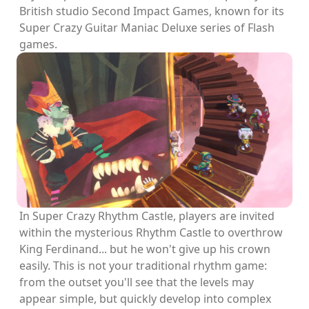
British studio Second Impact Games, known for its
Super Crazy Guitar Maniac Deluxe series of Flash
games.
In Super Crazy Rhythm Castle, players are invited
within the mysterious Rhythm Castle to overthrow
King Ferdinand... but he won't give up his crown
easily. This is not your traditional rhythm game:
from the outset you'll see that the levels may
appear simple, but quickly develop into complex