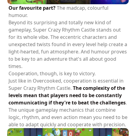
Our favourite part?
The madcap, colourful
humour.
Beyond its surprising and totally new kind of
gameplay, Super Crazy Rhythm Castle stands out
for its whole vibe. The eccentric characters and
unexpected twists found in every level help create a
light-hearted, fun atmosphere. And humour proves
to be key to an adventure that's all about good
times.
Cooperation, though, is key to victory.
Just like in Overcooked, cooperation is essential in
Super Crazy Rhythm Castle.
The complexity of the
levels mean that players need to be constantly
communicating if they're to beat the challenges
.
The unique gameplay mechanics that combine
logic, rhythm, and even action mean you need to be
able to adapt quickly and cooperate with precision.