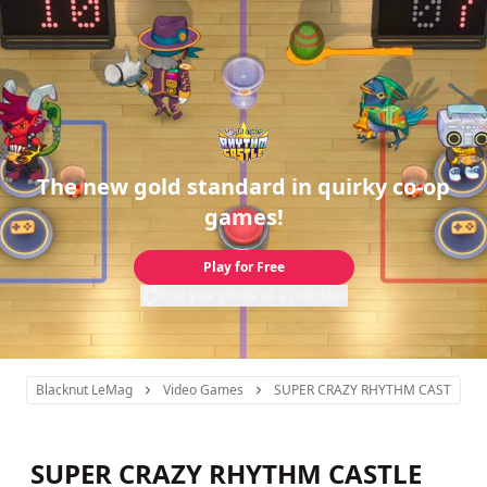
The new gold standard in quirky co-op
games!
Play for Free
Use your phone as a controller
Blacknut LeMag
Video Games
SUPER CRAZY RHYTHM CASTLE
SUPER CRAZY RHYTHM CASTLE