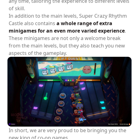
any time, tailoring the experience to different levels
of skill.
In addition to the main levels, Super Crazy Rhythm
Castle also contains
a whole range of extra
minigames for an even more varied experience
.
These minigames are not only a welcome break
from the main levels, but they also teach you new
aspects of the gameplay.
In short, we are very proud to be bringing you the
new king of co-op games.