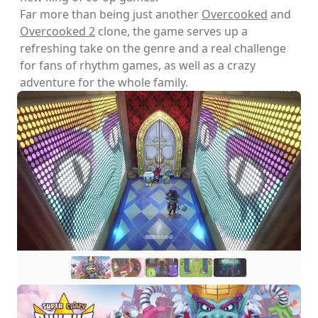
Far more than being just another
Overcooked
and
Overcooked 2
clone, the game serves up a
refreshing take on the genre and a real challenge
for fans of rhythm games, as well as a crazy
adventure for the whole family.