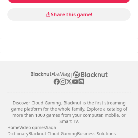
Share this game!
|
Discover Cloud Gaming. Blacknut is the first streaming
game platform for the whole family. Explore a catalog of
more than 1000 games from your computer, mobile, or
Smart TV.
Home
Video games
Saga
Dictionary
Blacknut Cloud Gaming
Business Solutions