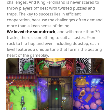
challenges. And King Ferdinand is never scared to
throw players off beat with twisted puzzles and
traps. The key to success lies in efficient
cooperation, because the challenges often demand
more than a keen sense of timing.
We loved the soundtrack
, and with more than 30
tracks, there's something to suit all tastes. From
rock to hip-hop and even including dubstep, each
level features a unique tune that forms the beating
heart of the gameplay.