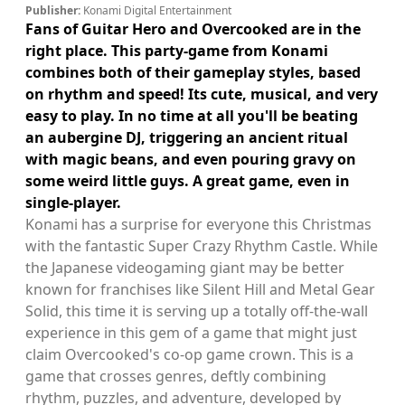
Publisher:
Konami Digital Entertainment
Fans of Guitar Hero and Overcooked are in the
right place. This party-game from Konami
combines both of their gameplay styles, based
on rhythm and speed! Its cute, musical, and very
easy to play. In no time at all you'll be beating
an aubergine DJ, triggering an ancient ritual
with magic beans, and even pouring gravy on
some weird little guys. A great game, even in
single-player.
Konami has a surprise for everyone this Christmas
with the fantastic Super Crazy Rhythm Castle. While
the Japanese videogaming giant may be better
known for franchises like Silent Hill and Metal Gear
Solid, this time it is serving up a totally off-the-wall
experience in this gem of a game that might just
claim Overcooked's co-op game crown. This is a
game that crosses genres, deftly combining
rhythm, puzzles, and adventure, developed by