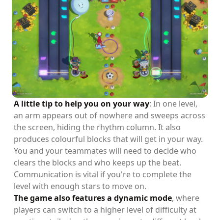
A little tip to help you on your way
: In one level,
an arm appears out of nowhere and sweeps across
the screen, hiding the rhythm column. It also
produces colourful blocks that will get in your way.
You and your teammates will need to decide who
clears the blocks and who keeps up the beat.
Communication is vital if you're to complete the
level with enough stars to move on.
The game also features a dynamic mode
, where
players can switch to a higher level of difficulty at