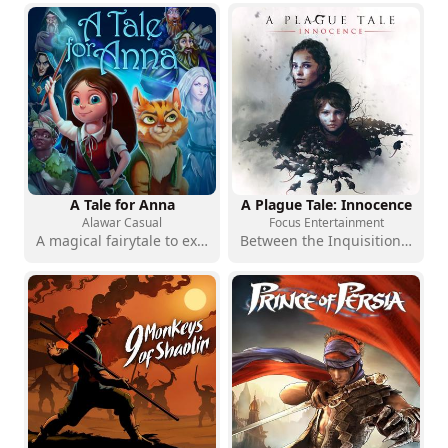
A Tale for Anna
A Plague Tale: Innocence
Alawar Casual
Focus Entertainment
A magical fairytale to explore one scene at a time
Between the Inquisition and the rats, a story of survival