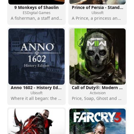
9 Monkeys of Shaolin
Prince of Persia - Standard Edition
ESDigital Games
Ubisoft
A fisherman, a staff and a mission for revenge
A Prince, a princess and a world to save from corruption
Anno 1602 - History Edition
Call of Duty®: Modern Warfare® II
Ubisoft
Activision
Where it all began: the founding game of one of city-building's greatest sagas
Price, Soap, Ghost and you: Task Force 141 is back on duty