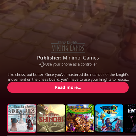
Publisher:
Minimol Games
Use your phone as a controller
Like chess, but better! Once you’ve mastered the nuances of the knight’s
movement on the chess board, you’ll have to use your knights to rescue
other pieces trapped on each level, and bring them back to the safe
Read more...
zone before your enemies catch you.