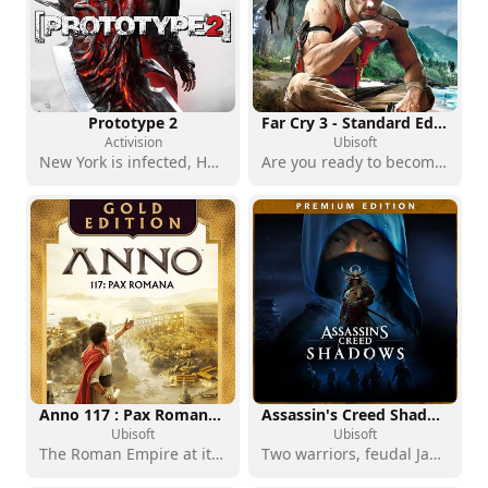
Prototype 2
Far Cry 3 - Standard Edition
Activision
Ubisoft
New York is infected, Heller is furious, and the monsters will regret it
Are you ready to become the hunter?
Anno 117 : Pax Romana - Gold Edition
Assassin's Creed Shadows - Premium Edition
Ubisoft
Ubisoft
The Roman Empire at its height
Two warriors, feudal Japan, a landmark action RPG