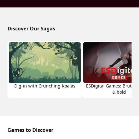
Discover Our Sagas
Dig-in with Crunching Koalas
ESDigital Games: Brutal, 
& bold
Games to Discover