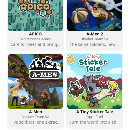
APICO
A-Men 2
Whitethorn Games
Bloober Team SA
Care for bees and bring the islands back to life
The same soldiers, new puzzles to solve
A-Men
A Tiny Sticker Tale
Bloober Team SA
Ogre Pixel
Five soldiers, one extraction point and plenty of planning
Turn the world into a sticker album