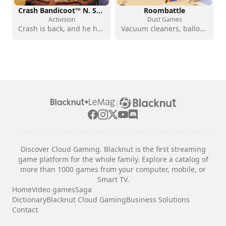
Crash Bandicoot™ N. Sane Trilogy
Roombattle
Activision
Dust Games
Crash is back, and he has never looked better
Vacuum cleaners, balloons, sharp objects: family chaos
|
Discover Cloud Gaming. Blacknut is the first streaming
game platform for the whole family. Explore a catalog of
more than 1000 games from your computer, mobile, or
Smart TV.
Home
Video games
Saga
Dictionary
Blacknut Cloud Gaming
Business Solutions
Contact