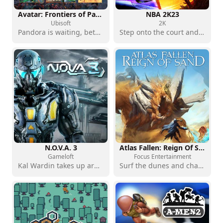
Avatar: Frontiers of Pandora - Complete Edition
NBA 2K23
Ubisoft
2K
Pandora is waiting, between nature and resistance
Step onto the court and write your NBA story
N.O.V.A. 3
Atlas Fallen: Reign Of Sand
Gameloft
Focus Entertainment
Kal Wardin takes up arms in space
Surf the dunes and challenge the gods of the desert