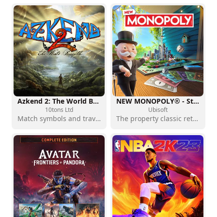
Azkend 2: The World Beneath
NEW MONOPOLY® - Standard Edition
10tons Ltd
Ubisoft
Match symbols and travel below the surface
The property classic returns with a modern presentation