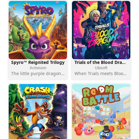
Spyro™ Reignited Trilogy
Trials of the Blood Dragon - Standard Edition
Activision
Ubisoft
The little purple dragon is back, more blazing than ever
When Trials meets Blood Dragon: a retro-futuristic crossover with no apologies