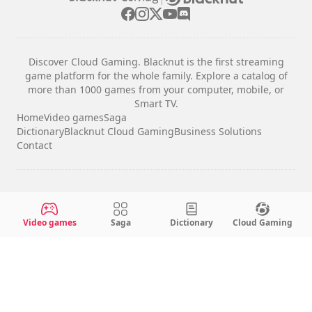
Discover Cloud Gaming. Blacknut is the first streaming
game platform for the whole family. Explore a catalog of
more than 1000 games from your computer, mobile, or
Smart TV.
Home
Video games
Saga
Dictionary
Blacknut Cloud Gaming
Business Solutions
Contact
Legal notices
Terms & Conditions
Video games
Saga
Dictionary
Cloud Gaming
Privacy
Cookie Settings
English