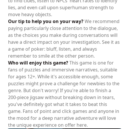
to find clues, listen to NPCs' heart rates to identify
lies, and even call upon superhuman strength to
move heavy objects.
Our tip to help you on your way?
We recommend
paying particularly close attention to the dialogue,
as the choices you make during conversations will
have a direct impact on your investigation. See it as
a game of poker: bluff, listen, and always
remember to smile at the other person.
Who will enjoy this game?
This game is one for
fans of puzzles and immersive narratives, suitable
for ages 12+. While it's accessible enough, some
puzzles might prove a challenge for newbies to the
genre. But don't worry! If you're able to finish a
200-piece jigsaw without breaking down in tears,
you've definitely got what it takes to beat this
game. Fans of point and click games and anyone in
the mood for a deep narrative adventure will love
the unique experience on offer here.