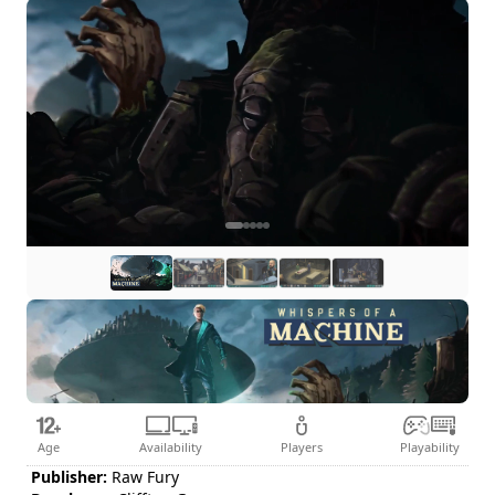
Age
Availability
Players
Playability
Publisher:
Raw Fury