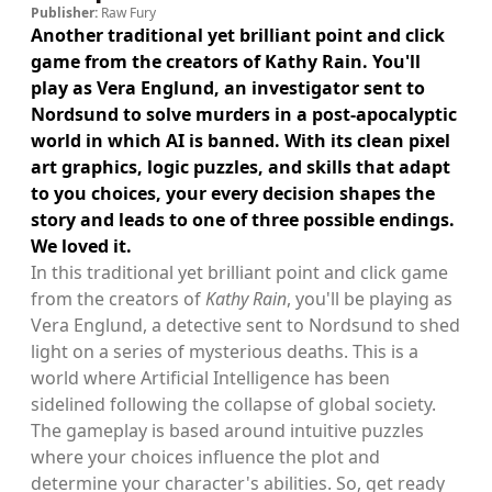
Publisher:
Raw Fury
Another traditional yet brilliant point and click
game from the creators of Kathy Rain. You'll
play as Vera Englund, an investigator sent to
Nordsund to solve murders in a post-apocalyptic
world in which AI is banned. With its clean pixel
art graphics, logic puzzles, and skills that adapt
to you choices, your every decision shapes the
story and leads to one of three possible endings.
We loved it.
In this traditional yet brilliant point and click game
from the creators of
Kathy Rain
, you'll be playing as
Vera Englund, a detective sent to Nordsund to shed
light on a series of mysterious deaths. This is a
world where Artificial Intelligence has been
sidelined following the collapse of global society.
The gameplay is based around intuitive puzzles
where your choices influence the plot and
determine your character's abilities. So, get ready