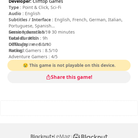
Developer:
Clifftop Games
Type
: Point & Click, Sci-Fi
Audio
: English
Subtitles / Interface
: English, French, German, Italian,
Portuguese, Spanish
Session duration
Game Space : 9.5/10
: > 30 minutes
Total duration
Cubed3 : 9/10
: 9h
Difficulty
CGMagazine : 8.5/10
: medium
Rating
Hooked Gamers : 8.5/10
:
Adventure Gamers : 4/5
😢 This game is not playable on this device.
Share this game!
|