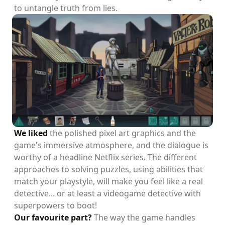
to untangle truth from lies.
We liked
the polished pixel art graphics and the
game's immersive atmosphere, and the dialogue is
worthy of a headline Netflix series. The different
approaches to solving puzzles, using abilities that
match your playstyle, will make you feel like a real
detective... or at least a videogame detective with
superpowers to boot!
Our favourite part?
The way the game handles