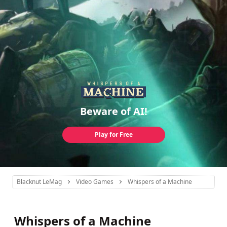
Beware of AI!
Play for Free
Blacknut LeMag
Video Games
Whispers of a Machine
Whispers of a Machine