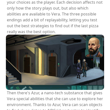
your choices as the player. Each decision affects not
only how the story plays out, but also which
abilities are available to Vera. The three possible
endings add a bit of replayability, letting you test
out the best strategies to find out if the last pizza
really was the best option.
Then there's Azur, a nano-tech substance that gives
Vera special abilities that she can use to explore her
environment. Thanks to Azur, Vera can scan objects