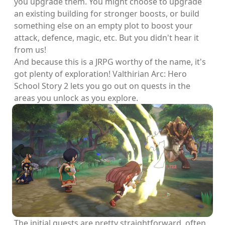
you upgrade them. You might choose to upgrade
an existing building for stronger boosts, or build
something else on an empty plot to boost your
attack, defence, magic, etc. But you didn't hear it
from us!
And because this is a JRPG worthy of the name, it's
got plenty of exploration! Valthirian Arc: Hero
School Story 2 lets you go out on quests in the
areas you unlock as you explore.
The initial quests are pretty straightforward, often