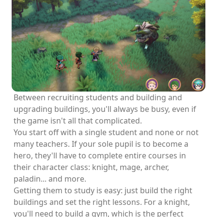
Between recruiting students and building and
upgrading buildings, you'll always be busy, even if
the game isn't all that complicated.
You start off with a single student and none or not
many teachers. If your sole pupil is to become a
hero, they'll have to complete entire courses in
their character class: knight, mage, archer,
paladin... and more.
Getting them to study is easy: just build the right
buildings and set the right lessons. For a knight,
you'll need to build a gym, which is the perfect