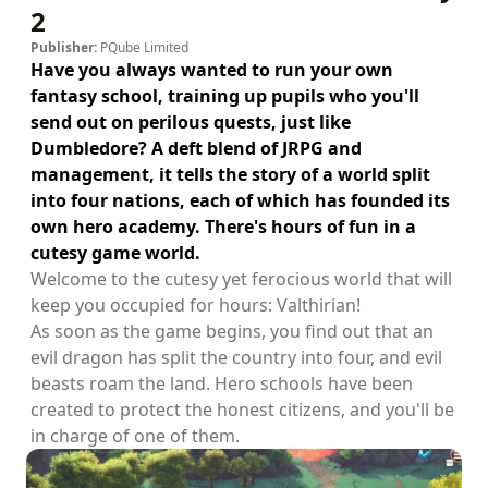
2
Publisher:
PQube Limited
Have you always wanted to run your own
fantasy school, training up pupils who you'll
send out on perilous quests, just like
Dumbledore? A deft blend of JRPG and
management, it tells the story of a world split
into four nations, each of which has founded its
own hero academy. There's hours of fun in a
cutesy game world.
Welcome to the cutesy yet ferocious world that will
keep you occupied for hours: Valthirian!
As soon as the game begins, you find out that an
evil dragon has split the country into four, and evil
beasts roam the land. Hero schools have been
created to protect the honest citizens, and you'll be
in charge of one of them.