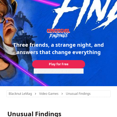
Three friends, a strange night, and
answers that change everything
Play for Free
Use your phone as a controller
Blacknut LeMag
Video Games
Unusual Findings
Unusual Findings