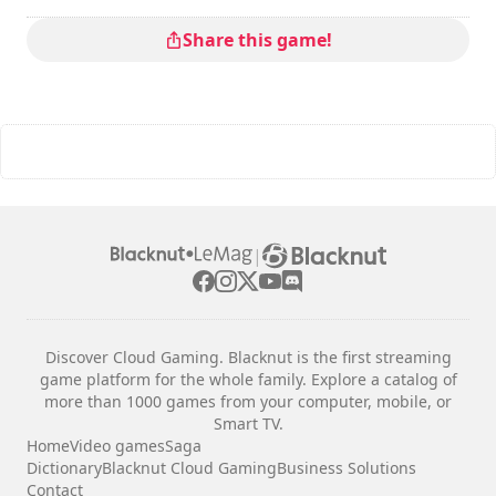
Share this game!
|
Discover Cloud Gaming. Blacknut is the first streaming
game platform for the whole family. Explore a catalog of
more than 1000 games from your computer, mobile, or
Smart TV.
Home
Video games
Saga
Dictionary
Blacknut Cloud Gaming
Business Solutions
Contact