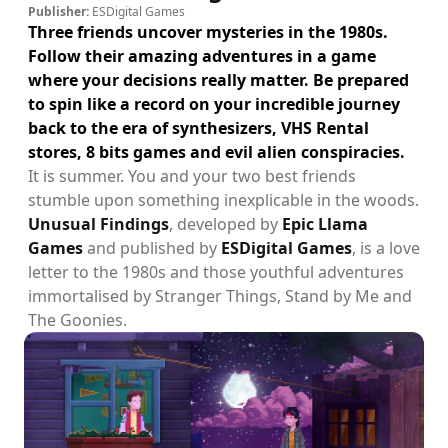
Publisher:
ESDigital Games
Three friends uncover mysteries in the 1980s.
Follow their amazing adventures in a game
where your decisions really matter. Be prepared
to spin like a record on your incredible journey
back to the era of synthesizers, VHS Rental
stores, 8 bits games and evil alien conspiracies.
It is summer. You and your two best friends
stumble upon something inexplicable in the woods.
Unusual Findings
, developed by
Epic Llama
Games
and published by
ESDigital Games
, is a love
letter to the 1980s and those youthful adventures
immortalised by Stranger Things, Stand by Me and
The Goonies.