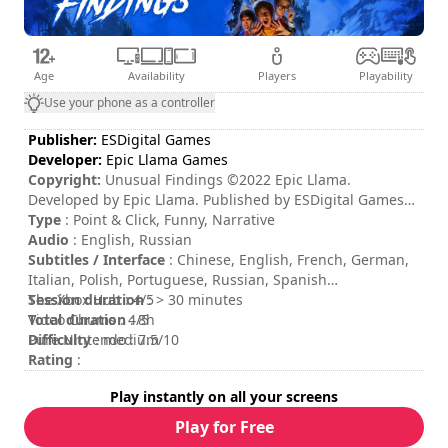
Age
Availability
Players
Playability
Use your phone as a controller
Publisher:
ESDigital Games
Developer:
Epic Llama Games
Copyright:
Unusual Findings ©2022 Epic Llama.
Developed by Epic Llama. Published by ESDigital Games
Ltd. All rights reserved. Unusual Findings, Epic Llama an
Type
: Point & Click, Funny, Narrative
their respective logos are trademarks or registered
Audio
: English, Russian
trademarks of Epic Llama. All other trademarks, logos and
Subtitles / Interface
: Chinese, English, French, German,
copyrights are property of their respective owners.
Italian, Polish, Portuguese, Russian, Spanish
Distributed by ESDigital Games Ltd. All rights reserved.
Session duration
The Xbox Hub : 4/5
: > 30 minutes
Total duration
Video Chums : 4/5
: 8h
Difficulty
Pure Nintendo : 7.5/10
: medium
Rating
:
Play instantly on all your screens
Play for Free