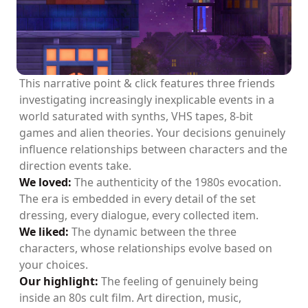
This narrative point & click features three friends
investigating increasingly inexplicable events in a
world saturated with synths, VHS tapes, 8-bit
games and alien theories. Your decisions genuinely
influence relationships between characters and the
direction events take.
We loved:
The authenticity of the 1980s evocation.
The era is embedded in every detail of the set
dressing, every dialogue, every collected item.
We liked:
The dynamic between the three
characters, whose relationships evolve based on
your choices.
Our highlight:
The feeling of genuinely being
inside an 80s cult film. Art direction, music,