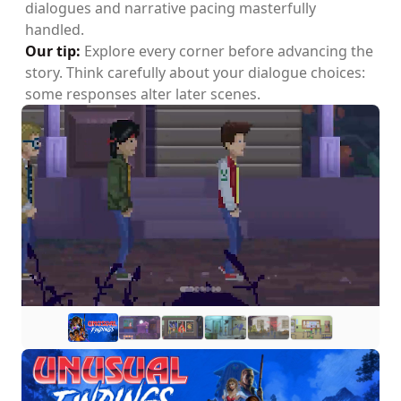
dialogues and narrative pacing masterfully
handled.
Our tip:
Explore every corner before advancing the
story. Think carefully about your dialogue choices:
some responses alter later scenes.