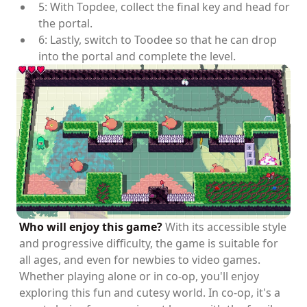
5: With Topdee, collect the final key and head for
the portal.
6: Lastly, switch to Toodee so that he can drop
into the portal and complete the level.
Who will enjoy this game?
With its accessible style
and progressive difficulty, the game is suitable for
all ages, and even for newbies to video games.
Whether playing alone or in co-op, you'll enjoy
exploring this fun and cutesy world. In co-op, it's a