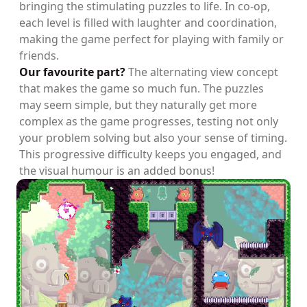
bringing the stimulating puzzles to life. In co-op,
each level is filled with laughter and coordination,
making the game perfect for playing with family or
friends.
Our favourite part?
The alternating view concept
that makes the game so much fun. The puzzles
may seem simple, but they naturally get more
complex as the game progresses, testing not only
your problem solving but also your sense of timing.
This progressive difficulty keeps you engaged, and
the visual humour is an added bonus!