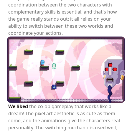
coordination between the two characters with
complementary skills is essential, and that's how
the game really stands out: it all relies on your
ability to switch between these two worlds and
coordinate your actions.
We liked
the co-op gameplay that works like a
dream! The pixel art aesthetic is as cute as them
come, and the animations give the characters real
personality. The switching mechanic is used well,