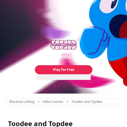
A Dynamic Duo!
Play for Free
Use your phone as a controller
Blacknut LeMag
Video Games
Toodee and Topdee
Toodee and Topdee