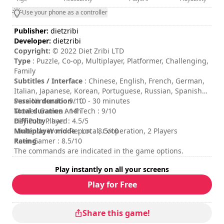
Use your phone as a controller
Publisher:
dietzribi
Developer:
dietzribi
Copyright:
© 2022 Diet Zribi LTD
Type
: Puzzle, Co-op, Multiplayer, Platformer, Challenging,
Family
Subtitles / Interface
: Chinese, English, French, German,
Italian, Japanese, Korean, Portuguese, Russian, Spanish
Session duration
Pure Nintendo : 9/10
: 10 - 30 minutes
Total duration
Movies Games And Tech : 9/10
: 14h
Difficulty
Hey Poor Player : 4.5/5
: hard
Multiplayer mode
Nintendo World Report : 8.5/10
: Local, Cooperation, 2 Players
Rating
Keen Gamer : 8.5/10
:
The commands are indicated in the game options.
Play instantly on all your screens
Play for Free
Share this game!