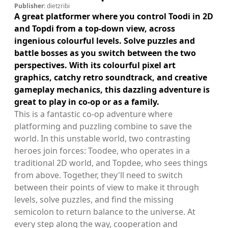
Publisher:
dietzribi
A great platformer where you control Toodi in 2D
and Topdi from a top-down view, across
ingenious colourful levels. Solve puzzles and
battle bosses as you switch between the two
perspectives. With its colourful pixel art
graphics, catchy retro soundtrack, and creative
gameplay mechanics, this dazzling adventure is
great to play in co-op or as a family.
This is a fantastic co-op adventure where
platforming and puzzling combine to save the
world. In this unstable world, two contrasting
heroes join forces: Toodee, who operates in a
traditional 2D world, and Topdee, who sees things
from above. Together, they'll need to switch
between their points of view to make it through
levels, solve puzzles, and find the missing
semicolon to return balance to the universe. At
every step along the way, cooperation and