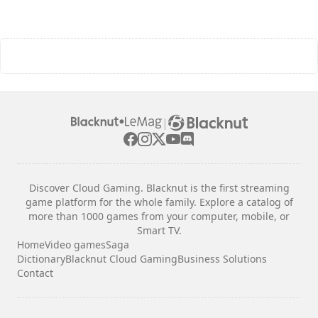
|
Discover Cloud Gaming. Blacknut is the first streaming
game platform for the whole family. Explore a catalog of
more than 1000 games from your computer, mobile, or
Smart TV.
Home
Video games
Saga
Dictionary
Blacknut Cloud Gaming
Business Solutions
Contact