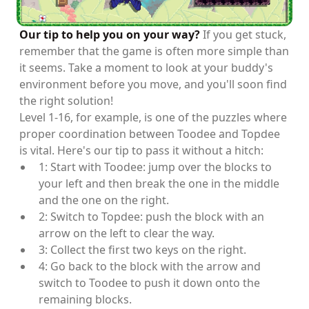
Our tip to help you on your way?
If you get stuck,
remember that the game is often more simple than
it seems. Take a moment to look at your buddy's
environment before you move, and you'll soon find
the right solution!
Level 1-16, for example, is one of the puzzles where
proper coordination between Toodee and Topdee
is vital. Here's our tip to pass it without a hitch:
1: Start with Toodee: jump over the blocks to
your left and then break the one in the middle
and the one on the right.
2: Switch to Topdee: push the block with an
arrow on the left to clear the way.
3: Collect the first two keys on the right.
4: Go back to the block with the arrow and
switch to Toodee to push it down onto the
remaining blocks.