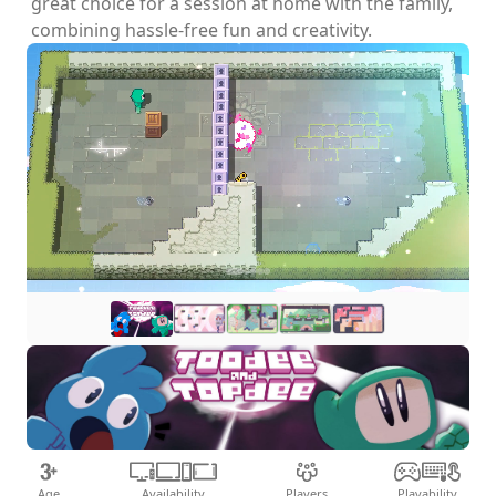
great choice for a session at home with the family,
combining hassle-free fun and creativity.
Age
Availability
Players
Playability