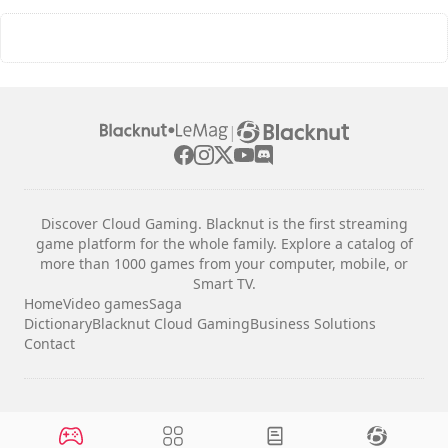
|
Discover Cloud Gaming. Blacknut is the first streaming
game platform for the whole family. Explore a catalog of
more than 1000 games from your computer, mobile, or
Smart TV.
Home
Video games
Saga
Dictionary
Blacknut Cloud Gaming
Business Solutions
Contact
Legal notices