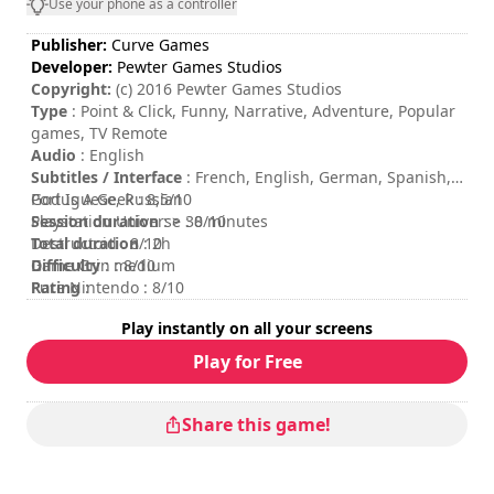
Use your phone as a controller
Publisher:
Curve Games
Developer:
Pewter Games Studios
Copyright:
(c) 2016 Pewter Games Studios
Type
: Point & Click, Funny, Narrative, Adventure, Popular
games, TV Remote
Audio
: English
Subtitles / Interface
: French, English, German, Spanish,
Portuguese, Russian
God Is A Geek : 8,5/10
Session duration
Playstation Universe : 8/10
: > 30 minutes
Total duration
Destructoid : 8/10
: 2h
Difficulty
Game Grin : 8/10
: medium
Rating
Pure Nintendo : 8/10
:
Play instantly on all your screens
Play for Free
Share this game!