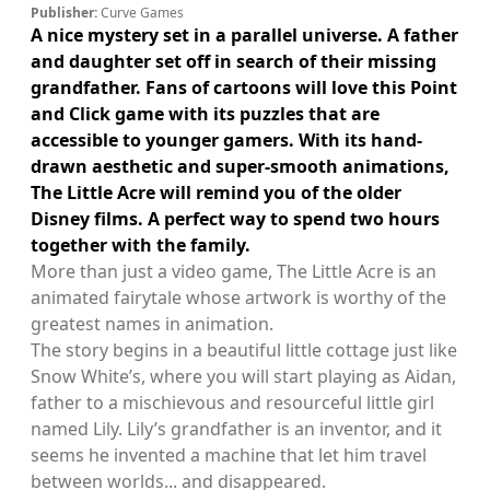
Publisher:
Curve Games
A nice mystery set in a parallel universe. A father
and daughter set off in search of their missing
grandfather. Fans of cartoons will love this Point
and Click game with its puzzles that are
accessible to younger gamers. With its hand-
drawn aesthetic and super-smooth animations,
The Little Acre will remind you of the older
Disney films. A perfect way to spend two hours
together with the family.
More than just a video game, The Little Acre is an
animated fairytale whose artwork is worthy of the
greatest names in animation.
The story begins in a beautiful little cottage just like
Snow White’s, where you will start playing as Aidan,
father to a mischievous and resourceful little girl
named Lily. Lily’s grandfather is an inventor, and it
seems he invented a machine that let him travel
between worlds... and disappeared.