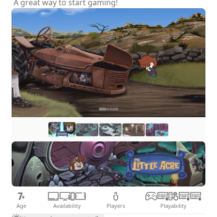
A great way to start gaming!
Age
Availability
Players
Playability