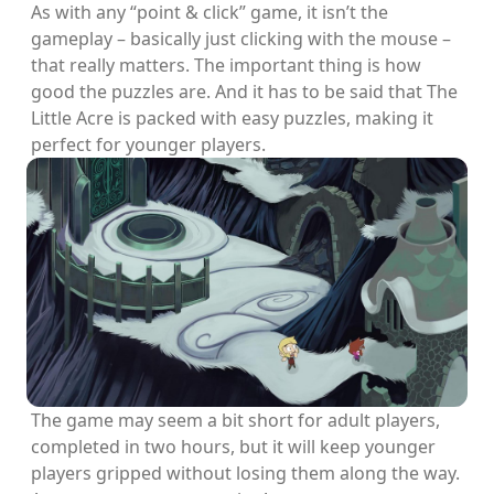
As with any “point & click” game, it isn’t the
gameplay – basically just clicking with the mouse –
that really matters. The important thing is how
good the puzzles are. And it has to be said that The
Little Acre is packed with easy puzzles, making it
perfect for younger players.
The game may seem a bit short for adult players,
completed in two hours, but it will keep younger
players gripped without losing them along the way.