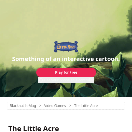
Something of an interactive cartoon.
Play for Free
Use your phone as a controller
Blacknut LeMag
Video Games
The Little Acre
The Little Acre