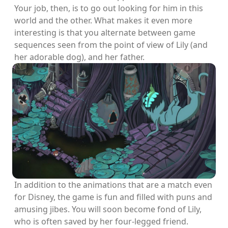
Your job, then, is to go out looking for him in this
world and the other. What makes it even more
interesting is that you alternate between game
sequences seen from the point of view of Lily (and
her adorable dog), and her father.
In addition to the animations that are a match even
for Disney, the game is fun and filled with puns and
amusing jibes. You will soon become fond of Lily,
who is often saved by her four-legged friend.