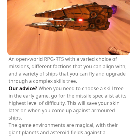
An open-world RPG-RTS with a varied choice of
missions, different factions that you can align with,
and a variety of ships that you can fly and upgrade
through a complex skills tree.
Our advice?
When you need to choose a skill tree
in the early game, go for the missile specialist at its
highest level of difficulty. This will save your skin
later on when you come up against armoured
ships.
The game environments are magical, with their
giant planets and asteroid fields against a