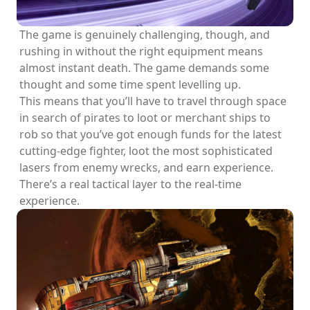
The game is genuinely challenging, though, and
rushing in without the right equipment means
almost instant death. The game demands some
thought and some time spent levelling up.
This means that you’ll have to travel through space
in search of pirates to loot or merchant ships to
rob so that you’ve got enough funds for the latest
cutting-edge fighter, loot the most sophisticated
lasers from enemy wrecks, and earn experience.
There’s a real tactical layer to the real-time
experience.