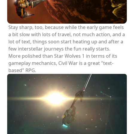
Stay sharp, too, because while the early game feels
a bit slow with lots of travel, not much action, and a
lot of text, things soon start heating up and after a
few interstellar journeys the fun really starts.
More polished than Star Wolves 1 in terms of its
gameplay mechanics, Civil War is a great "text-
based" RPG.