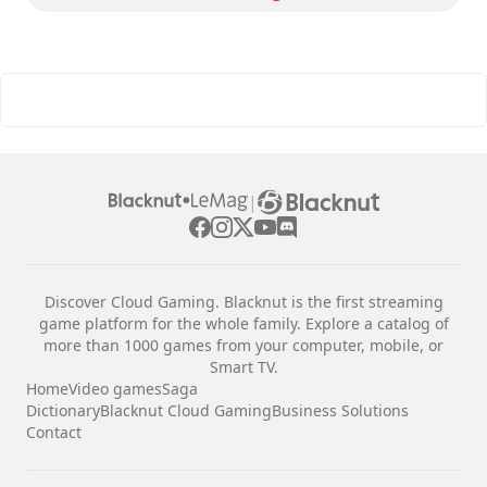
|
Discover Cloud Gaming. Blacknut is the first streaming
game platform for the whole family. Explore a catalog of
more than 1000 games from your computer, mobile, or
Smart TV.
Home
Video games
Saga
Dictionary
Blacknut Cloud Gaming
Business Solutions
Contact