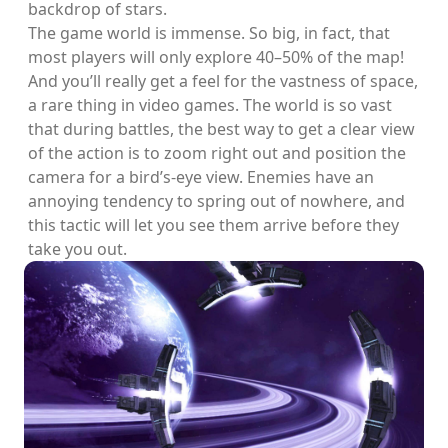
backdrop of stars.
The game world is immense. So big, in fact, that
most players will only explore 40–50% of the map!
And you’ll really get a feel for the vastness of space,
a rare thing in video games. The world is so vast
that during battles, the best way to get a clear view
of the action is to zoom right out and position the
camera for a bird’s-eye view. Enemies have an
annoying tendency to spring out of nowhere, and
this tactic will let you see them arrive before they
take you out.