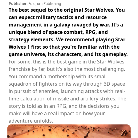
Publisher:
Fulqrum Publishing
The best sequel to the original Star Wolves. You
can expect military tactics and resource
management in a galaxy ravaged by war. It’s a
unique blend of space combat, RPG, and
strategy elements. We recommend playing Star
Wolves 1 first so that you’re familiar with the
game universe, its characters, and its gameplay.
For some, this is the best game in the Star Wolves
franchise by far, but it’s also the most challenging.
You command a mothership with its small
squadron of fighters on its way through 3D space
in pursuit of enemies, launching attacks with real-
time calculation of missile and artillery strikes. The
story is told as in an RPG, and the decisions you
make will have a real impact on how your
adventure unfolds.