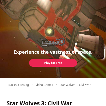
Experience the vastness of space.
Play for Free
Blacknut LeMag
Video Games
Star Wolves 3: Civil War
Star Wolves 3: Civil War