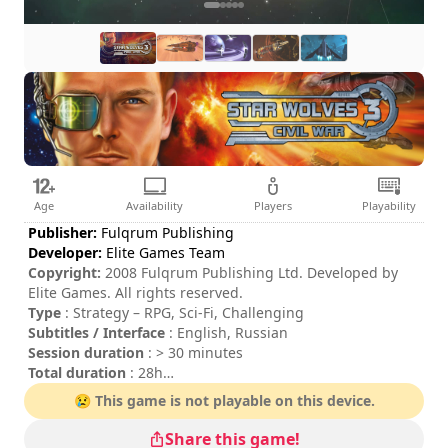
Age
Availability
Players
Playability
Publisher:
Fulqrum Publishing
Developer:
Elite Games Team
Copyright:
2008 Fulqrum Publishing Ltd. Developed by
Elite Games. All rights reserved.
Type
: Strategy – RPG, Sci-Fi, Challenging
Subtitles / Interface
: English, Russian
Session duration
: > 30 minutes
Total duration
: 28h
Difficulty
: hard
😢 This game is not playable on this device.
The commands are indicated in the game options.
Share this game!