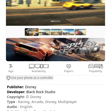
Age
Availability
Players
Playability
Use your phone as a controller
Publisher:
Disney
Developer:
Black Rock Studio
Copyright:
© Disney
Type
: Racing, Arcade, Disney, Multiplayer
Audio
: English