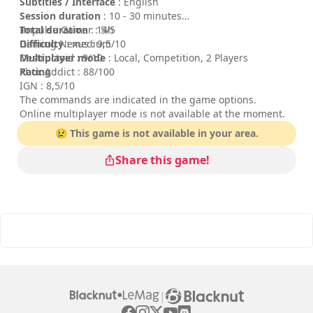
Subtitles / Interface
: English
Session duration
: 10 - 30 minutes
Total duration
Impulse Gamer : 5/5
: 14h
Difficulty
Gaming Nexus : 9,5/10
: medium
Multiplayer mode
Destructoid : 9/10
: Local, Competition, 2 Players
Rating
Xbox Addict : 88/100
:
IGN : 8,5/10
The commands are indicated in the game options.
Online multiplayer mode is not available at the moment.
😢 This game is not available in your area.
Share this game!
|