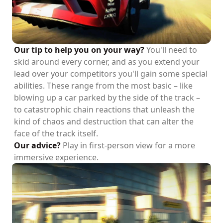
Our tip to help you on your way?
You'll need to
skid around every corner, and as you extend your
lead over your competitors you'll gain some special
abilities. These range from the most basic – like
blowing up a car parked by the side of the track –
to catastrophic chain reactions that unleash the
kind of chaos and destruction that can alter the
face of the track itself.
Our advice?
Play in first-person view for a more
immersive experience.