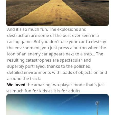
And it's so much fun. The explosions and
destruction are some of the best ever seen in a
racing game. But you don't use your car to destroy
the environment, you just press a button when the
icon of an enemy car appears next to a trap... The
resulting catastrophes are spectacular and
superbly portrayed, thanks to the polished,
detailed environments with loads of objects on and
around the track.
We loved
the amazing two-player mode that's just
as much fun for kids as it is for adults.