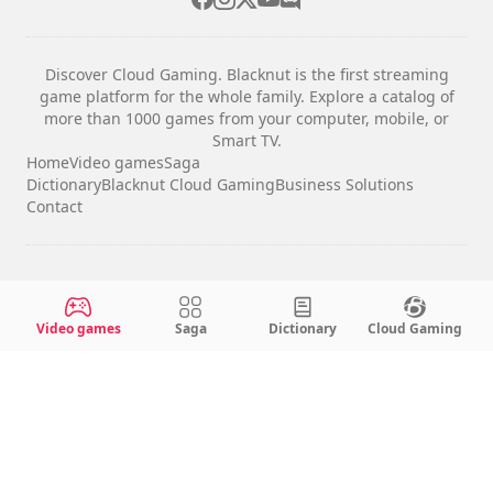
Discover Cloud Gaming. Blacknut is the first streaming
game platform for the whole family. Explore a catalog of
more than 1000 games from your computer, mobile, or
Smart TV.
Home
Video games
Saga
Dictionary
Blacknut Cloud Gaming
Business Solutions
Contact
Legal notices
Terms & Conditions
Video games
Saga
Dictionary
Cloud Gaming
Privacy
Cookie Settings
English