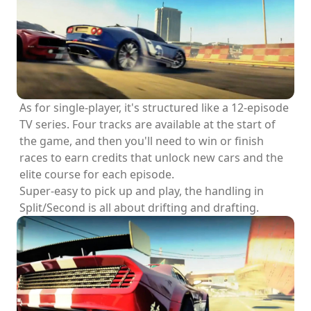
As for single-player, it's structured like a 12-episode
TV series. Four tracks are available at the start of
the game, and then you'll need to win or finish
races to earn credits that unlock new cars and the
elite course for each episode.
Super-easy to pick up and play, the handling in
Split/Second is all about drifting and drafting.