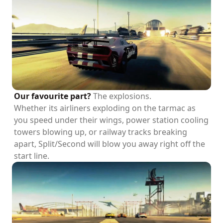
Our favourite part?
The explosions.
Whether its airliners exploding on the tarmac as
you speed under their wings, power station cooling
towers blowing up, or railway tracks breaking
apart, Split/Second will blow you away right off the
start line.