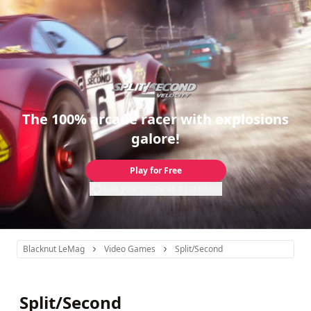
The 100% arcade racer with explosions
galore!
Play for Free
Use your phone as a controller
Blacknut LeMag
Video Games
Split/Second
Split/Second