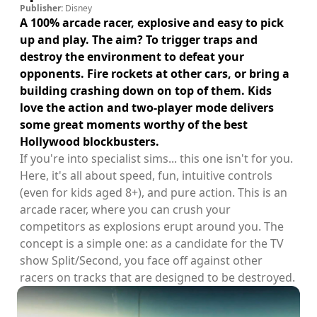
Publisher:
Disney
A 100% arcade racer, explosive and easy to pick
up and play. The aim? To trigger traps and
destroy the environment to defeat your
opponents. Fire rockets at other cars, or bring a
building crashing down on top of them. Kids
love the action and two-player mode delivers
some great moments worthy of the best
Hollywood blockbusters.
If you're into specialist sims... this one isn't for you.
Here, it's all about speed, fun, intuitive controls
(even for kids aged 8+), and pure action. This is an
arcade racer, where you can crush your
competitors as explosions erupt around you. The
concept is a simple one: as a candidate for the TV
show Split/Second, you face off against other
racers on tracks that are designed to be destroyed.