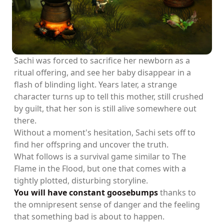
Sachi was forced to sacrifice her newborn as a
ritual offering, and see her baby disappear in a
flash of blinding light. Years later, a strange
character turns up to tell this mother, still crushed
by guilt, that her son is still alive somewhere out
there.
Without a moment's hesitation, Sachi sets off to
find her offspring and uncover the truth.
What follows is a survival game similar to The
Flame in the Flood, but one that comes with a
tightly plotted, disturbing storyline.
You will have constant goosebumps
thanks to
the omnipresent sense of danger and the feeling
that something bad is about to happen.