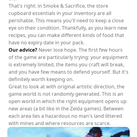
That's right: in Smoke & Sacrifice, the store
cupboard essentials in your inventory are all
perishable. This means you'll need to keep a close
eye on their condition. Thankfully, as you learn new
recipes, you can make different kinds of food that
have no expiry date in your pack.
Our advice?
Never lose hope. The first few hours
of the game are particularly trying: your equipment
is extremely limited, the items you craft will break,
and you have few means to defend yourself. But it's
definitely worth keeping on.
Great to look at with original artistic direction, the
game world is not randomly generated. This is an
open world in which the right equipment opens up
new areas (a bit like in the Zelda games). Between
each area lies a hazardous no man's land littered
with mines and where resources are scarce.