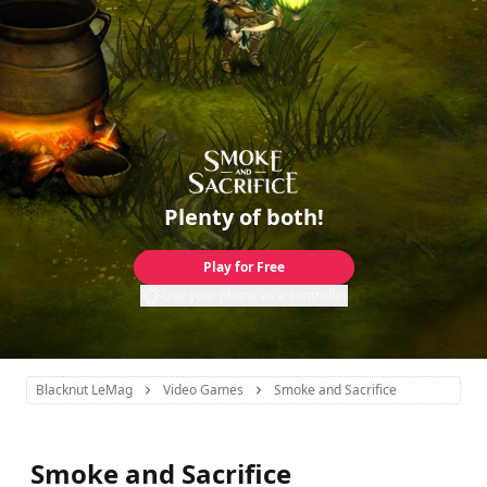
Plenty of both!
Play for Free
Use your phone as a controller
Blacknut LeMag
Video Games
Smoke and Sacrifice
Smoke and Sacrifice