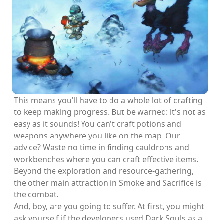
This means you'll have to do a whole lot of crafting
to keep making progress. But be warned: it's not as
easy as it sounds! You can't craft potions and
weapons anywhere you like on the map. Our
advice? Waste no time in finding cauldrons and
workbenches where you can craft effective items.
Beyond the exploration and resource-gathering,
the other main attraction in Smoke and Sacrifice is
the combat.
And, boy, are you going to suffer. At first, you might
ask yourself if the developers used Dark Souls as a