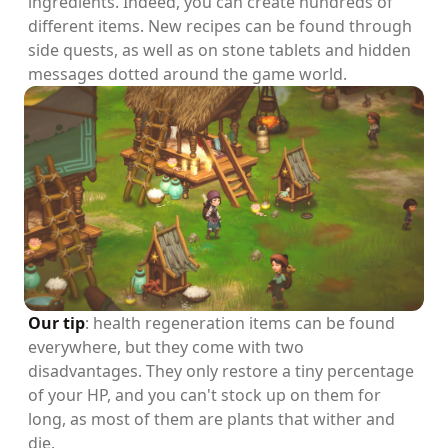
ingredients. Indeed, you can create hundreds of
different items. New recipes can be found through
side quests, as well as on stone tablets and hidden
messages dotted around the game world.
Our tip
: health regeneration items can be found
everywhere, but they come with two
disadvantages. They only restore a tiny percentage
of your HP, and you can't stock up on them for
long, as most of them are plants that wither and
die.