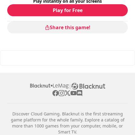
Play instantly on all your screens
Play for Free
Share this game!
|
Discover Cloud Gaming. Blacknut is the first streaming
game platform for the whole family. Explore a catalog of
more than 1000 games from your computer, mobile, or
Smart TV.