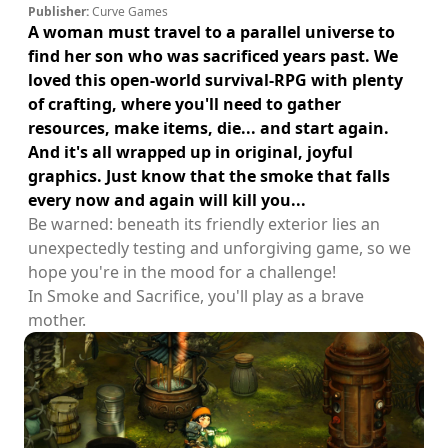
Publisher:
Curve Games
A woman must travel to a parallel universe to
find her son who was sacrificed years past. We
loved this open-world survival-RPG with plenty
of crafting, where you'll need to gather
resources, make items, die... and start again.
And it's all wrapped up in original, joyful
graphics. Just know that the smoke that falls
every now and again will kill you...
Be warned: beneath its friendly exterior lies an
unexpectedly testing and unforgiving game, so we
hope you're in the mood for a challenge!
In Smoke and Sacrifice, you'll play as a brave
mother.