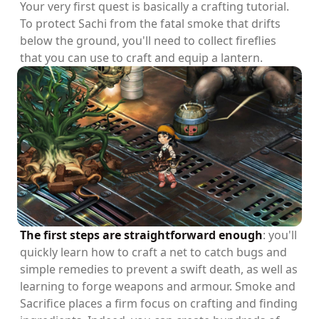
Your very first quest is basically a crafting tutorial.
To protect Sachi from the fatal smoke that drifts
below the ground, you'll need to collect fireflies
that you can use to craft and equip a lantern.
The first steps are straightforward enough
: you'll
quickly learn how to craft a net to catch bugs and
simple remedies to prevent a swift death, as well as
learning to forge weapons and armour. Smoke and
Sacrifice places a firm focus on crafting and finding