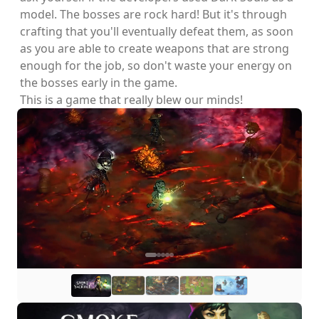
model. The bosses are rock hard! But it's through
crafting that you'll eventually defeat them, as soon
as you are able to create weapons that are strong
enough for the job, so don't waste your energy on
the bosses early in the game.
This is a game that really blew our minds!