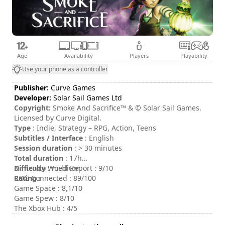
Age
Availability
Players
Playability
Use your phone as a controller
Publisher:
Curve Games
Developer:
Solar Sail Games Ltd
Copyright:
Smoke And Sacrifice™ & © Solar Sail Games.
Licensed by Curve Digital.
Type
: Indie, Strategy – RPG, Action, Teens
Subtitles / Interface
: English
Session duration
: > 30 minutes
Total duration
: 17h
Difficulty
Nintendo World Report : 9/10
: medium
Rating
COG Connected : 89/100
:
Game Space : 8,1/10
Game Spew : 8/10
The Xbox Hub : 4/5