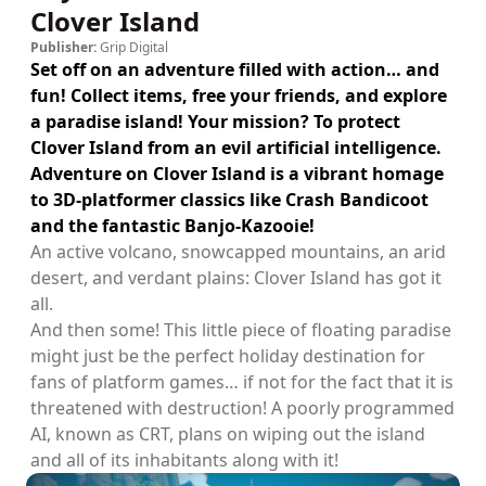
Clover Island
Publisher:
Grip Digital
Set off on an adventure filled with action… and
fun! Collect items, free your friends, and explore
a paradise island! Your mission? To protect
Clover Island from an evil artificial intelligence.
Adventure on Clover Island is a vibrant homage
to 3D-platformer classics like Crash Bandicoot
and the fantastic Banjo-Kazooie!
An active volcano, snowcapped mountains, an arid
desert, and verdant plains: Clover Island has got it
all.
And then some! This little piece of floating paradise
might just be the perfect holiday destination for
fans of platform games… if not for the fact that it is
threatened with destruction! A poorly programmed
AI, known as CRT, plans on wiping out the island
and all of its inhabitants along with it!