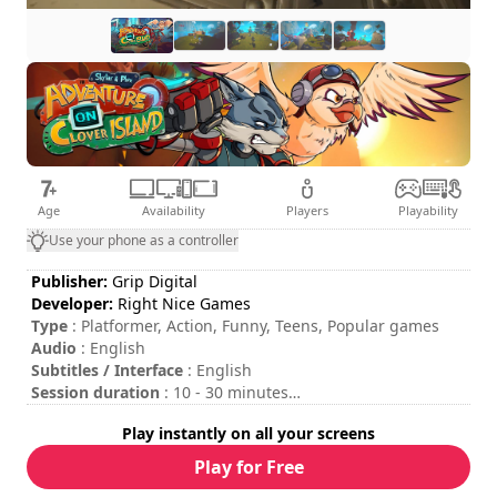
Age
Availability
Players
Playability
Use your phone as a controller
Publisher:
Grip Digital
Developer:
Right Nice Games
Type
: Platformer, Action, Funny, Teens, Popular games
Audio
: English
Subtitles / Interface
: English
Session duration
: 10 - 30 minutes
Total duration
: 3h
Play instantly on all your screens
Difficulty
: medium
Rating
: Game Grin : 7,5/10
Play for Free
The commands are indicated in the game options.