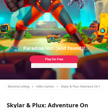
Paradise lost (and found)!
Play for Free
Use your phone as a controller
Blacknut LeMag
Video Games
Skylar & Plux: Adventure On Clover
Skylar & Plux: Adventure On