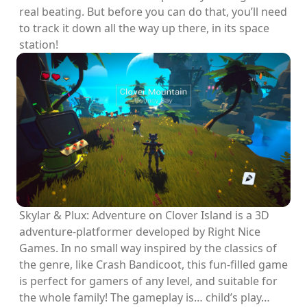
real beating. But before you can do that, you’ll need
to track it down all the way up there, in its space
station!
Skylar & Plux: Adventure on Clover Island is a 3D
adventure-platformer developed by Right Nice
Games. In no small way inspired by the classics of
the genre, like Crash Bandicoot, this fun-filled game
is perfect for gamers of any level, and suitable for
the whole family! The gameplay is… child’s play…