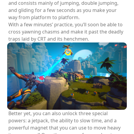
and consists mainly of jumping, double jumping,
and gliding for a few seconds as you make your
way from platform to platform.
With a few minutes’ practice, you’ll soon be able to
cross yawning chasms and make it past the deadly
traps laid by CRT and its henchmen.
Better yet, you can also unlock three special
powers: a jetpack, the ability to slow time, and a
powerful magnet that you can use to move heavy