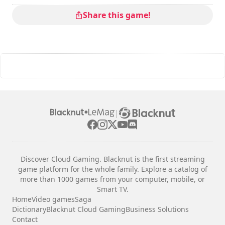
Share this game!
|
Discover Cloud Gaming. Blacknut is the first streaming
game platform for the whole family. Explore a catalog of
more than 1000 games from your computer, mobile, or
Smart TV.
Home
Video games
Saga
Dictionary
Blacknut Cloud Gaming
Business Solutions
Contact