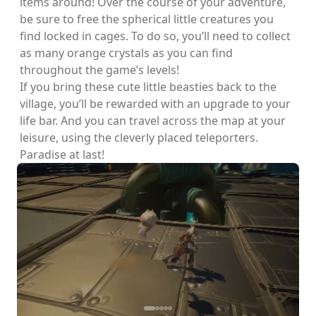
items around! Over the course of your adventure,
be sure to free the spherical little creatures you
find locked in cages. To do so, you’ll need to collect
as many orange crystals as you can find
throughout the game’s levels!
If you bring these cute little beasties back to the
village, you’ll be rewarded with an upgrade to your
life bar. And you can travel across the map at your
leisure, using the cleverly placed teleporters.
Paradise at last!