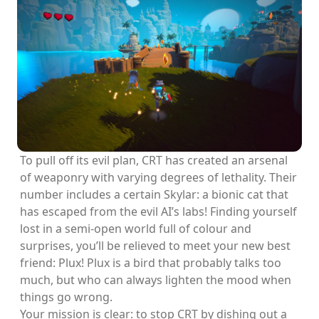
To pull off its evil plan, CRT has created an arsenal
of weaponry with varying degrees of lethality. Their
number includes a certain Skylar: a bionic cat that
has escaped from the evil AI’s labs! Finding yourself
lost in a semi-open world full of colour and
surprises, you’ll be relieved to meet your new best
friend: Plux! Plux is a bird that probably talks too
much, but who can always lighten the mood when
things go wrong.
Your mission is clear: to stop CRT by dishing out a