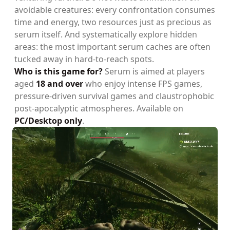
avoidable creatures: every confrontation consumes
time and energy, two resources just as precious as
serum itself. And systematically explore hidden
areas: the most important serum caches are often
tucked away in hard-to-reach spots.
Who is this game for?
Serum is aimed at players
aged
18 and over
who enjoy intense FPS games,
pressure-driven survival games and claustrophobic
post-apocalyptic atmospheres. Available on
PC/Desktop only
.