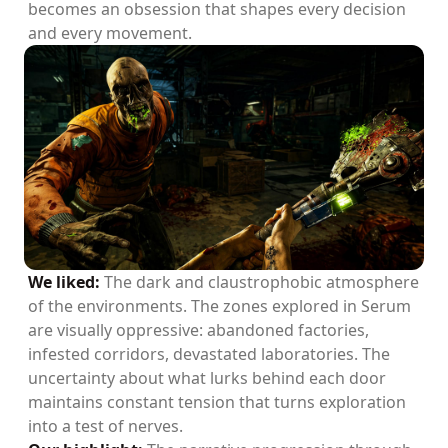
becomes an obsession that shapes every decision
and every movement.
We liked:
The dark and claustrophobic atmosphere
of the environments. The zones explored in Serum
are visually oppressive: abandoned factories,
infested corridors, devastated laboratories. The
uncertainty about what lurks behind each door
maintains constant tension that turns exploration
into a test of nerves.