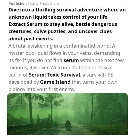
Publisher:
Toplitz Productions
Dive into a thrilling survival adventure where an
unknown liquid takes control of your life.
Extract Serum to stay alive, battle dangerous
creatures, solve puzzles, and uncover clues
about past events.
A brutal awakening in a contaminated world. A
mysterious liquid flows in your veins, demanding
its fix. If you do not find
serum
within the next few
minutes, it is over. Welcome to the oppressive
world of
Serum: Toxic Survival
, a survival FPS
developed by
Game Island
that turns your own
biology into your first enemy.