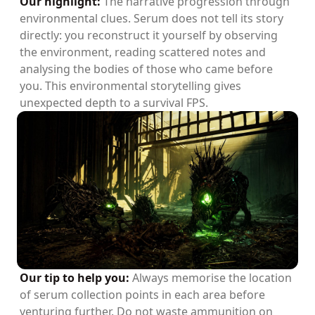
Our highlight:
The narrative progression through
environmental clues. Serum does not tell its story
directly: you reconstruct it yourself by observing
the environment, reading scattered notes and
analysing the bodies of those who came before
you. This environmental storytelling gives
unexpected depth to a survival FPS.
Our tip to help you:
Always memorise the location
of serum collection points in each area before
venturing further. Do not waste ammunition on