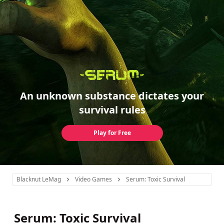
An unknown substance dictates your
survival rules
Play for Free
Blacknut LeMag
Video Games
Serum: Toxic Survival
Serum: Toxic Survival