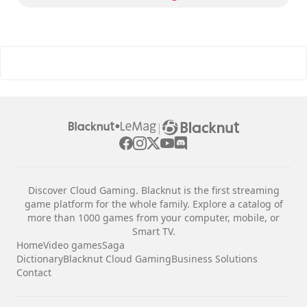
The commands are indicated in the game options.
|
Discover Cloud Gaming. Blacknut is the first streaming
game platform for the whole family. Explore a catalog of
more than 1000 games from your computer, mobile, or
Smart TV.
Home
Video games
Saga
Dictionary
Blacknut Cloud Gaming
Business Solutions
Contact