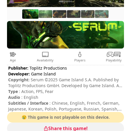
Age
Availability
Players
Playability
Publisher:
Toplitz Productions
Developer:
Game Island
Copyright:
Serum ©2025 Game Island S.A. Published by
Toplitz Productions GmbH. Developed by Game Island. All
rights reserved.
Type
: Action, FPS, Fear
Audio
: English
Subtitles / Interface
: Chinese, English, French, German,
Japanese, Korean, Polish, Portuguese, Russian, Spanish,
Turkish, Ukrainian
😢 This game is not playable on this device.
Session duration
: 10 - 30 minutes
Difficulty
: medium
Share this game!