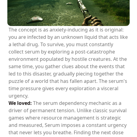
The concept is as anxiety-inducing as it is original:
you are infected by an unknown liquid that acts like
a lethal drug. To survive, you must constantly
collect serum by exploring a post-catastrophe
environment populated by hostile creatures. At the
same time, you gather clues about the events that
led to this disaster, gradually piecing together the
puzzle of a world that has fallen apart. The serum's
time pressure gives every exploration a visceral
urgency.
We loved:
The serum dependency mechanic as a
driver of permanent tension. Unlike classic survival
games where resource management is strategic
and measured, Serum imposes a constant urgency
that never lets you breathe. Finding the next dose