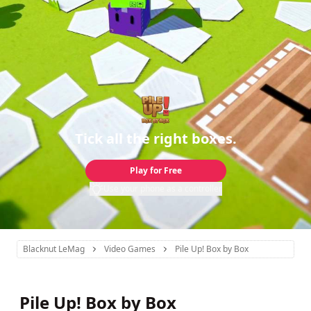
Tick all the right boxes.
Play for Free
Use your phone as a controller
Blacknut LeMag
Video Games
Pile Up! Box by Box
Pile Up! Box by Box