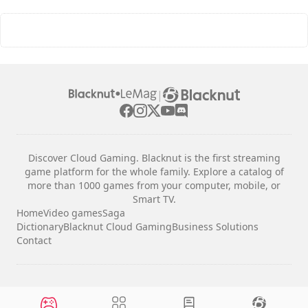
|
Discover Cloud Gaming. Blacknut is the first streaming
game platform for the whole family. Explore a catalog of
more than 1000 games from your computer, mobile, or
Smart TV.
Home
Video games
Saga
Dictionary
Blacknut Cloud Gaming
Business Solutions
Contact
Legal notices