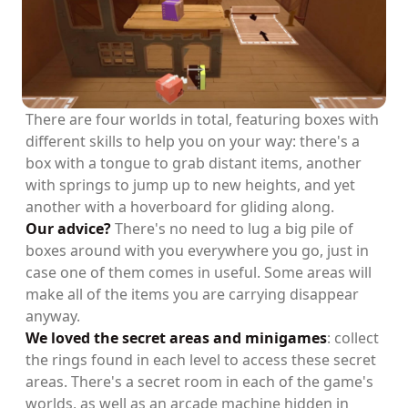
There are four worlds in total, featuring boxes with
different skills to help you on your way: there's a
box with a tongue to grab distant items, another
with springs to jump up to new heights, and yet
another with a hoverboard for gliding along.
Our advice?
There's no need to lug a big pile of
boxes around with you everywhere you go, just in
case one of them comes in useful. Some areas will
make all of the items you are carrying disappear
anyway.
We loved the secret areas and minigames
: collect
the rings found in each level to access these secret
areas. There's a secret room in each of the game's
worlds, as well as an arcade machine hidden in