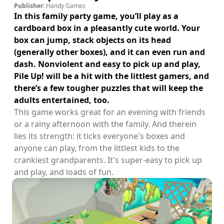
Publisher:
Handy Games
In this family party game, you’ll play as a
cardboard box in a pleasantly cute world. Your
box can jump, stack objects on its head
(generally other boxes), and it can even run and
dash. Nonviolent and easy to pick up and play,
Pile Up! will be a hit with the littlest gamers, and
there’s a few tougher puzzles that will keep the
adults entertained, too.
This game works great for an evening with friends
or a rainy afternoon with the family. And therein
lies its strength: it ticks everyone's boxes and
anyone can play, from the littlest kids to the
crankiest grandparents. It's super-easy to pick up
and play, and loads of fun.