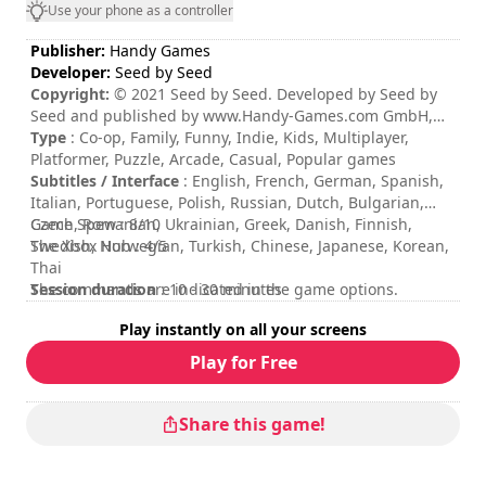
Use your phone as a controller
Publisher:
Handy Games
Developer:
Seed by Seed
Copyright:
© 2021 Seed by Seed. Developed by Seed by
Seed and published by www.Handy-Games.com GmbH,
Germany. Seed by Seed, Pile Up! and their respective
Type
: Co-op, Family, Funny, Indie, Kids, Multiplayer,
logos are trademarks and/or registered trademarks of
Platformer, Puzzle, Arcade, Casual, Popular games
Seed by Seed. All other brands, product names, and logos
Subtitles / Interface
: English, French, German, Spanish,
are trademarks or registered trademarks of their
Italian, Portuguese, Polish, Russian, Dutch, Bulgarian,
respective owners. All rights reserved. Funded or
Czech, Romanian, Ukrainian, Greek, Danish, Finnish,
Game Spew : 8/10
supported by Le Cnam-Enjmin, Centre national du cinéma
Swedish, Norwegian, Turkish, Chinese, Japanese, Korean,
The Xbox Hub : 4/5
et de l'image animée, and Region Nouvelle-Aquitaine.
Thai
Session duration
The commands are indicated in the game options.
: 10 - 30 minutes
Total duration
: 6h
Play instantly on all your screens
Difficulty
: medium
Multiplayer mode
: Local, Cooperation, 2 to 4 Players
Play for Free
Rating
:
Share this game!