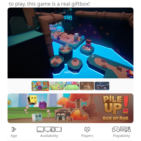
to play, this game is a real giftbox!
Age
Availability
Players
Playability