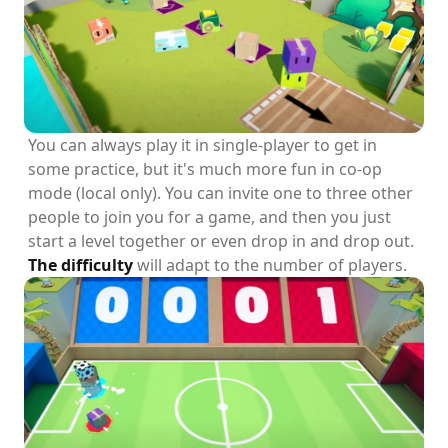
You can always play it in single-player to get in
some practice, but it's much more fun in co-op
mode (local only). You can invite one to three other
people to join you for a game, and then you just
start a level together or even drop in and drop out.
The difficulty
will adapt to the number of players.