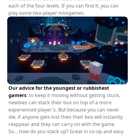
each of the four levels. If you can find it, you can
play some two-player minigames.
Our advice for the youngest or rubbishest
gamers
: to keep it moving without getting stuck,
newbies can stack their box on top of a more
experienced player's. But because you can never
die, if anyone gets lost then their box will instantly
reappear and they can carry on with the game.
So... how do you stack up? Great in co-op and easy