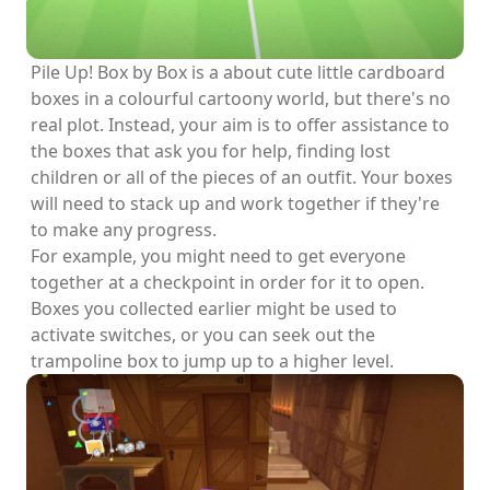
Pile Up! Box by Box is a about cute little cardboard
boxes in a colourful cartoony world, but there's no
real plot. Instead, your aim is to offer assistance to
the boxes that ask you for help, finding lost
children or all of the pieces of an outfit. Your boxes
will need to stack up and work together if they're
to make any progress.
For example, you might need to get everyone
together at a checkpoint in order for it to open.
Boxes you collected earlier might be used to
activate switches, or you can seek out the
trampoline box to jump up to a higher level.