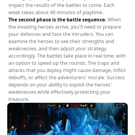
impact the results of the battles to come. Each
week takes about 40 minutes of playtime.
The second phase is the battle sequence.
When
the invading heroes arrive, you'll need to prepare
your defences and face the intruders. You can
examine the heroes to see their strengths and
weaknesses, and then adjust your strategy
accordingly. The battles take place in real time, with
an option to speed up the rounds. The traps and
attacks that you deploy might cause damage, inflict
debuffs, or affect the adventurers' morale. Success
depends on your ability to exploit the heroes'
weaknesses while effectively protecting your
treasure.