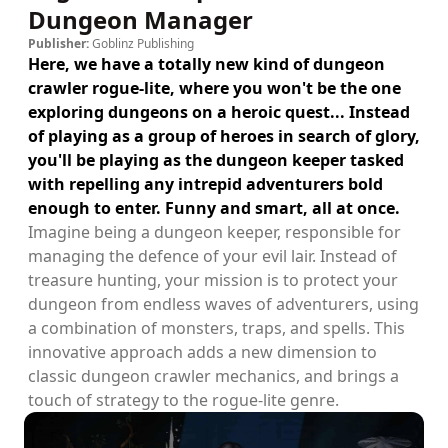
Dungeon Manager
Publisher:
Goblinz Publishing
Here, we have a totally new kind of dungeon
crawler rogue-lite, where you won't be the one
exploring dungeons on a heroic quest... Instead
of playing as a group of heroes in search of glory,
you'll be playing as the dungeon keeper tasked
with repelling any intrepid adventurers bold
enough to enter. Funny and smart, all at once.
Imagine being a dungeon keeper, responsible for
managing the defence of your evil lair. Instead of
treasure hunting, your mission is to protect your
dungeon from endless waves of adventurers, using
a combination of monsters, traps, and spells. This
innovative approach adds a new dimension to
classic dungeon crawler mechanics, and brings a
touch of strategy to the rogue-lite genre.