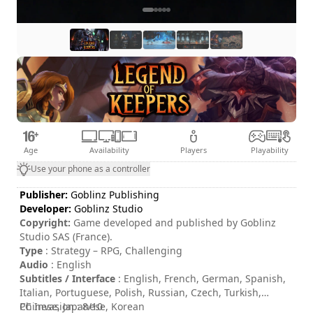
Age
Availability
Players
Playability
Use your phone as a controller
Publisher:
Goblinz Publishing
Developer:
Goblinz Studio
Copyright:
Game developed and published by Goblinz
Studio SAS (France).
Type
: Strategy – RPG, Challenging
Audio
: English
Subtitles / Interface
: English, French, German, Spanish,
Italian, Portuguese, Polish, Russian, Czech, Turkish,
Chinese, Japanese, Korean
PC Invasion : 8/10