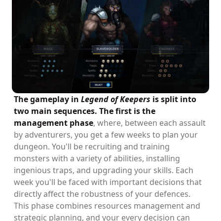
The gameplay in
Legend of Keepers
is split into
two main sequences. The first is the
management phase
, where, between each assault
by adventurers, you get a few weeks to plan your
dungeon. You'll be recruiting and training
monsters with a variety of abilities, installing
ingenious traps, and upgrading your skills. Each
week you'll be faced with important decisions that
directly affect the robustness of your defences.
This phase combines resources management and
strategic planning, and your every decision can