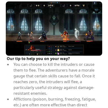
Our tip to help you on your way?
You can choose to kill the intruders or cause
them to flee. The adventurers have a morale
gauge that certain skills cause to fall. Once it
reaches zero, the intruders will flee, a
particularly useful strategy against damage-
resistant enemies.
Afflictions (poison, burning, freezing, fatigue,
etc.) are often more effective than direct