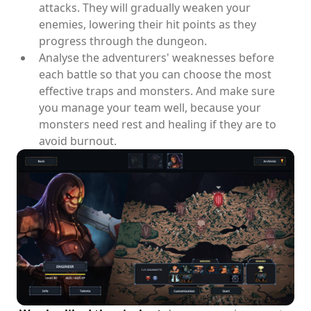
attacks. They will gradually weaken your
enemies, lowering their hit points as they
progress through the dungeon.
Analyse the adventurers' weaknesses before
each battle so that you can choose the most
effective traps and monsters. And make sure
you manage your team well, because your
monsters need rest and healing if they are to
avoid burnout.