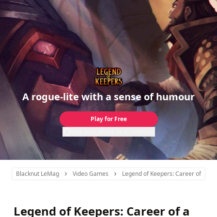
A rogue-lite with a sense of humour
Play for Free
Use your phone as a controller
Blacknut LeMag
Video Games
Legend of Keepers: Career of a D
Legend of Keepers: Career of a