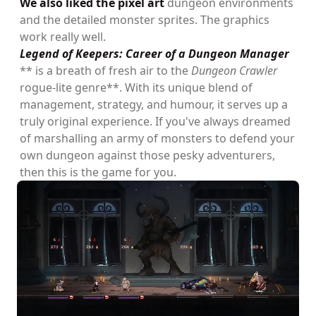
We also liked the pixel art
dungeon environments
and the detailed monster sprites. The graphics
work really well.
Legend of Keepers: Career of a Dungeon Manager
** is a breath of fresh air to the
Dungeon Crawler
rogue-lite genre**. With its unique blend of
management, strategy, and humour, it serves up a
truly original experience. If you've always dreamed
of marshalling an army of monsters to defend your
own dungeon against those pesky adventurers,
then this is the game for you.