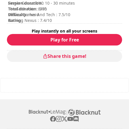
Session duration
Finger Guns : 8/10
: 10 - 30 minutes
Total duration
The Sixth Axis : 8/10
: 30h
Difficulty
Movies Games And Tech : 7.5/10
: hard
Rating
Gaming Nexus : 7.4/10
:
Play instantly on all your screens
Play for Free
Share this game!
|