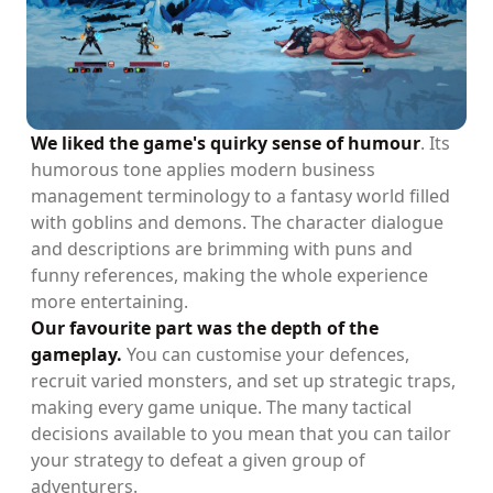
We liked the game's quirky sense of humour
. Its
humorous tone applies modern business
management terminology to a fantasy world filled
with goblins and demons. The character dialogue
and descriptions are brimming with puns and
funny references, making the whole experience
more entertaining.
Our favourite part was the depth of the
gameplay.
You can customise your defences,
recruit varied monsters, and set up strategic traps,
making every game unique. The many tactical
decisions available to you mean that you can tailor
your strategy to defeat a given group of
adventurers.