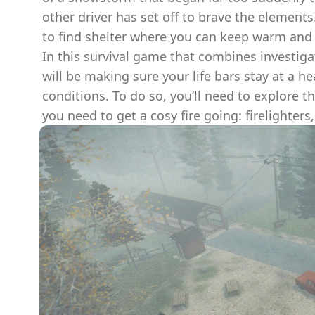
other driver has set off to brave the elements
to find shelter where you can keep warm and r
In this survival game that combines investiga
will be making sure your life bars stay at a h
conditions. To do so, you’ll need to explore t
you need to get a cosy fire going: firelighters