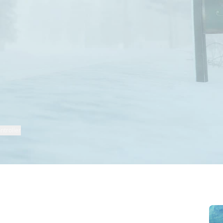
ntroller