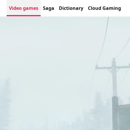
Video games
Saga
Dictionary
Cloud Gaming