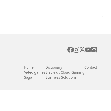
Home
Dictionary
Contact
Video games
Blacknut Cloud Gaming
Saga
Business Solutions
English