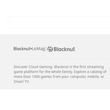
|
Discover Cloud Gaming. Blacknut is the first streaming
game platform for the whole family. Explore a catalog of
more than 1000 games from your computer, mobile, or
Smart TV.
Legal notices
Terms & Conditions
Privacy
Cookie Settings