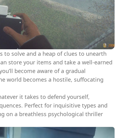
s to solve and a heap of clues to unearth
can store your items and take a well-earned
 you’ll become aware of a gradual
he world becomes a hostile, suffocating
tever it takes to defend yourself,
quences. Perfect for inquisitive types and
g on a breathless psychological thriller