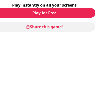
Play instantly on all your screens
Play for Free
Share this game!