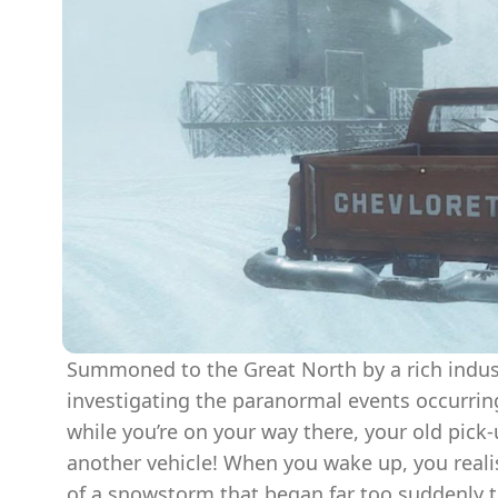
Summoned to the Great North by a rich indust
investigating the paranormal events occurring i
while you’re on your way there, your old pick-
another vehicle! When you wake up, you reali
of a snowstorm that began far too suddenly t