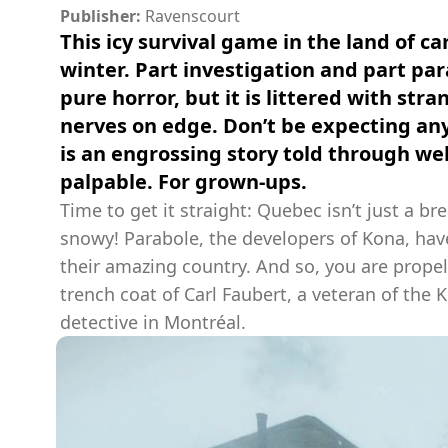
Publisher:
Ravenscourt
This icy survival game in the land of 
winter. Part investigation and part p
pure horror, but it is littered with st
nerves on edge. Don’t be expecting any
is an engrossing story told through wel
palpable. For grown-ups.
Time to get it straight: Quebec isn’t just a bre
snowy! Parabole, the developers of Kona, hav
their amazing country. And so, you are propel
trench coat of Carl Faubert, a veteran of the
detective in Montréal.