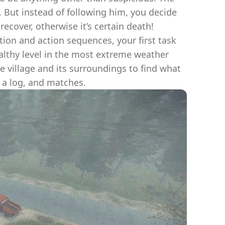
. But instead of following him, you decide
ecover, otherwise it’s certain death!
tion and action sequences, your first task
ealthy level in the most extreme weather
he village and its surroundings to find what
, a log, and matches.