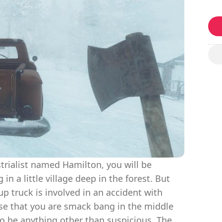
rialist named Hamilton, you will be
n a little village deep in the forest. But
up truck is involved in an accident with
se that you are smack bang in the middle
o be anything other than suspicious. The