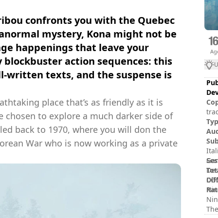
caribou confronts you with the Quebec
aranormal mystery, Kona might not be
range happenings that leave your
Ag
 blockbuster action sequences: this
U
l-written texts, and the suspense is
Pub
Dev
athtaking place that’s as friendly as it is
Cop
tra
e chosen to explore a much darker side of
and
Ty
led back to 1970, where you will don the
rig
Au
Sub
 Korean War who is now working as a private
Ita
Ses
Gam
Tot
Des
Dif
COG
Rat
Nin
Nin
The