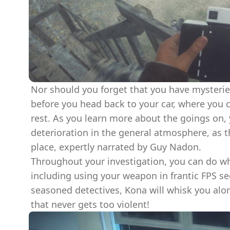
Nor should you forget that you have mysterie
before you head back to your car, where you 
rest. As you learn more about the goings on,
deterioration in the general atmosphere, as t
place, expertly narrated by Guy Nadon.
Throughout your investigation, you can do wha
including using your weapon in frantic FPS se
seasoned detectives, Kona will whisk you alon
that never gets too violent!