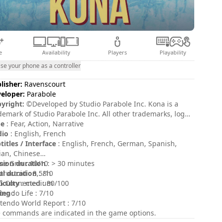
e
Availability
Players
Playability
se your phone as a controller
lisher:
Ravenscourt
eloper:
Parabole
yright:
©Developed by Studio Parabole Inc. Kona is a
demark of Studio Parabole Inc. All other trademarks, logos
 copyrights are property of their respective owners. All
pe
: Fear, Action, Narrative
hts reserved.
dio
: English, French
titles / Interface
: English, French, German, Spanish,
lian, Chinese
sion duration
e Grin : 10/10
: > 30 minutes
al duration
tructoid : 8,5/10
: 8h
ficulty
 Connected : 80/100
: medium
ing
tendo Life : 7/10
:
tendo World Report : 7/10
 commands are indicated in the game options.