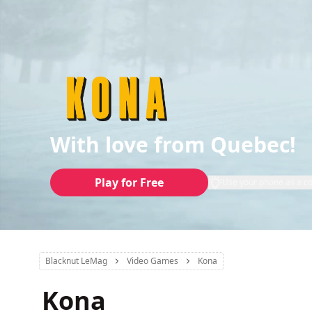
With love from Quebec!
Play for Free
Use your phone as a co
Blacknut LeMag
Video Games
Kona
Kona