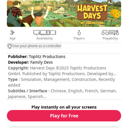
Age
Availability
Players
Playability
Use your phone as a controller
Publisher:
Toplitz Productions
Developer:
Family Devs
Copyright:
Harvest Days ©2023 Toplitz Productions
GmbH. Published by Toplitz Productions. Developed by
Family Devs. All rights reserved.
Type
: Simulation, Management, Construction, Recently
added
Subtitles / Interface
: Chinese, English, French, German,
Japanese, Spanish
Session duration
: > 30 minutes
Play instantly on all your screens
Total duration
: 100h
Difficulty
: medium
Play for Free
The commands are indicated in the game options.