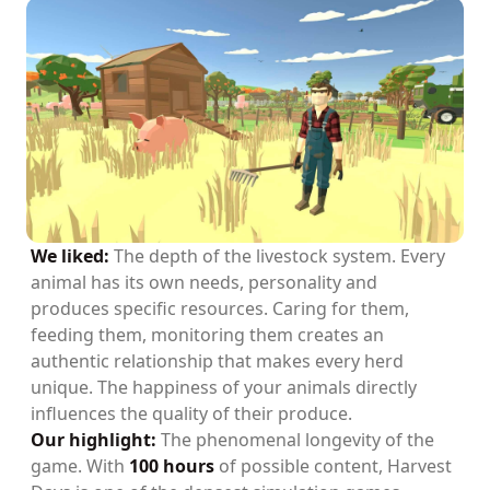
We liked:
The depth of the livestock system. Every
animal has its own needs, personality and
produces specific resources. Caring for them,
feeding them, monitoring them creates an
authentic relationship that makes every herd
unique. The happiness of your animals directly
influences the quality of their produce.
Our highlight:
The phenomenal longevity of the
game. With
100 hours
of possible content, Harvest