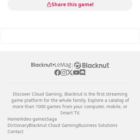
Share this game!
|
Discover Cloud Gaming. Blacknut is the first streaming
game platform for the whole family. Explore a catalog of
more than 1000 games from your computer, mobile, or
Smart TV.
Home
Video games
Saga
Dictionary
Blacknut Cloud Gaming
Business Solutions
Contact