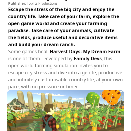
Publisher:
Toplitz Productions
Escape the stress of the big city and enjoy the
country life. Take care of your farm, explore the
open game world and create your farming
paradise. Take care of your animals, cultivate
the fields, produce useful and decorative items
and build your dream ranch.
Some games heal.
Harvest Days: My Dream Farm
is one of them. Developed by
Family Devs
, this
open world farming simulation invites you to
escape city stress and dive into a gentle, productive
and infinitely customisable country life, at your own
pace, with no pressure or timer.