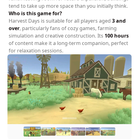
tend to take up more space than you initially think.
Who is this game for?
Harvest Days is suitable for all players aged
3 and
over
, particularly fans of cozy games, farming
simulation and creative construction. Its
100 hours
of content make it a long-term companion, perfect
for relaxation sessions.