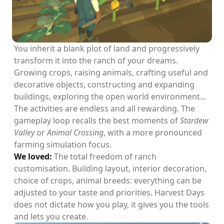
You inherit a blank plot of land and progressively
transform it into the ranch of your dreams.
Growing crops, raising animals, crafting useful and
decorative objects, constructing and expanding
buildings, exploring the open world environment...
The activities are endless and all rewarding. The
gameplay loop recalls the best moments of
Stardew
Valley
or
Animal Crossing
, with a more pronounced
farming simulation focus.
We loved:
The total freedom of ranch
customisation. Building layout, interior decoration,
choice of crops, animal breeds: everything can be
adjusted to your taste and priorities. Harvest Days
does not dictate how you play, it gives you the tools
and lets you create.