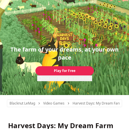
The farm of your dreams, at your own
pace
Play for Free
Use your phone as a controller
Blacknut LeMag
Video Games
Harvest Days: My Dream Farm
Harvest Days: My Dream Farm