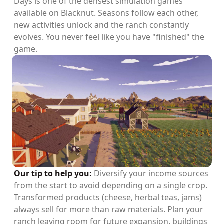
Days is one of the densest simulation games
available on Blacknut. Seasons follow each other,
new activities unlock and the ranch constantly
evolves. You never feel like you have "finished" the
game.
Our tip to help you:
Diversify your income sources
from the start to avoid depending on a single crop.
Transformed products (cheese, herbal teas, jams)
always sell for more than raw materials. Plan your
ranch leaving room for future expansion, buildings