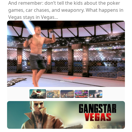
And remember: don’t tell the kids about the poker
games, car chases, and weaponry. What happens in
Vegas stays in Vegas...