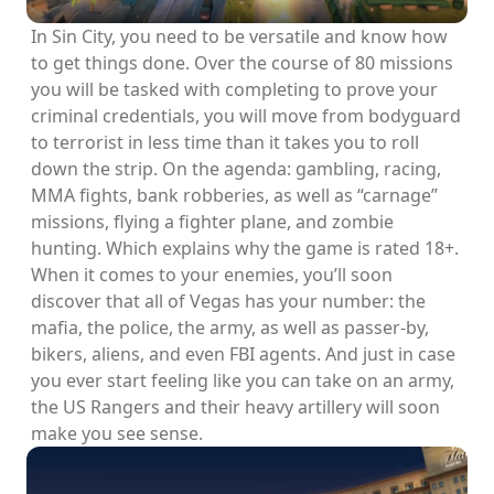
In Sin City, you need to be versatile and know how
to get things done. Over the course of 80 missions
you will be tasked with completing to prove your
criminal credentials, you will move from bodyguard
to terrorist in less time than it takes you to roll
down the strip. On the agenda: gambling, racing,
MMA fights, bank robberies, as well as “carnage”
missions, flying a fighter plane, and zombie
hunting. Which explains why the game is rated 18+.
When it comes to your enemies, you’ll soon
discover that all of Vegas has your number: the
mafia, the police, the army, as well as passer-by,
bikers, aliens, and even FBI agents. And just in case
you ever start feeling like you can take on an army,
the US Rangers and their heavy artillery will soon
make you see sense.