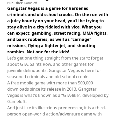
Publisher:
Gameloft
Gangstar Vegas is a game for hardened
criminals and old school crooks. On the run with
a juicy bounty on your head, you’ll be trying to
stay alive in a city riddled with vice. What you
can expect: gambling, street racing, MMA fights,
and bank robberies, as well as "carnage"
missions, flying a fighter jet, and shooting
zombies. Not one for the kids!
Let’s get one thing straight from the start: forget
about GTA, Saints Row, and other games for
juvenile delinquents. Gangstar Vegas is here for
seasoned criminals and old-school crooks.
A free mobile game with more than 500,000
downloads since its release in 2013, Gangstar
Vegas is what’s known as a “GTA-like”, developed by
Gameloft.
And just like its illustrious predecessor, it is a third-
person open-world action/adventure game with