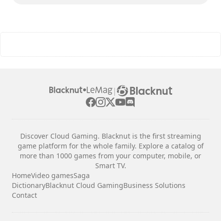
|
Discover Cloud Gaming. Blacknut is the first streaming
game platform for the whole family. Explore a catalog of
more than 1000 games from your computer, mobile, or
Smart TV.
Home
Video games
Saga
Dictionary
Blacknut Cloud Gaming
Business Solutions
Contact