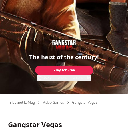
The heist of the century!
Play for Free
Use your phone as a controller
Blacknut LeMag
Video Games
Gangstar Vegas
Gangstar Vegas