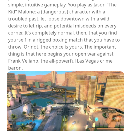
simple, intuitive gameplay. You play as Jason “The
Kid” Malone: a (dangerous) character with a
troubled past, let loose downtown with a wild
desire to let rip, and potential misdeeds on every
corner. It’s completely normal, then, that you find
yourself in a rigged boxing match that you have to
throw. Or not, the choice is yours. The important
thing is that here begins your open war against
Frank Veliano, the all-powerful Las Vegas crime
baron.