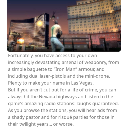
Fortunately, you have access to your own
increasingly devastating arsenal of weaponry, from
a simple baguette to “Iron Man” armour, and
including dual laser-pistols and the mini-drone.
Plenty to make your name in Las Vegas.
But if you aren’t cut out for a life of crime, you can
always hit the Nevada highways and listen to the
game’s amazing radio stations: laughs guaranteed.
As you browse the stations, you will hear ads from
a shady pastor and for risqué parties for those in
their twilight years... or worse.