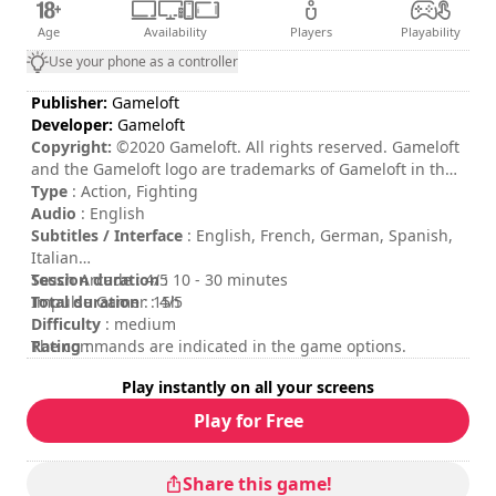
Age
Availability
Players
Playability
Use your phone as a controller
Publisher:
Gameloft
Developer:
Gameloft
Copyright:
©2020 Gameloft. All rights reserved. Gameloft
and the Gameloft logo are trademarks of Gameloft in the
U.S. and/or other countries. All other trademarks are the
Type
: Action, Fighting
property of their respective owners.
Audio
: English
Subtitles / Interface
: English, French, German, Spanish,
Italian
Session duration
Touch Arcade : 4/5
: 10 - 30 minutes
Total duration
Impulse Gamer : 4/5
: 15h
Difficulty
: medium
Rating
The commands are indicated in the game options.
:
Play instantly on all your screens
Play for Free
Share this game!