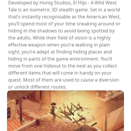
Developed by Honig Studios, El Hijo - A Wild West
Tale is an isometric 3D stealth game. Set in a world
that’s instantly recognisable as the American West,
you’ll spend most of your time sneaking around or
hiding in the shadows to avoid being spotted by
the adults. While their field of vision is a highly
effective weapon when you’re walking in plain
sight, you’re adept at finding hiding places and
hiding in parts of the game environment. You’ll
move from one hideout to the next as you collect
different items that will come in handy on your
quest. Most of them are used to cause a diversion
or unlock different routes.