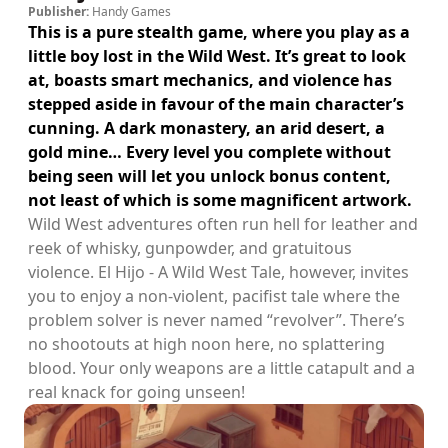
Publisher:
Handy Games
This is a pure stealth game, where you play as a
little boy lost in the Wild West. It’s great to look
at, boasts smart mechanics, and violence has
stepped aside in favour of the main character’s
cunning. A dark monastery, an arid desert, a
gold mine… Every level you complete without
being seen will let you unlock bonus content,
not least of which is some magnificent artwork.
Wild West adventures often run hell for leather and
reek of whisky, gunpowder, and gratuitous
violence. El Hijo - A Wild West Tale, however, invites
you to enjoy a non-violent, pacifist tale where the
problem solver is never named “revolver”. There’s
no shootouts at high noon here, no splattering
blood. Your only weapons are a little catapult and a
real knack for going unseen!