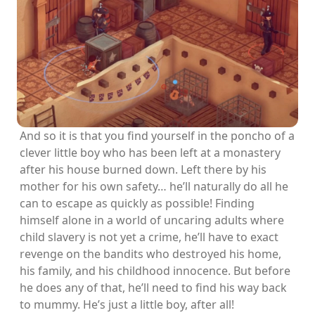
And so it is that you find yourself in the poncho of a
clever little boy who has been left at a monastery
after his house burned down. Left there by his
mother for his own safety… he’ll naturally do all he
can to escape as quickly as possible! Finding
himself alone in a world of uncaring adults where
child slavery is not yet a crime, he’ll have to exact
revenge on the bandits who destroyed his home,
his family, and his childhood innocence. But before
he does any of that, he’ll need to find his way back
to mummy. He’s just a little boy, after all!