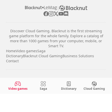
|
Discover Cloud Gaming. Blacknut is the first streaming
game platform for the whole family. Explore a catalog of
more than 1000 games from your computer, mobile, or
Smart TV.
Home
Video games
Saga
Dictionary
Blacknut Cloud Gaming
Business Solutions
Contact
Legal notices
Terms & Conditions
Video games
Saga
Dictionary
Cloud Gaming
Privacy
Cookie Settings
English