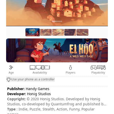
Age
Availability
Players
Playability
Use your phone as a controller
Publisher:
Handy Games
Developer:
Honig Studios
Copyright:
© 2020 Honig Studios. Developed by Honig
Studios, co-developed by Quantumfrog and published by
www.Handy-Games.com GmbH, Germany. Honig Studios,
Type
: Indie, Puzzle, Stealth, Action, Funny, Popular