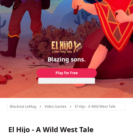
Blazing sons.
Play for Free
Use your phone as a controller
Blacknut LeMag
Video Games
El Hijo - A Wild West Tale
El Hijo - A Wild West Tale