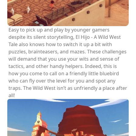
Easy to pick up and play by younger gamers
despite its silent storytelling, El Hijo - A Wild West
Tale also knows how to switch it up a bit with
puzzles, brainteasers, and mazes. These challenges
will demand that you use your wits and sense of
tactics, and other handy helpers. Indeed, this is
how you come to call on a friendly little bluebird
who can fly over the level for you and spot any
traps. The Wild West isn’t as unfriendly a place after
all!