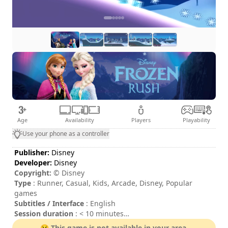
Age
Availability
Players
Playability
Use your phone as a controller
Publisher:
Disney
Developer:
Disney
Copyright:
© Disney
Type
: Runner, Casual, Kids, Arcade, Disney, Popular
games
Subtitles / Interface
: English
Session duration
: < 10 minutes
Difficulty
: low
😢 This game is not available in your area.