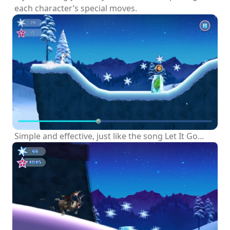
each character’s special moves.
Simple and effective, just like the song Let It Go...