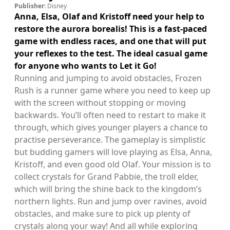
Publisher:
Disney
Anna, Elsa, Olaf and Kristoff need your help to
restore the aurora borealis! This is a fast-paced
game with endless races, and one that will put
your reflexes to the test. The ideal casual game
for anyone who wants to Let it Go!
Running and jumping to avoid obstacles, Frozen
Rush is a runner game where you need to keep up
with the screen without stopping or moving
backwards. You’ll often need to restart to make it
through, which gives younger players a chance to
practise perseverance. The gameplay is simplistic
but budding gamers will love playing as Elsa, Anna,
Kristoff, and even good old Olaf. Your mission is to
collect crystals for Grand Pabbie, the troll elder,
which will bring the shine back to the kingdom’s
northern lights. Run and jump over ravines, avoid
obstacles, and make sure to pick up plenty of
crystals along your way! And all while exploring