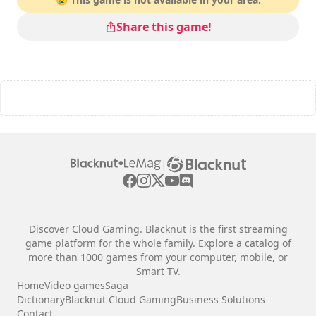
Share this game!
|
Discover Cloud Gaming. Blacknut is the first streaming
game platform for the whole family. Explore a catalog of
more than 1000 games from your computer, mobile, or
Smart TV.
Home
Video games
Saga
Dictionary
Blacknut Cloud Gaming
Business Solutions
Contact