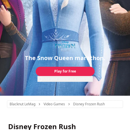
The Snow Queen marathon.
Play for Free
Use your phone as a controller
Blacknut LeMag
Video Games
Disney Frozen Rush
Disney Frozen Rush