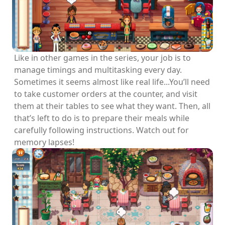
Like in other games in the series, your job is to
manage timings and multitasking every day.
Sometimes it seems almost like real life...You’ll need
to take customer orders at the counter, and visit
them at their tables to see what they want. Then, all
that’s left to do is to prepare their meals while
carefully following instructions. Watch out for
memory lapses!