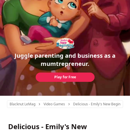
Juggle parenting and business as a
mumtrepreneur.
Play for Free
Blacknut LeMag
Video Games
Delicious - Emily's New Beginning
Delicious - Emily's New