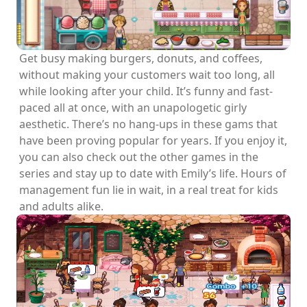
Get busy making burgers, donuts, and coffees,
without making your customers wait too long, all
while looking after your child. It’s funny and fast-
paced all at once, with an unapologetic girly
aesthetic. There’s no hang-ups in these gams that
have been proving popular for years. If you enjoy it,
you can also check out the other games in the
series and stay up to date with Emily’s life. Hours of
management fun lie in wait, in a real treat for kids
and adults alike.