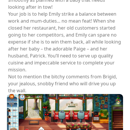
smoothly as planned with a baby that needs
looking after in tow!
Your job is to help Emily strike a balance between
work and mum-duties... no mean feat! When she
closed her restaurant, her old customers started
going to her competitors, and Emily can spare no
expense if she is to win them back, all while looking
after her baby – the adorable Paige – and her
husband, Patrick. You’ll need to serve up quality
cuisine and impeccable service to complete your
mission.
Not to mention the bitchy comments from Brigid,
your jealous, snobby friend who will drive you up
the wall.