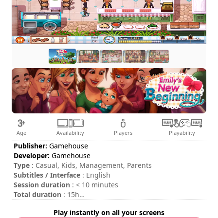
Age
Availability
Players
Playability
Publisher:
Gamehouse
Developer:
Gamehouse
Type
: Casual, Kids, Management, Parents
Subtitles / Interface
: English
Session duration
: < 10 minutes
Total duration
: 15h
Difficulty
: low
Play instantly on all your screens