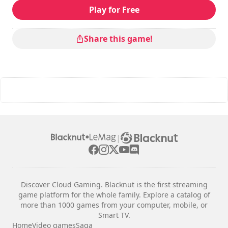
Play for Free
Share this game!
|
Discover Cloud Gaming. Blacknut is the first streaming
game platform for the whole family. Explore a catalog of
more than 1000 games from your computer, mobile, or
Smart TV.
Home
Video games
Saga