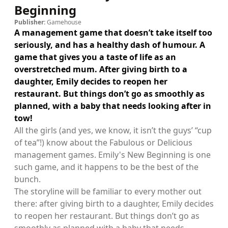
Beginning
Publisher:
Gamehouse
A management game that doesn’t take itself too
seriously, and has a healthy dash of humour. A
game that gives you a taste of life as an
overstretched mum. After giving birth to a
daughter, Emily decides to reopen her
restaurant. But things don’t go as smoothly as
planned, with a baby that needs looking after in
tow!
All the girls (and yes, we know, it isn’t the guys’ “cup
of tea”!) know about the Fabulous or Delicious
management games. Emily's New Beginning is one
such game, and it happens to be the best of the
bunch.
The storyline will be familiar to every mother out
there: after giving birth to a daughter, Emily decides
to reopen her restaurant. But things don’t go as