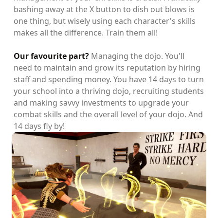
bashing away at the X button to dish out blows is
one thing, but wisely using each character's skills
makes all the difference. Train them all!
Our favourite part?
Managing the dojo. You'll
need to maintain and grow its reputation by hiring
staff and spending money. You have 14 days to turn
your school into a thriving dojo, recruiting students
and making savvy investments to upgrade your
combat skills and the overall level of your dojo. And
14 days fly by!