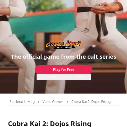
The official game from the cult series
Play for Free
Use your phone as a controller
Blacknut LeMag
Video Games
Cobra Kai 2: Dojos Rising
Cobra Kai 2: Dojos Rising