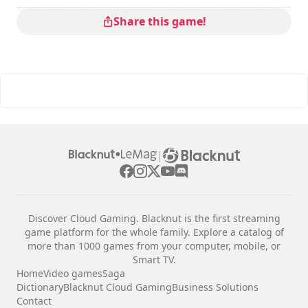
Multiplayer mode
: Local, Competition, 2 Players
The commands are indicated in the game options.
Share this game!
|
Discover Cloud Gaming. Blacknut is the first streaming
game platform for the whole family. Explore a catalog of
more than 1000 games from your computer, mobile, or
Smart TV.
Home
Video games
Saga
Dictionary
Blacknut Cloud Gaming
Business Solutions
Contact