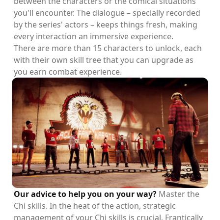
between the characters or the comical situations
you'll encounter. The dialogue – specially recorded
by the series' actors – keeps things fresh, making
every interaction an immersive experience.
There are more than 15 characters to unlock, each
with their own skill tree that you can upgrade as
you earn combat experience.
Our advice to help you on your way?
Master the
Chi skills. In the heat of the action, strategic
management of your Chi skills is crucial. Frantically