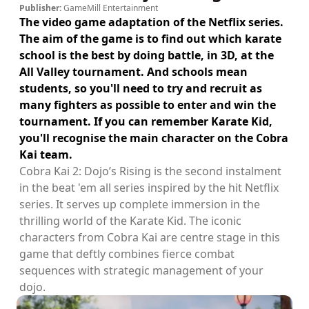
Publisher:
GameMill Entertainment
The video game adaptation of the Netflix series.
The aim of the game is to find out which karate
school is the best by doing battle, in 3D, at the
All Valley tournament. And schools mean
students, so you'll need to try and recruit as
many fighters as possible to enter and win the
tournament. If you can remember Karate Kid,
you'll recognise the main character on the Cobra
Kai team.
Cobra Kai 2: Dojo’s Rising is the second instalment
in the beat 'em all series inspired by the hit Netflix
series. It serves up complete immersion in the
thrilling world of the Karate Kid. The iconic
characters from Cobra Kai are centre stage in this
game that deftly combines fierce combat
sequences with strategic management of your
dojo.