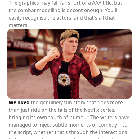
The graphics may fall far short of a AAA title, but
the combat modelling is decent enough. You'll
easily recognise the actors, and that's all that
matters.
We liked
the genuinely fun story that does more
than just ride on the tails of the Netflix series,
bringing its own touch of humour. The writers have
managed to inject subtle moments of comedy into
the script, whether that's through the interactions