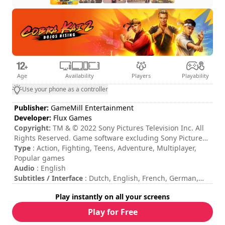
Age
Availability
Players
Playability
Use your phone as a controller
Publisher:
GameMill Entertainment
Developer:
Flux Games
Copyright:
TM & © 2022 Sony Pictures Television Inc. All
Rights Reserved. Game software excluding Sony Pictures
Television Inc. elements: ©2022 GameMill Entertainment,
Type
: Action, Fighting, Teens, Adventure, Multiplayer,
LLC. All Rights Reserved. GameMill Entertainment is a
Popular games
registered trademark of GameMill Entertainment, LLC
Audio
: English
Subtitles / Interface
: Dutch, English, French, German,
Italian, Spanish
Play instantly on all your screens
Session duration
: 10 - 30 minutes
Total duration
: 14h
Play for Free
Difficulty
: medium