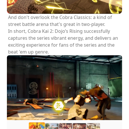
And don't overlook the Cobra Classics: a kind of
street battle arena that's great in two-player.
In short, Cobra Kai 2: Dojo’s Rising successfully
captures the series vibrant energy, and delivers an
exciting experience for fans of the series and the
beat 'em up genre.