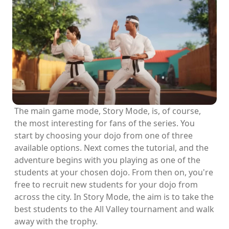
The main game mode, Story Mode, is, of course,
the most interesting for fans of the series. You
start by choosing your dojo from one of three
available options. Next comes the tutorial, and the
adventure begins with you playing as one of the
students at your chosen dojo. From then on, you're
free to recruit new students for your dojo from
across the city. In Story Mode, the aim is to take the
best students to the All Valley tournament and walk
away with the trophy.