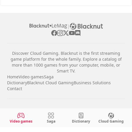
|
Discover Cloud Gaming. Blacknut is the first streaming
game platform for the whole family. Explore a catalog of
more than 1000 games from your computer, mobile, or
Smart TV.
Home
Video games
Saga
Dictionary
Blacknut Cloud Gaming
Business Solutions
Contact
Legal notices
Terms & Conditions
Video games
Saga
Dictionary
Cloud Gaming
Privacy
Cookie Settings