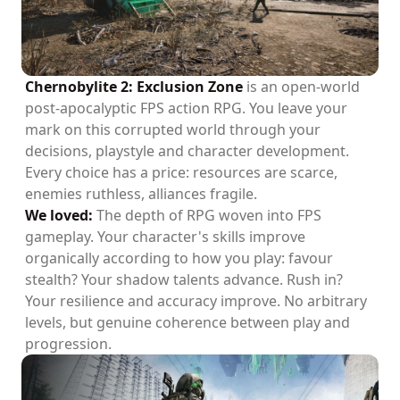
Chernobylite 2: Exclusion Zone
is an open-world
post-apocalyptic FPS action RPG. You leave your
mark on this corrupted world through your
decisions, playstyle and character development.
Every choice has a price: resources are scarce,
enemies ruthless, alliances fragile.
We loved:
The depth of RPG woven into FPS
gameplay. Your character's skills improve
organically according to how you play: favour
stealth? Your shadow talents advance. Rush in?
Your resilience and accuracy improve. No arbitrary
levels, but genuine coherence between play and
progression.