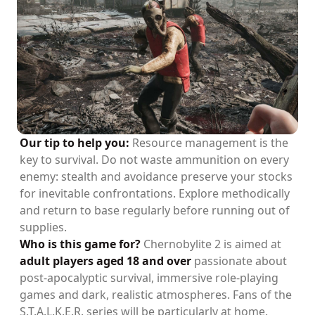
Our tip to help you:
Resource management is the
key to survival. Do not waste ammunition on every
enemy: stealth and avoidance preserve your stocks
for inevitable confrontations. Explore methodically
and return to base regularly before running out of
supplies.
Who is this game for?
Chernobylite 2 is aimed at
adult players aged 18 and over
passionate about
post-apocalyptic survival, immersive role-playing
games and dark, realistic atmospheres. Fans of the
S.T.A.L.K.E.R. series will be particularly at home.