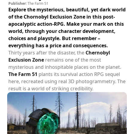
Publisher:
The Farm 51
Explore the mysterious, beautiful, yet dark world
of the Chornobyl Exclusion Zone in this post-
apocalyptic action-RPG. Make your mark on this
world, through your character development,
choices and playstyle. But remember –
everything has a price and consequences.
Thirty years after the disaster, the
Chernobyl
Exclusion Zone
remains one of the most
mysterious and inhospitable places on the planet.
The Farm 51
plants its survival action RPG sequel
here, recreated using real 3D photogrammetry. The
result is a world of striking credibility.