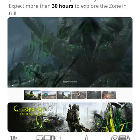
Expect more than
30 hours
to explore the Zone in
full.