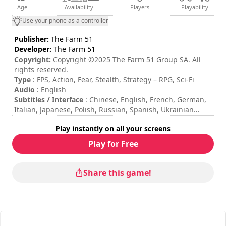
Age
Availability
Players
Playability
Use your phone as a controller
Publisher:
The Farm 51
Developer:
The Farm 51
Copyright:
Copyright ©2025 The Farm 51 Group SA. All
rights reserved.
Type
: FPS, Action, Fear, Stealth, Strategy – RPG, Sci-Fi
Audio
: English
Subtitles / Interface
: Chinese, English, French, German,
Italian, Japanese, Polish, Russian, Spanish, Ukrainian
Session duration
: 10 - 30 minutes
Play instantly on all your screens
Total duration
: 30h
Difficulty
: medium
Play for Free
The commands are indicated in the game options.
Loading times on this game can take longer than usual.
Share this game!