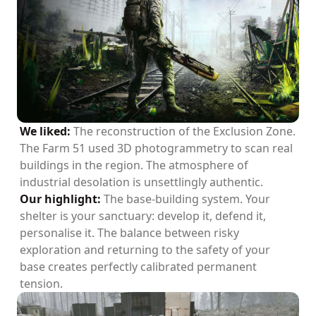
We liked:
The reconstruction of the Exclusion Zone.
The Farm 51 used 3D photogrammetry to scan real
buildings in the region. The atmosphere of
industrial desolation is unsettlingly authentic.
Our highlight:
The base-building system. Your
shelter is your sanctuary: develop it, defend it,
personalise it. The balance between risky
exploration and returning to the safety of your
base creates perfectly calibrated permanent
tension.