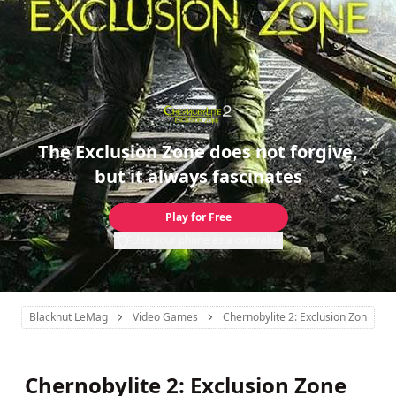
The Exclusion Zone does not forgive,
but it always fascinates
Play for Free
Use your phone as a controller
Blacknut LeMag
Video Games
Chernobylite 2: Exclusion Zone
Chernobylite 2: Exclusion Zone