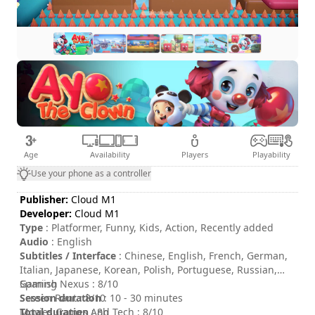
Age
Availability
Players
Playability
Use your phone as a controller
Publisher:
Cloud M1
Developer:
Cloud M1
Type
: Platformer, Funny, Kids, Action, Recently added
Audio
: English
Subtitles / Interface
: Chinese, English, French, German,
Italian, Japanese, Korean, Polish, Portuguese, Russian,
Spanish
Gaming Nexus : 8/10
Session duration
Screen Rant : 8/10
: 10 - 30 minutes
Total duration
Movies Games And Tech : 8/10
: 8h