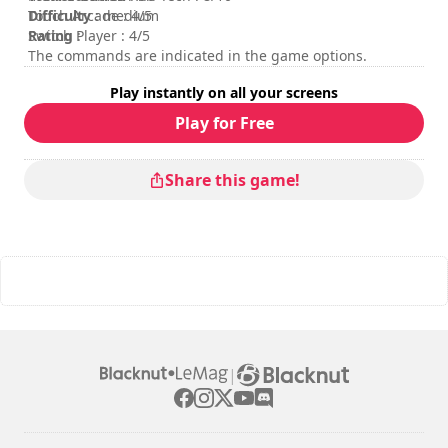
Difficulty
Touch Arcade : 4/5
: medium
Rating
Switch Player : 4/5
:
The commands are indicated in the game options.
Play instantly on all your screens
Play for Free
Share this game!
|