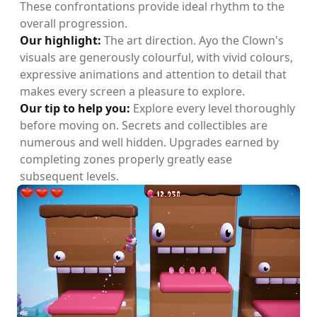
These confrontations provide ideal rhythm to the
overall progression.
Our highlight:
The art direction. Ayo the Clown's
visuals are generously colourful, with vivid colours,
expressive animations and attention to detail that
makes every screen a pleasure to explore.
Our tip to help you:
Explore every level thoroughly
before moving on. Secrets and collectibles are
numerous and well hidden. Upgrades earned by
completing zones properly greatly ease
subsequent levels.