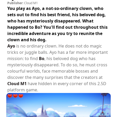
Publisher:
Cloud M1
You play as Ayo, a not-so-ordinary clown, who
sets out to find his best friend, his beloved dog,
who has mysteriously disappeared. What
happened to Bo? You'll find out throughout this
incredible adventure as you try to reunite the
clown and his dog.
Ayo
is no ordinary clown. He does not do magic
tricks or juggle balls. Ayo has a far more important
mission: to find
Bo
, his beloved dog who has
mysteriously disappeared. To do so, he must cross
colourful worlds, face memorable bosses and
discover the many surprises that the creators at
Cloud M1
have hidden in every corner of this 2.5D
platform game.