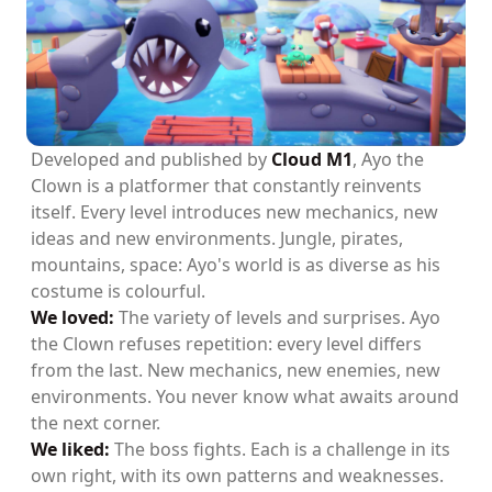
Developed and published by
Cloud M1
, Ayo the
Clown is a platformer that constantly reinvents
itself. Every level introduces new mechanics, new
ideas and new environments. Jungle, pirates,
mountains, space: Ayo's world is as diverse as his
costume is colourful.
We loved:
The variety of levels and surprises. Ayo
the Clown refuses repetition: every level differs
from the last. New mechanics, new enemies, new
environments. You never know what awaits around
the next corner.
We liked:
The boss fights. Each is a challenge in its
own right, with its own patterns and weaknesses.