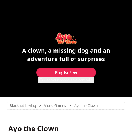
A clown, a missing dog and an
adventure full of surprises
Play for Free
Use your phone as a controller
Blacknut LeMag
Video Games
Ayo the Clown
Ayo the Clown