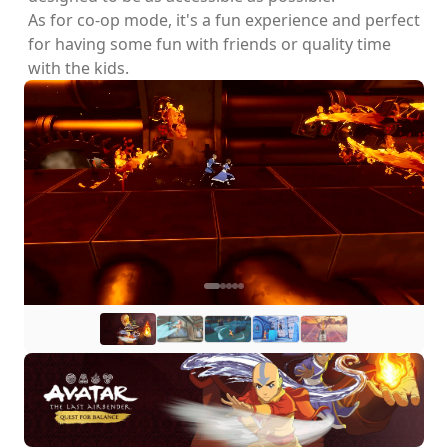
As for co-op mode, it's a fun experience and perfect
for having some fun with friends or quality time
with the kids.