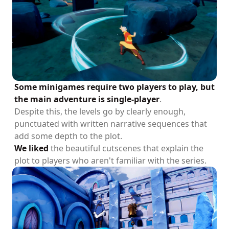
Some minigames require two players to play, but
the main adventure is single-player
.
Despite this, the levels go by clearly enough,
punctuated with written narrative sequences that
add some depth to the plot.
We liked
the beautiful cutscenes that explain the
plot to players who aren't familiar with the series.