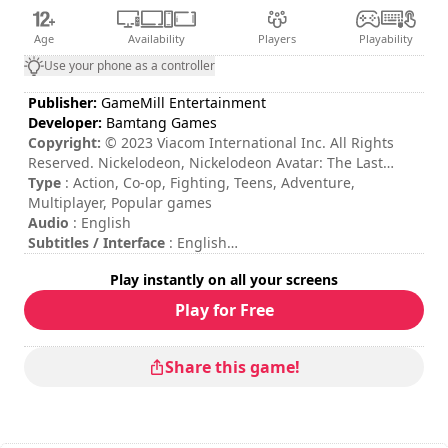
Age
Availability
Players
Playability
Use your phone as a controller
Publisher:
GameMill Entertainment
Developer:
Bamtang Games
Copyright:
© 2023 Viacom International Inc. All Rights
Reserved. Nickelodeon, Nickelodeon Avatar: The Last
Airbender and all related titles, logos and characters are
Type
: Action, Co-op, Fighting, Teens, Adventure,
trademarks of Viacom International Inc. ©2023 GameMill
Multiplayer, Popular games
Entertainment, LLC. All rights reserved. GameMill
Audio
: English
Entertainment is a registered trademark of GameMill
Subtitles / Interface
: English
Entertainment, LLC.
Session duration
: 10 - 30 minutes
Play instantly on all your screens
Total duration
: 20h
Difficulty
: medium
Play for Free
Multiplayer mode
: Local, Cooperation, 2 Players
The commands are indicated in the game options.
Online multiplayer mode is not available at the moment.
Share this game!