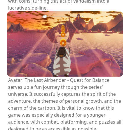
with coins, turning this act of vandalism into a
lucrative side-line.
Avatar: The Last Airbender - Quest for Balance
serves up a fun journey through the series'
universe. It successfully captures the spirit of the
adventure, the themes of personal growth, and the
charm of the cartoon. It is vital to know that this
game was especially designed for a younger
audience, with combat, platforming, and puzzles all
designed to be as accessible as possible.