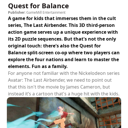
Quest for Balance
Publisher:
GameMill Entertainment
A game for kids that immerses them in the cult
series, The Last Airbender. This 3D third-person
action game serves up a unique experience with
its 2D puzzle sequences. But that's not the only
original touch: there's also the Quest for
Balance split-screen co-op where two players can
explore the four nations and learn to master the
elements. Fun as a family.
For anyone not familiar with the Nickelodeon series
Avatar: The Last Airbender, we need to point out
that this isn't the movie by James Cameron, but
instead it’s a cartoon that's a huge hit with the kids.