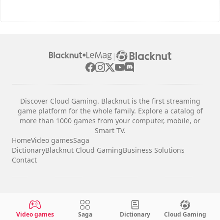
|
Discover Cloud Gaming. Blacknut is the first streaming
game platform for the whole family. Explore a catalog of
more than 1000 games from your computer, mobile, or
Smart TV.
Home
Video games
Saga
Dictionary
Blacknut Cloud Gaming
Business Solutions
Contact
Legal notices
Terms & Conditions
Video games
Saga
Dictionary
Cloud Gaming