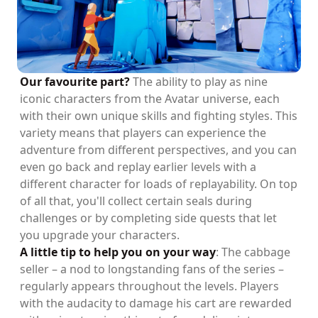
Our favourite part?
The ability to play as nine
iconic characters from the Avatar universe, each
with their own unique skills and fighting styles. This
variety means that players can experience the
adventure from different perspectives, and you can
even go back and replay earlier levels with a
different character for loads of replayability. On top
of all that, you'll collect certain seals during
challenges or by completing side quests that let
you upgrade your characters.
A little tip to help you on your way
: The cabbage
seller – a nod to longstanding fans of the series –
regularly appears throughout the levels. Players
with the audacity to damage his cart are rewarded