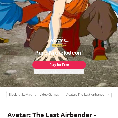
Pure Nickelodeon!
Play for Free
Use your phone as a controller
Blacknut LeMag
Video Games
Avatar: The Last Airbender - Quest
Avatar: The Last Airbender -