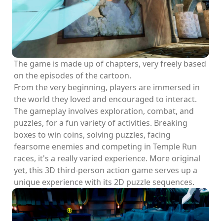
The game is made up of chapters, very freely based
on the episodes of the cartoon.
From the very beginning, players are immersed in
the world they loved and encouraged to interact.
The gameplay involves exploration, combat, and
puzzles, for a fun variety of activities. Breaking
boxes to win coins, solving puzzles, facing
fearsome enemies and competing in Temple Run
races, it's a really varied experience. More original
yet, this 3D third-person action game serves up a
unique experience with its 2D puzzle sequences.