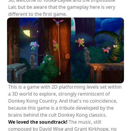
So, welcome to Yooka-Laylee and the Impossible
Lair, but be aware that the gameplay here is very
different to the first game.
This is a game with 2D platforming levels set within
a 3D world to explore, strongly reminiscent of
Donkey Kong Country. And that's no coincidence,
because this game is a tribute developed by the
brains behind the cult Donkey Kong classics.
We loved the soundtrack!
The music, still
composed by David Wise and Grant Kirkhope, no