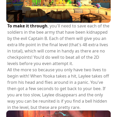
To make it through
, you'll need to save each of the
soldiers in the bee army that have been kidnapped
by the evil Captain B. Each of them will give you an
extra life point in the final level (that's 48 extra lives
in total), which will come in handy as there are no
checkpoints! You'd do well to beat all of the 2D
levels before you even attempt it.
All the more so because you only have two lives to
begin with! When Yooka takes a hit, Laylee takes off
from his head and flies around in a panic. You've
then got a few seconds to get back to your bee. If
you are too slow, Laylee disappears and the only
way you can be reunited is if you find a bell hidden
in the level, but these are pretty rare.