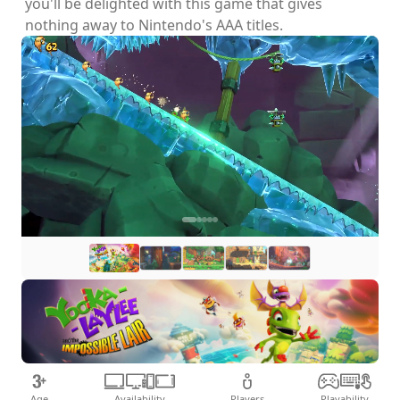
you'll be delighted with this game that gives
nothing away to Nintendo's AAA titles.
Age
Availability
Players
Playability