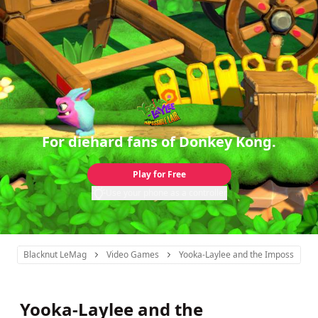
For diehard fans of Donkey Kong.
Play for Free
Use your phone as a controller
Blacknut LeMag
Video Games
Yooka-Laylee and the Impossible La
Yooka-Laylee and the