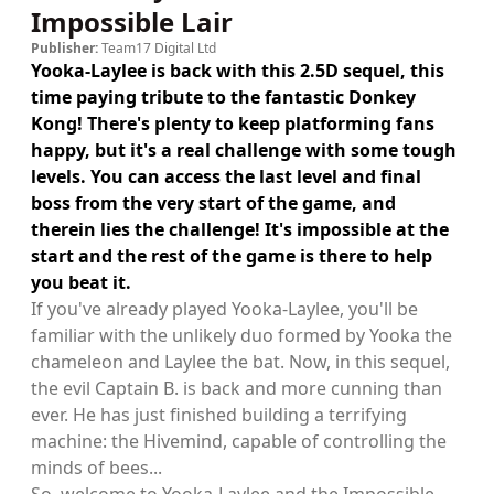
Impossible Lair
Publisher:
Team17 Digital Ltd
Yooka-Laylee is back with this 2.5D sequel, this
time paying tribute to the fantastic Donkey
Kong! There's plenty to keep platforming fans
happy, but it's a real challenge with some tough
levels. You can access the last level and final
boss from the very start of the game, and
therein lies the challenge! It's impossible at the
start and the rest of the game is there to help
you beat it.
If you've already played Yooka-Laylee, you'll be
familiar with the unlikely duo formed by Yooka the
chameleon and Laylee the bat. Now, in this sequel,
the evil Captain B. is back and more cunning than
ever. He has just finished building a terrifying
machine: the Hivemind, capable of controlling the
minds of bees...