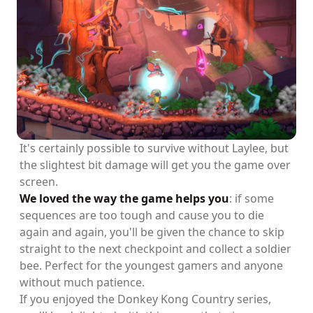
It's certainly possible to survive without Laylee, but
the slightest bit damage will get you the game over
screen.
We loved the way the game helps you
: if some
sequences are too tough and cause you to die
again and again, you'll be given the chance to skip
straight to the next checkpoint and collect a soldier
bee. Perfect for the youngest gamers and anyone
without much patience.
If you enjoyed the Donkey Kong Country series,