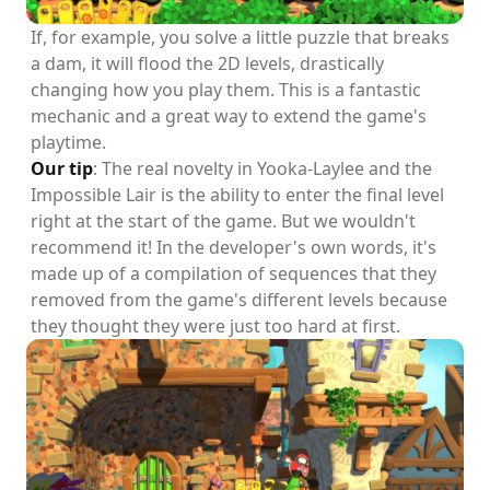
If, for example, you solve a little puzzle that breaks
a dam, it will flood the 2D levels, drastically
changing how you play them. This is a fantastic
mechanic and a great way to extend the game's
playtime.
Our tip
: The real novelty in Yooka-Laylee and the
Impossible Lair is the ability to enter the final level
right at the start of the game. But we wouldn't
recommend it! In the developer's own words, it's
made up of a compilation of sequences that they
removed from the game's different levels because
they thought they were just too hard at first.