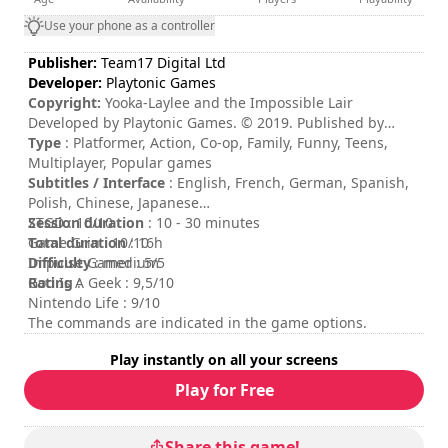
Use your phone as a controller
Publisher:
Team17 Digital Ltd
Developer:
Playtonic Games
Copyright:
Yooka-Laylee and the Impossible Lair
Developed by Playtonic Games. © 2019. Published by
Team17. Team17 is a trademark or registered trademarks
Type
: Platformer, Action, Co-op, Family, Funny, Teens,
of Team17 Digital Limited.
Multiplayer, Popular games
Subtitles / Interface
: English, French, German, Spanish,
Polish, Chinese, Japanese
Session duration
ZTGD : 10/10
: 10 - 30 minutes
Total duration
Game Grin : 10/10
: 16h
Difficulty
Impulse Gamer : 5/5
: medium
Rating
God Is A Geek : 9,5/10
:
Nintendo Life : 9/10
The commands are indicated in the game options.
Play instantly on all your screens
Play for Free
Share this game!