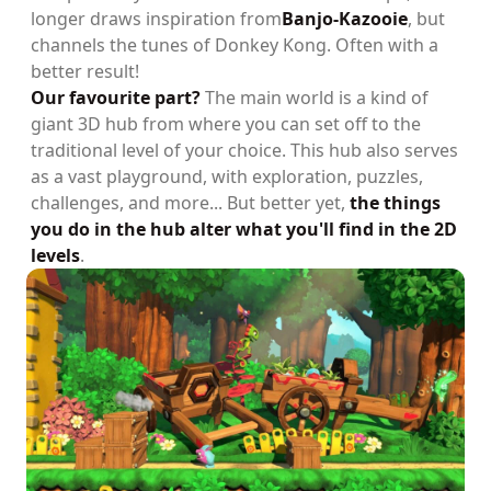
longer draws inspiration from
Banjo-Kazooie
, but
channels the tunes of Donkey Kong. Often with a
better result!
Our favourite part?
The main world is a kind of
giant 3D hub from where you can set off to the
traditional level of your choice. This hub also serves
as a vast playground, with exploration, puzzles,
challenges, and more... But better yet,
the things
you do in the hub alter what you'll find in the 2D
levels
.