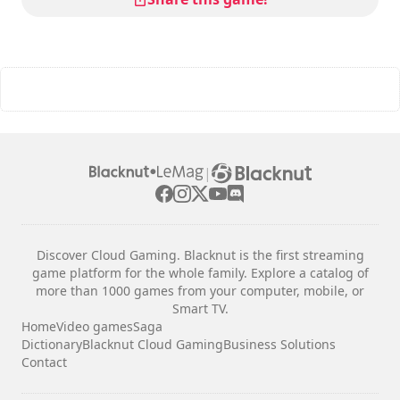
|
Discover Cloud Gaming. Blacknut is the first streaming
game platform for the whole family. Explore a catalog of
more than 1000 games from your computer, mobile, or
Smart TV.
Home
Video games
Saga
Dictionary
Blacknut Cloud Gaming
Business Solutions
Contact