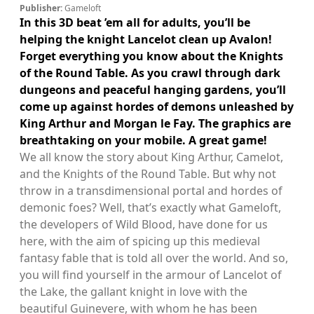
Publisher:
Gameloft
In this 3D beat ’em all for adults, you’ll be
helping the knight Lancelot clean up Avalon!
Forget everything you know about the Knights
of the Round Table. As you crawl through dark
dungeons and peaceful hanging gardens, you’ll
come up against hordes of demons unleashed by
King Arthur and Morgan le Fay. The graphics are
breathtaking on your mobile. A great game!
We all know the story about King Arthur, Camelot,
and the Knights of the Round Table. But why not
throw in a transdimensional portal and hordes of
demonic foes? Well, that’s exactly what Gameloft,
the developers of Wild Blood, have done for us
here, with the aim of spicing up this medieval
fantasy fable that is told all over the world. And so,
you will find yourself in the armour of Lancelot of
the Lake, the gallant knight in love with the
beautiful Guinevere, with whom he has been