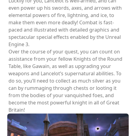
Luckily for you, Lancelot is well-armed, and can
even power up his swords, axes, and arrows with
elemental powers of fire, lightning, and ice, to
make them even more deadly! Combat is fast-
paced and illustrated with detailed graphics and
spectacular special effects enabled by the Unreal
Engine 3.
Over the course of your quest, you can count on
assistance from your fellow Knights of the Round
Table, like Gawain, as well as upgrading your
weapons and Lancelot’s supernatural abilities. To
do so, you’ll need to collect as much silver as you
can by rummaging through chests or looting it
from the bodies of your vanquished foes, and
become the most powerful knight in all of Great
Britain!