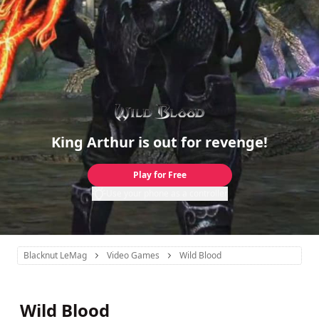
King Arthur is out for revenge!
Play for Free
Use your phone as a controller
Blacknut LeMag
Video Games
Wild Blood
Wild Blood