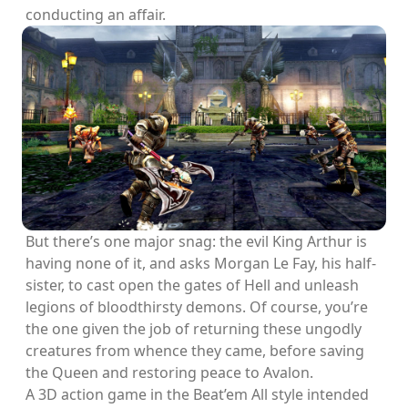
conducting an affair.
But there’s one major snag: the evil King Arthur is
having none of it, and asks Morgan Le Fay, his half-
sister, to cast open the gates of Hell and unleash
legions of bloodthirsty demons. Of course, you’re
the one given the job of returning these ungodly
creatures from whence they came, before saving
the Queen and restoring peace to Avalon.
A 3D action game in the Beat’em All style intended