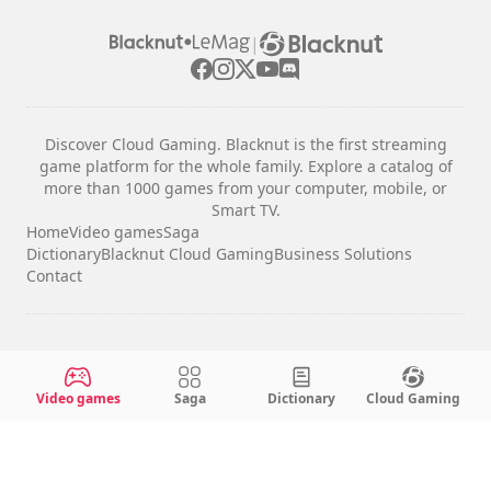
|
Discover Cloud Gaming. Blacknut is the first streaming
game platform for the whole family. Explore a catalog of
more than 1000 games from your computer, mobile, or
Smart TV.
Home
Video games
Saga
Dictionary
Blacknut Cloud Gaming
Business Solutions
Contact
Legal notices
Terms & Conditions
Video games
Saga
Dictionary
Cloud Gaming
Privacy
Cookie Settings
English