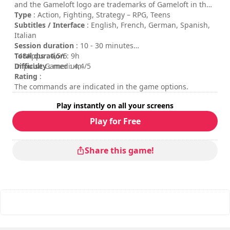
and the Gameloft logo are trademarks of Gameloft in the
U.S. and/or other countries. All other trademarks are the
Type
: Action, Fighting, Strategy – RPG, Teens
property of their respective owners.
Subtitles / Interface
: English, French, German, Spanish,
Italian
Session duration
: 10 - 30 minutes
Total duration
148Apps : 4,5/5
: 9h
Difficulty
Impulse Gamer : 4,4/5
: medium
Rating
:
The commands are indicated in the game options.
Play instantly on all your screens
Play for Free
Share this game!