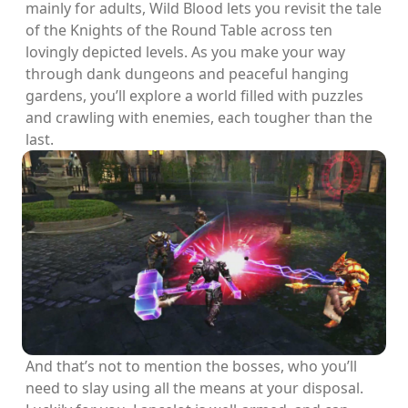
mainly for adults, Wild Blood lets you revisit the tale
of the Knights of the Round Table across ten
lovingly depicted levels. As you make your way
through dank dungeons and peaceful hanging
gardens, you’ll explore a world filled with puzzles
and crawling with enemies, each tougher than the
last.
And that’s not to mention the bosses, who you’ll
need to slay using all the means at your disposal.