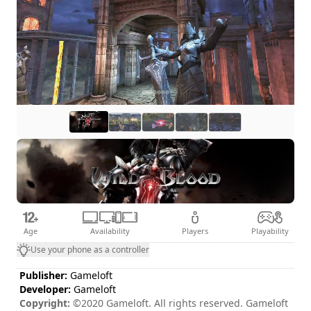
Age
Availability
Players
Playability
Use your phone as a controller
Publisher:
Gameloft
Developer:
Gameloft
Copyright:
©2020 Gameloft. All rights reserved. Gameloft