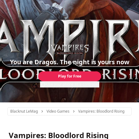
You are Dragos. The night is yours now
Play for Free
Use your phone as a controller
Blacknut LeMag
Video Games
Vampires: Bloodlord Rising
Vampires: Bloodlord Rising