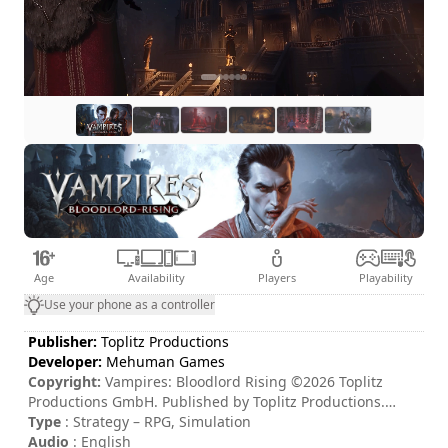
Age
Availability
Players
Playability
Use your phone as a controller
Publisher:
Toplitz Productions
Developer:
Mehuman Games
Copyright:
Vampires: Bloodlord Rising ©2026 Toplitz
Productions GmbH. Published by Toplitz Productions.
Developed by Mehuman Games S.A. All rights reserved.
Type
: Strategy – RPG, Simulation
Audio
: English