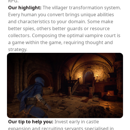
RPG.
Our highlight:
The villager transformation system.
Every human you convert brings unique abilities
and characteristics to your domain. Some make
better spies, others better guards or resource
collectors. Composing the optimal vampire court is
a game within the game, requiring thought and
strategy.
Our tip to help you:
Invest early in castle
expansion and recruiting servants specialised in