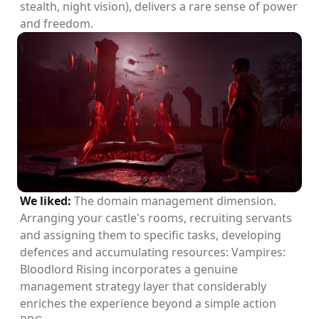
stealth, night vision), delivers a rare sense of power
and freedom.
We liked:
The domain management dimension.
Arranging your castle's rooms, recruiting servants
and assigning them to specific tasks, developing
defences and accumulating resources: Vampires:
Bloodlord Rising incorporates a genuine
management strategy layer that considerably
enriches the experience beyond a simple action