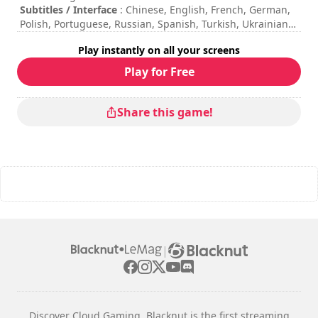
Subtitles / Interface
: Chinese, English, French, German,
Polish, Portuguese, Russian, Spanish, Turkish, Ukrainian
Session duration
: > 30 minutes
Play instantly on all your screens
Total duration
: 7h
Difficulty
: medium
Play for Free
The commands are indicated in the game options.
Online multiplayer mode is not available at the moment.
Share this game!
|
Discover Cloud Gaming. Blacknut is the first streaming