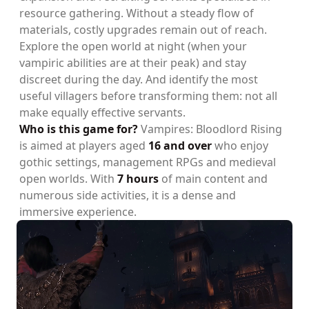
resource gathering. Without a steady flow of
materials, costly upgrades remain out of reach.
Explore the open world at night (when your
vampiric abilities are at their peak) and stay
discreet during the day. And identify the most
useful villagers before transforming them: not all
make equally effective servants.
Who is this game for?
Vampires: Bloodlord Rising
is aimed at players aged
16 and over
who enjoy
gothic settings, management RPGs and medieval
open worlds. With
7 hours
of main content and
numerous side activities, it is a dense and
immersive experience.