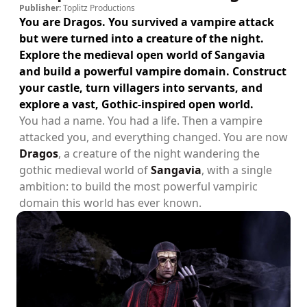
Publisher:
Toplitz Productions
You are Dragos. You survived a vampire attack
but were turned into a creature of the night.
Explore the medieval open world of Sangavia
and build a powerful vampire domain. Construct
your castle, turn villagers into servants, and
explore a vast, Gothic-inspired open world.
You had a name. You had a life. Then a vampire
attacked you, and everything changed. You are now
Dragos
, a creature of the night wandering the
gothic medieval world of
Sangavia
, with a single
ambition: to build the most powerful vampiric
domain this world has ever known.