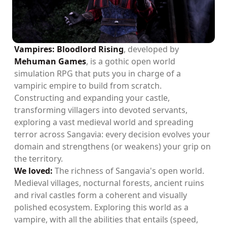
Vampires: Bloodlord Rising
, developed by
Mehuman Games
, is a gothic open world
simulation RPG that puts you in charge of a
vampiric empire to build from scratch.
Constructing and expanding your castle,
transforming villagers into devoted servants,
exploring a vast medieval world and spreading
terror across Sangavia: every decision evolves your
domain and strengthens (or weakens) your grip on
the territory.
We loved:
The richness of Sangavia's open world.
Medieval villages, nocturnal forests, ancient ruins
and rival castles form a coherent and visually
polished ecosystem. Exploring this world as a
vampire, with all the abilities that entails (speed,