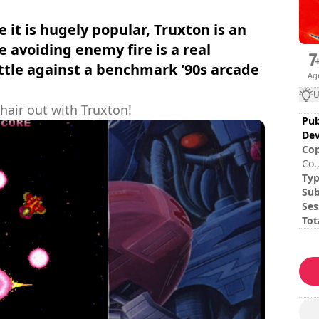
it is hugely popular, Truxton is an
 avoiding enemy fire is a real
ttle against a benchmark '90s arcade
Ag
U
 hair out with Truxton!
Pub
Dev
Cop
Co.,
Ty
Sub
Ses
Tot
Dif
The