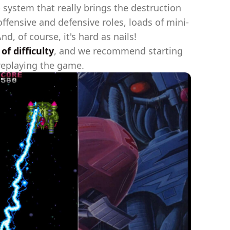
 system that really brings the destruction
ffensive and defensive roles, loads of mini-
, of course, it's hard as nails!
f difficulty
, and we recommend starting
 replaying the game.