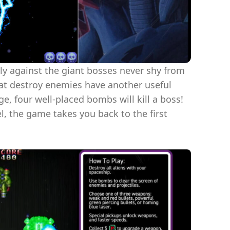
lly against the giant bosses never shy from
that destroy enemies have another useful
ge, four well-placed bombs will kill a boss!
l, the game takes you back to the first