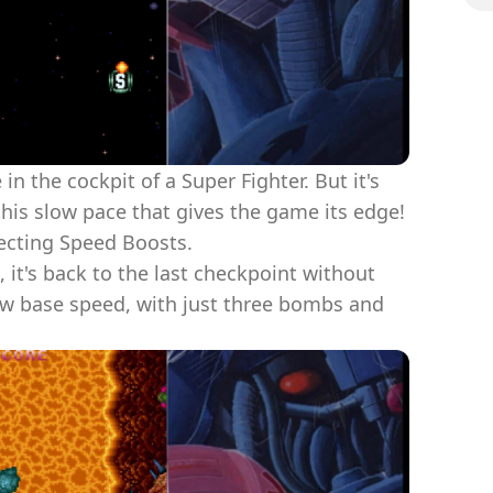
 in the cockpit of a Super Fighter. But it's
 this slow pace that gives the game its edge!
ecting Speed Boosts.
 it's back to the last checkpoint without
low base speed, with just three bombs and