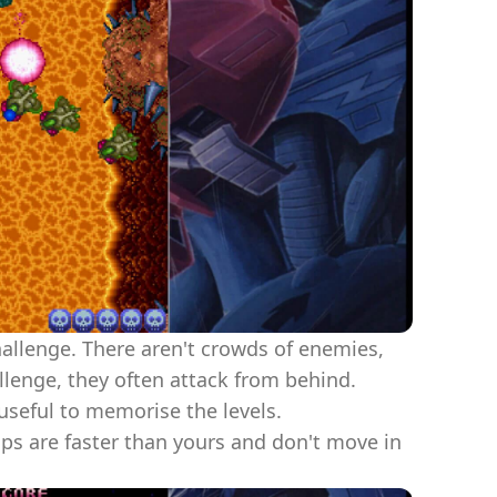
challenge. There aren't crowds of enemies,
allenge, they often attack from behind.
useful to memorise the levels.
ps are faster than yours and don't move in