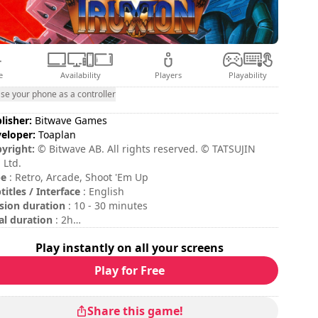
e
Availability
Players
Playability
se your phone as a controller
lisher:
Bitwave Games
eloper:
Toaplan
yright:
© Bitwave AB. All rights reserved. © TATSUJIN
 Ltd.
pe
: Retro, Arcade, Shoot 'Em Up
titles / Interface
: English
sion duration
: 10 - 30 minutes
al duration
: 2h
ficulty
: hard
Play instantly on all your screens
 commands are indicated in the game options.
Play for Free
Share this game!