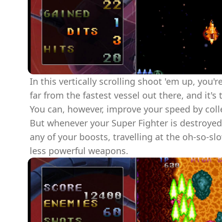
In this vertically scrolling shoot 'em up, you're
far from the fastest vessel out there, and it's
You can, however, improve your speed by coll
But whenever your Super Fighter is destroyed,
any of your boosts, travelling at the oh-so-s
less powerful weapons.