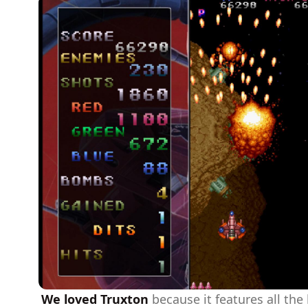
We loved Truxton
because it features all the