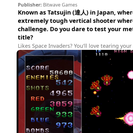
Publisher:
Bitwave Games
Known as Tatsujin (達人) in Japan, where 
extremely tough vertical shooter where
challenge. Do you dare to test your me
title?
Likes Space Invaders? You'll love tearing your