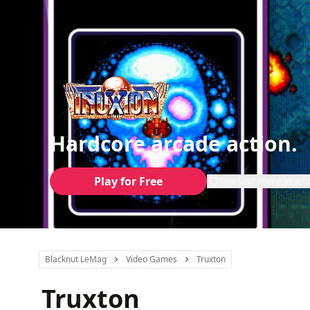
Hardcore arcade action.
Play for Free
Use your phone as a co
Blacknut LeMag
Video Games
Truxton
Truxton