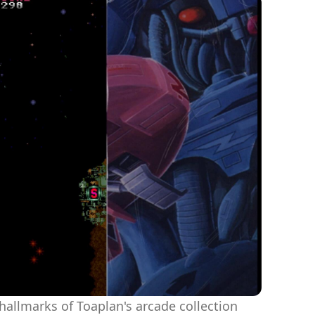
 hallmarks of Toaplan's arcade collection