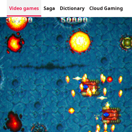
Video games
Saga
Dictionary
Cloud Gaming