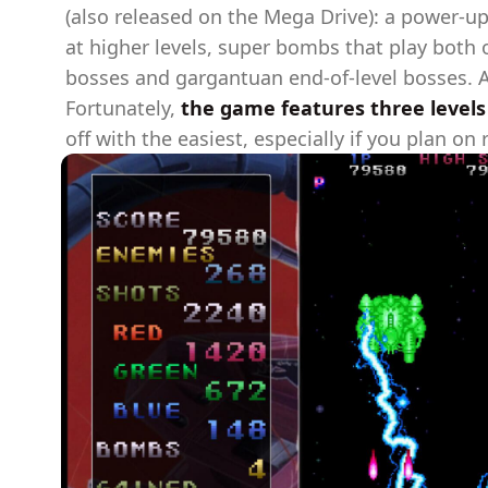
(also released on the Mega Drive): a power-up
at higher levels, super bombs that play both o
bosses and gargantuan end-of-level bosses. And
Fortunately,
the game features three levels o
off with the easiest, especially if you plan on