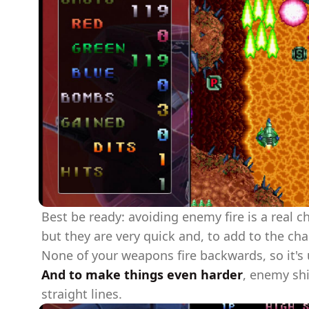
Best be ready: avoiding enemy fire is a real 
but they are very quick and, to add to the ch
None of your weapons fire backwards, so it's 
And to make things even harder
, enemy shi
straight lines.