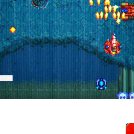
ntroller