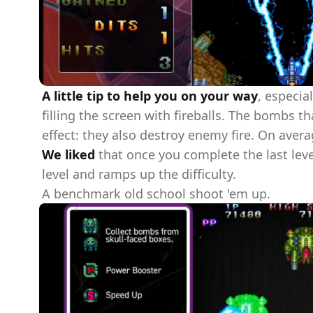
A little tip to help you on your way
, especia
filling the screen with fireballs. The bombs 
effect: they also destroy enemy fire. On avera
We liked
that once you complete the last leve
level and ramps up the difficulty.
A benchmark old school shoot 'em up.