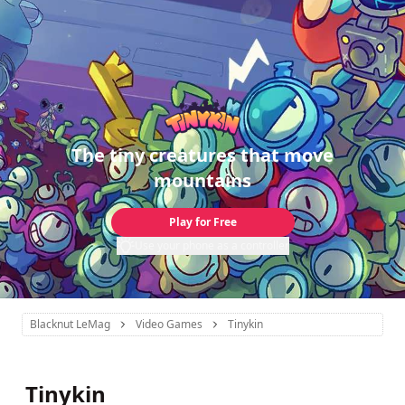
The tiny creatures that move
mountains
Play for Free
Use your phone as a controller
Blacknut LeMag
Video Games
Tinykin
Tinykin