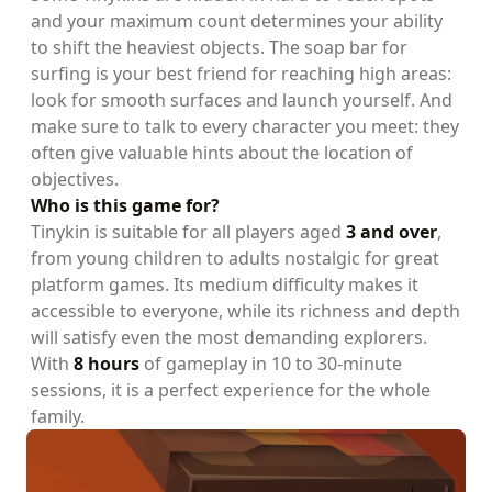
and your maximum count determines your ability
to shift the heaviest objects. The soap bar for
surfing is your best friend for reaching high areas:
look for smooth surfaces and launch yourself. And
make sure to talk to every character you meet: they
often give valuable hints about the location of
objectives.
Who is this game for?
Tinykin is suitable for all players aged
3 and over
,
from young children to adults nostalgic for great
platform games. Its medium difficulty makes it
accessible to everyone, while its richness and depth
will satisfy even the most demanding explorers.
With
8 hours
of gameplay in 10 to 30-minute
sessions, it is a perfect experience for the whole
family.