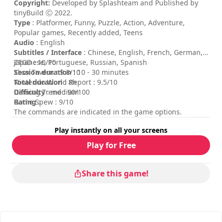
Copyright:
Developed by Splashteam and Published by
tinyBuild Ⓒ 2022.
Type
: Platformer, Funny, Puzzle, Action, Adventure,
Popular games, Recently added, Teens
Audio
: English
Subtitles / Interface
: Chinese, English, French, German,
Japanese, Portuguese, Russian, Spanish
ZTGD : 10/10
Session duration
Xbox Tavern : 9.8/10
: 10 - 30 minutes
Total duration
Nintendo World Report : 9.5/10
: 8h
Difficulty
Gaming Trend : 90/100
: medium
Rating
Game Spew : 9/10
:
The commands are indicated in the game options.
Play instantly on all your screens
Play for Free
Share this game!