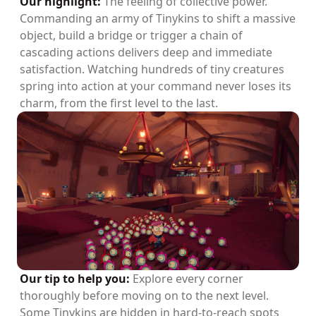
Our highlight:
The feeling of collective power.
Commanding an army of Tinykins to shift a massive
object, build a bridge or trigger a chain of
cascading actions delivers deep and immediate
satisfaction. Watching hundreds of tiny creatures
spring into action at your command never loses its
charm, from the first level to the last.
Our tip to help you:
Explore every corner
thoroughly before moving on to the next level.
Some Tinykins are hidden in hard-to-reach spots