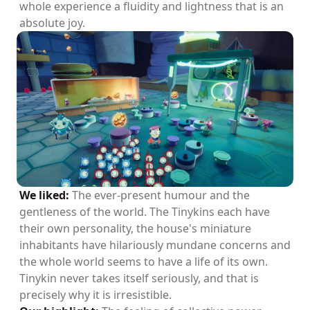
whole experience a fluidity and lightness that is an
absolute joy.
We liked:
The ever-present humour and the
gentleness of the world. The Tinykins each have
their own personality, the house's miniature
inhabitants have hilariously mundane concerns and
the whole world seems to have a life of its own.
Tinykin never takes itself seriously, and that is
precisely why it is irresistible.