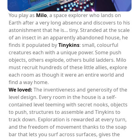
You play as
Milo
, a space explorer who lands on
Earth after a very long absence and discovers to his
astonishment that he is... tiny. Stranded at the scale
of an insect in an apparently abandoned house, he
finds it populated by
Tinykins
: small, colourful
creatures each with a unique power. Some push
objects, others explode, others build ladders. Milo
must recruit hundreds of these little allies, explore
each room as though it were an entire world and
find a way home.
We loved:
The inventiveness and generosity of the
level design. Every room in the house is a self-
contained level teeming with secret nooks, objects
to push, structures to assemble and Tinykins to
track down. Exploration is rewarded at every turn,
and the freedom of movement thanks to the soap
bar that lets you surf across surfaces, gives the