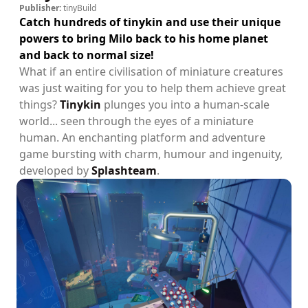
Publisher:
tinyBuild
Catch hundreds of tinykin and use their unique
powers to bring Milo back to his home planet
and back to normal size!
What if an entire civilisation of miniature creatures
was just waiting for you to help them achieve great
things?
Tinykin
plunges you into a human-scale
world... seen through the eyes of a miniature
human. An enchanting platform and adventure
game bursting with charm, humour and ingenuity,
developed by
Splashteam
.