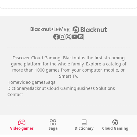
|
Discover Cloud Gaming. Blacknut is the first streaming
game platform for the whole family. Explore a catalog of
more than 1000 games from your computer, mobile, or
Smart TV.
Home
Video games
Saga
Dictionary
Blacknut Cloud Gaming
Business Solutions
Contact
Legal notices
Terms & Conditions
Video games
Saga
Dictionary
Cloud Gaming
Privacy