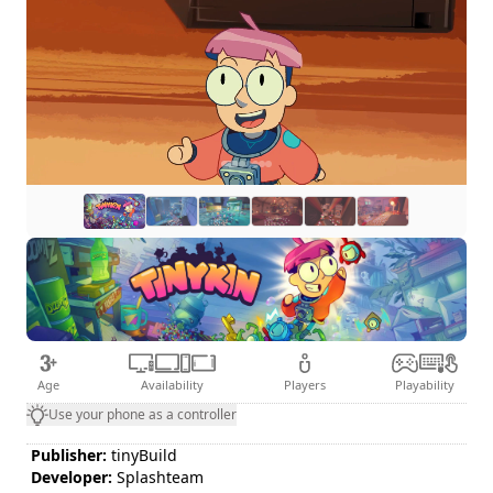
Age
Availability
Players
Playability
Use your phone as a controller
Publisher:
tinyBuild
Developer:
Splashteam