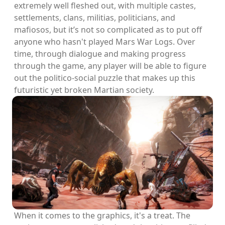
extremely well fleshed out, with multiple castes,
settlements, clans, militias, politicians, and
mafiosos, but it’s not so complicated as to put off
anyone who hasn't played Mars War Logs. Over
time, through dialogue and making progress
through the game, any player will be able to figure
out the politico-social puzzle that makes up this
futuristic yet broken Martian society.
When it comes to the graphics, it's a treat. The