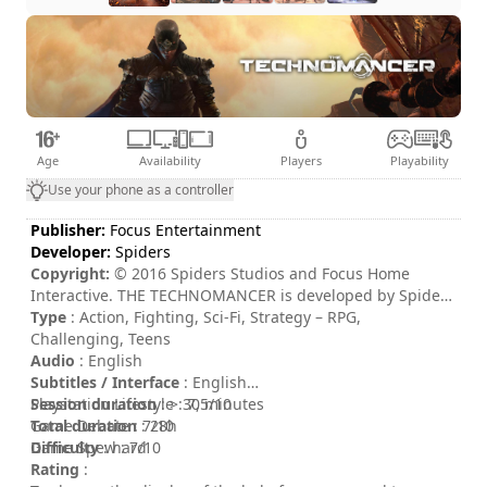
Age
Availability
Players
Playability
Use your phone as a controller
Publisher:
Focus Entertainment
Developer:
Spiders
Copyright:
© 2016 Spiders Studios and Focus Home
Interactive. THE TECHNOMANCER is developed by Spiders
Studios and published by Focus Home Interactive. THE
Type
: Action, Fighting, Sci-Fi, Strategy – RPG,
TECHNOMANCER and its logo are trademarks or
Challenging, Teens
registered trademarks of Spiders Studios. All other
Audio
: English
trademarks or registered trademarks belong to their
Subtitles / Interface
: English
respective owners. All rights reserved.
Session duration
Playstation Lifestyle : 7,5/10
: > 30 minutes
Total duration
Game Debate : 7/10
: 28h
Difficulty
Game Spew : 7/10
: hard
Rating
: