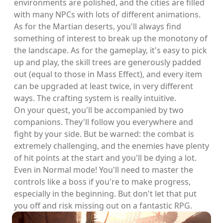
environments are polished, and the cities are filled
with many NPCs with lots of different animations.
As for the Martian deserts, you'll always find
something of interest to break up the monotony of
the landscape. As for the gameplay, it's easy to pick
up and play, the skill trees are generously padded
out (equal to those in Mass Effect), and every item
can be upgraded at least twice, in very different
ways. The crafting system is really intuitive.
On your quest, you'll be accompanied by two
companions. They'll follow you everywhere and
fight by your side. But be warned: the combat is
extremely challenging, and the enemies have plenty
of hit points at the start and you'll be dying a lot.
Even in Normal mode! You'll need to master the
controls like a boss if you're to make progress,
especially in the beginning. But don't let that put
you off and risk missing out on a fantastic RPG.