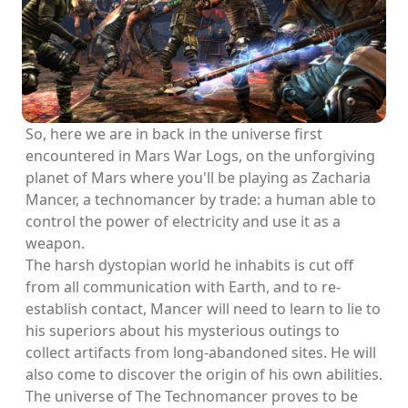
So, here we are in back in the universe first
encountered in Mars War Logs, on the unforgiving
planet of Mars where you'll be playing as Zacharia
Mancer, a technomancer by trade: a human able to
control the power of electricity and use it as a
weapon.
The harsh dystopian world he inhabits is cut off
from all communication with Earth, and to re-
establish contact, Mancer will need to learn to lie to
his superiors about his mysterious outings to
collect artifacts from long-abandoned sites. He will
also come to discover the origin of his own abilities.
The universe of The Technomancer proves to be