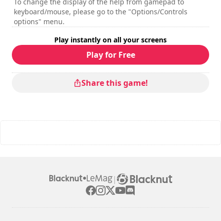
To change the display of the help from gamepad to
keyboard/mouse, please go to the "Options/Controls
options" menu.
Play instantly on all your screens
Play for Free
Share this game!
|