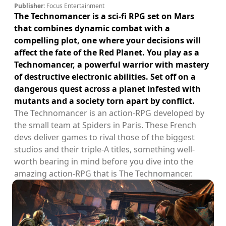
Publisher:
Focus Entertainment
The Technomancer is a sci-fi RPG set on Mars
that combines dynamic combat with a
compelling plot, one where your decisions will
affect the fate of the Red Planet. You play as a
Technomancer, a powerful warrior with mastery
of destructive electronic abilities. Set off on a
dangerous quest across a planet infested with
mutants and a society torn apart by conflict.
The Technomancer is an action-RPG developed by
the small team at Spiders in Paris. These French
devs deliver games to rival those of the biggest
studios and their triple-A titles, something well-
worth bearing in mind before you dive into the
amazing action-RPG that is The Technomancer.