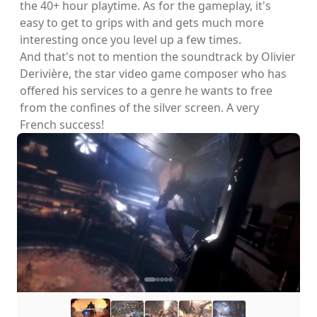
the 40+ hour playtime. As for the gameplay, it's
easy to get to grips with and gets much more
interesting once you level up a few times.
And that's not to mention the soundtrack by Olivier
Derivière, the star video game composer who has
offered his services to a genre he wants to free
from the confines of the silver screen. A very
French success!