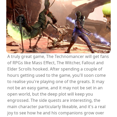
A truly great game, The Technomancer will get fans
of RPGs like Mass Effect, The Witcher, Fallout and
Elder Scrolls hooked. After spending a couple of
hours getting used to the game, you'll soon come
to realise you're playing one of the greats. It may
not be an easy game, and it may not be set in an
open world, but the deep plot will keep you
engrossed. The side quests are interesting, the
main character particularly likeable, and it's a real
joy to see how he and his companions grow over