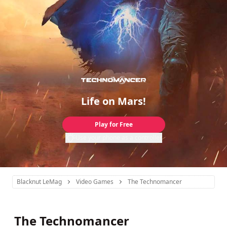
Life on Mars!
Play for Free
Use your phone as a controller
Blacknut LeMag
Video Games
The Technomancer
The Technomancer