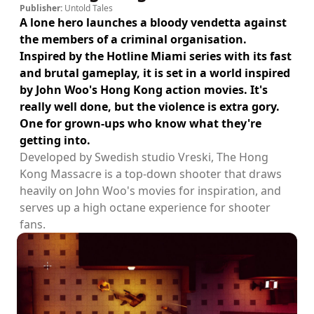
Publisher:
Untold Tales
A lone hero launches a bloody vendetta against
the members of a criminal organisation.
Inspired by the Hotline Miami series with its fast
and brutal gameplay, it is set in a world inspired
by John Woo's Hong Kong action movies. It's
really well done, but the violence is extra gory.
One for grown-ups who know what they're
getting into.
Developed by Swedish studio Vreski, The Hong
Kong Massacre is a top-down shooter that draws
heavily on John Woo's movies for inspiration, and
serves up a high octane experience for shooter
fans.