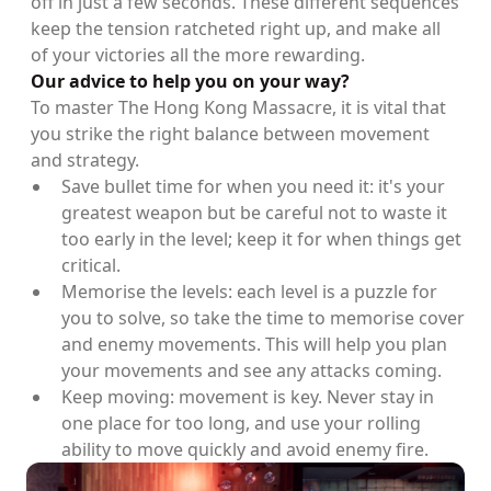
off in just a few seconds. These different sequences
keep the tension ratcheted right up, and make all
of your victories all the more rewarding.
Our advice to help you on your way?
To master The Hong Kong Massacre, it is vital that
you strike the right balance between movement
and strategy.
Save bullet time for when you need it: it's your
greatest weapon but be careful not to waste it
too early in the level; keep it for when things get
critical.
Memorise the levels: each level is a puzzle for
you to solve, so take the time to memorise cover
and enemy movements. This will help you plan
your movements and see any attacks coming.
Keep moving: movement is key. Never stay in
one place for too long, and use your rolling
ability to move quickly and avoid enemy fire.