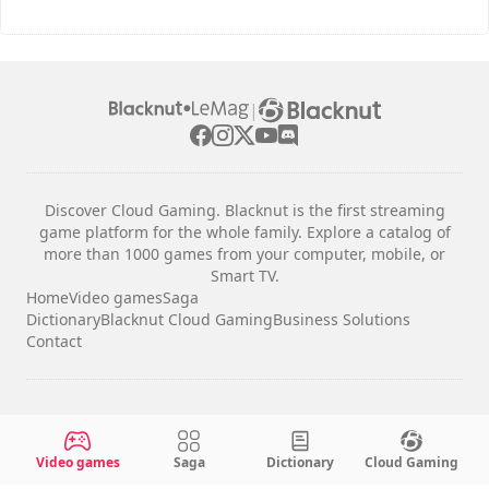
|
Discover Cloud Gaming. Blacknut is the first streaming
game platform for the whole family. Explore a catalog of
more than 1000 games from your computer, mobile, or
Smart TV.
Home
Video games
Saga
Dictionary
Blacknut Cloud Gaming
Business Solutions
Contact
Legal notices
Terms & Conditions
Video games
Saga
Dictionary
Cloud Gaming
Privacy