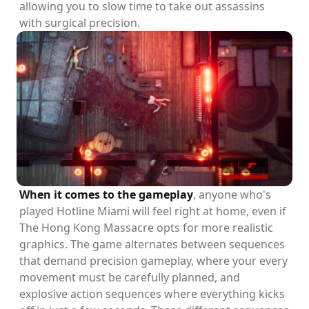
allowing you to slow time to take out assassins
with surgical precision.
When it comes to the gameplay
, anyone who's
played Hotline Miami will feel right at home, even if
The Hong Kong Massacre opts for more realistic
graphics. The game alternates between sequences
that demand precision gameplay, where your every
movement must be carefully planned, and
explosive action sequences where everything kicks