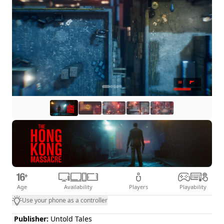
Age
Availability
Players
Playability
Use your phone as a controller
Publisher:
Untold Tales