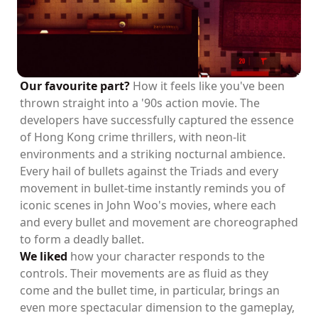
Our favourite part?
How it feels like you've been
thrown straight into a '90s action movie. The
developers have successfully captured the essence
of Hong Kong crime thrillers, with neon-lit
environments and a striking nocturnal ambience.
Every hail of bullets against the Triads and every
movement in bullet-time instantly reminds you of
iconic scenes in John Woo's movies, where each
and every bullet and movement are choreographed
to form a deadly ballet.
We liked
how your character responds to the
controls. Their movements are as fluid as they
come and the bullet time, in particular, brings an
even more spectacular dimension to the gameplay,