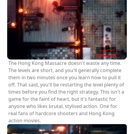
The Hong Kong Massacre doesn't waste any time.
The levels are short, and you'll generally complete
them in two minutes once you learn how to pull it
off. That said, you'll be restarting the level plenty of
times before you find the right strategy. This isn't a
game for the faint of heart, but it's fantastic for
anyone who likes brutal, stylised action. One for
real fans of hardcore shooters and Hong Kong
action movies.