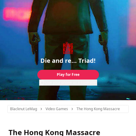
Die and re... Triad!
Play for Free
Use your phone as a controller
Blacknut LeMag
Video Games
The Hong Kong Massacre
The Hong Kong Massacre