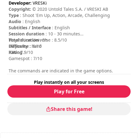
Developer:
VRESKi
Copyright:
© 2020 Untold Tales S.A. / VRESKI AB
Type
: Shoot 'Em Up, Action, Arcade, Challenging
Audio
: English
Subtitles / Interface
: English
Session duration
: 10 - 30 minutes
Total duration
Playstation Universe : 8.5/10
: 5h
Difficulty
Playsense : 8/10
: hard
Rating
IGN : 7.9/10
:
Gamespot : 7/10
The commands are indicated in the game options.
Play instantly on all your screens
Play for Free
Share this game!