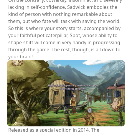
On the contrary: cowardly, insomniac, and severely
lacking in self-confidence, Sadwick embodies the
kind of person with nothing remarkable about
them, but who fate will task with saving the world.
So this is where your story starts, accompanied by
your faithful pet caterpillar, Spot, whose ability to
shape-shift will come in very handy in progressing
through the game. The rest, though, is all down to
your brain!
Released as a special edition in 2014, The