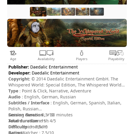
Age
Availability
Players
Playability
Publisher:
Daedalic Entertainment
Developer:
Daedalic Entertainment
Copyright:
© 2014 Daedalic Entertainment GmbH. The
Whispered World: Special Edition, The Whispered World:
Special Edition logo and the Daedalic logo are trademarks
Type
: Point & Click, Narrative, Adventure
of Daedalic Entertainment GmbH. All rights reserved.
Audio
: English, German, Russian
Subtitles / Interface
: English, German, Spanish, Italian,
Polish, Russian
Session duration
Gaming Nexus : 8,3/10
: > 30 minutes
Total duration
Adventure Gamers : 4/5
: 11h
Difficulty
Destructoid : 7,5/10
: medium
Rating
Game Watcher : 7,5/10
: