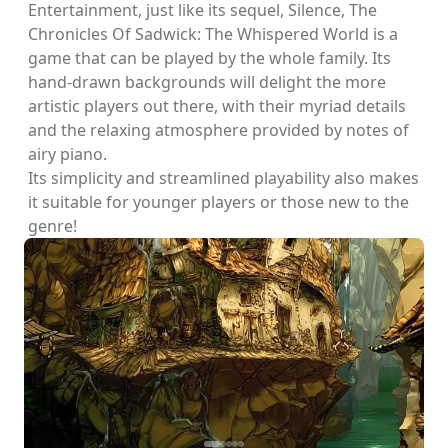
Entertainment, just like its sequel, Silence, The
Chronicles Of Sadwick: The Whispered World is a
game that can be played by the whole family. Its
hand-drawn backgrounds will delight the more
artistic players out there, with their myriad details
and the relaxing atmosphere provided by notes of
airy piano.
Its simplicity and streamlined playability also makes
it suitable for younger players or those new to the
genre!