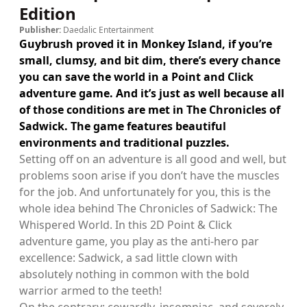
Edition
Publisher:
Daedalic Entertainment
Guybrush proved it in Monkey Island, if you’re
small, clumsy, and bit dim, there’s every chance
you can save the world in a Point and Click
adventure game. And it’s just as well because all
of those conditions are met in The Chronicles of
Sadwick. The game features beautiful
environments and traditional puzzles.
Setting off on an adventure is all good and well, but
problems soon arise if you don’t have the muscles
for the job. And unfortunately for you, this is the
whole idea behind The Chronicles of Sadwick: The
Whispered World. In this 2D Point & Click
adventure game, you play as the anti-hero par
excellence: Sadwick, a sad little clown with
absolutely nothing in common with the bold
warrior armed to the teeth!