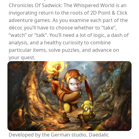
Chronicles Of Sadwick: The Whispered World is an
invigorating return to the roots of 2D Point & Click
adventure games. As you examine each part of the
décor, you’ll have to choose whether to “take”,
“watch” or “talk”. You’ll need a lot of logic, a dash of
analysis, and a healthy curiosity to combine
particular items, solve puzzles, and advance on
your quest.
Developed by the German studio, Daedalic