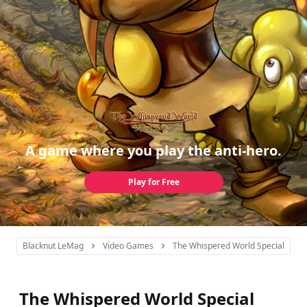
A game where you play the anti-hero.
Play for Free
Blacknut LeMag
Video Games
The Whispered World Special Editi
The Whispered World Special