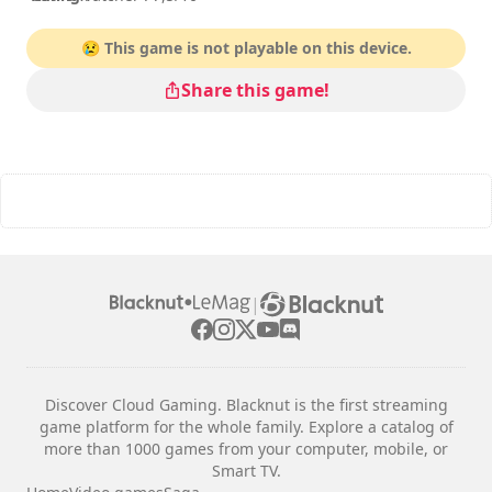
😢 This game is not playable on this device.
Share this game!
|
Discover Cloud Gaming. Blacknut is the first streaming
game platform for the whole family. Explore a catalog of
more than 1000 games from your computer, mobile, or
Smart TV.