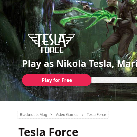
Play as Nikola Tesla, Mar
Play for Free
Use your phone as a co
Blacknut LeMag
Video Games
Tesla Force
Tesla Force