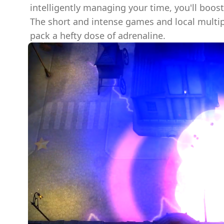
intelligently managing your time, you'll boos
The short and intense games and local multi
pack a hefty dose of adrenaline.