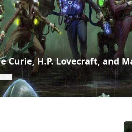
ie Curie, H.P. Lovecraft, and M
ntroller