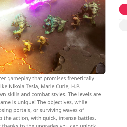
oter gameplay that promises frenetically
like Nikola Tesla, Marie Curie, H.P.
wn skills and combat styles. The levels are
ame is unique! The objectives, while
osing portals, or surviving waves of
 the action, with quick, intense battles.
r thanks to the upgrades you can unlock