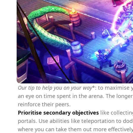
Our tip to help you on your way
*: to maximise y
an eye on time spent in the arena. The longe
reinforce their peers.
Prioritise secondary objectives
like collecti
portals. Use abilities like teleportation to d
where you can take them out more effectivel