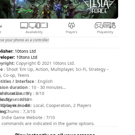
e
Availability
Players
Playability
se your phone as a controller
lisher:
10tons Ltd
eloper:
10tons Ltd
yright:
Copyright © 2021 10tons Ltd.
pe
: Shoot 'Em Up, Action, Multiplayer, Sci-Fi, Strategy –
, Co-op, Teens
titles / Interface
: English
sion duration
: 10 - 30 minutes
al duration
ystation Country : 8/10
: 9h
ficulty
e Spew : 8/10
: medium
tiplayer mode
 Xbox Hub : 4/5
: Local, Cooperation, 2 Players
ing
eo Chums : 7,3/10
:
 Indie Game Website : 7/10
 commands are indicated in the game options.