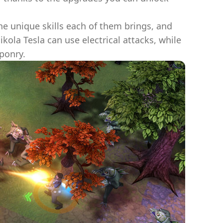
e unique skills each of them brings, and
kola Tesla can use electrical attacks, while
ponry.