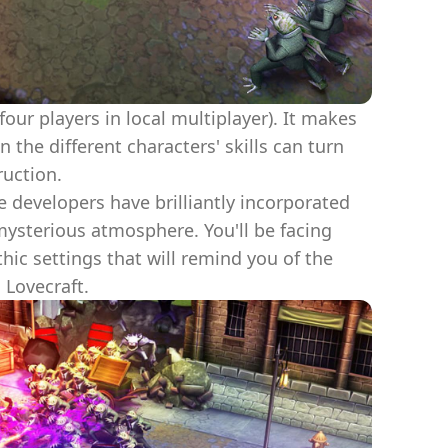
four players in local multiplayer). It makes
he different characters' skills can turn
ruction.
 developers have brilliantly incorporated
mysterious atmosphere. You'll be facing
ic settings that will remind you of the
. Lovecraft.