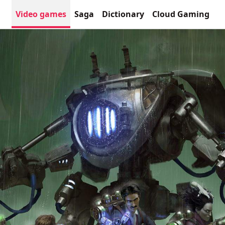
Video games
Saga
Dictionary
Cloud Gaming