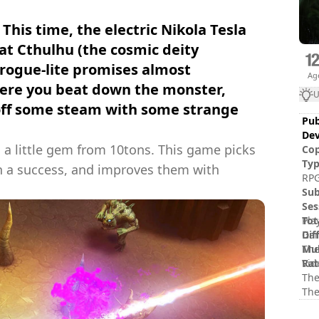
 This time, the electric Nikola Tesla
eat Cthulhu (the cosmic deity
 rogue-lite promises almost
Ag
ere you beat down the monster,
U
 off some steam with some strange
Pub
Dev
, a little gem from 10tons. This game picks
Cop
Ty
ch a success, and improves them with
RPG
Sub
Ses
Tot
Pla
Dif
Gam
Mul
The
Rat
Vid
The
The