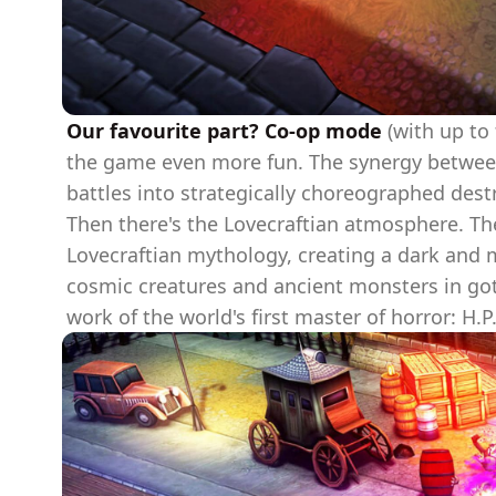
Our favourite part? Co-op mode
(with up to 
the game even more fun. The synergy between t
battles into strategically choreographed dest
Then there's the Lovecraftian atmosphere. The
Lovecraftian mythology, creating a dark and 
cosmic creatures and ancient monsters in goth
work of the world's first master of horror: H.P