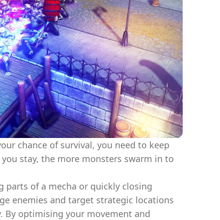
our chance of survival, you need to keep
r you stay, the more monsters swarm in to
ng parts of a mecha or quickly closing
odge enemies and target strategic locations
y. By optimising your movement and