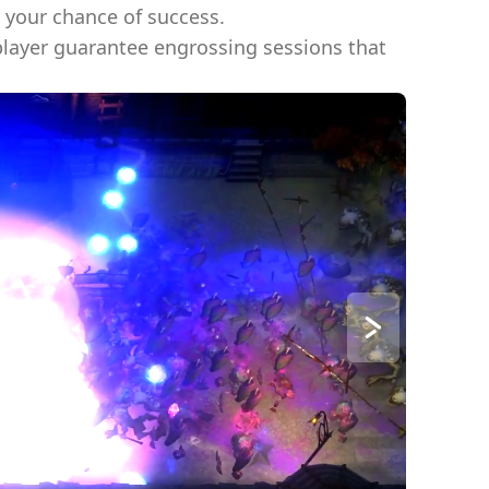
t your chance of success.
player guarantee engrossing sessions that