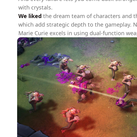
with crystals.
We liked
the dream team of characters and th
which add strategic depth to the gameplay. Ni
Marie Curie excels in using dual-function wea