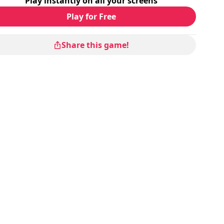
Play instantly on all your screens
Play for Free
Share this game!