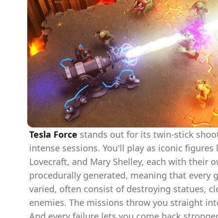
Tesla Force
stands out for its twin-stick sho
intense sessions. You'll play as iconic figures 
Lovecraft, and Mary Shelley, each with their o
procedurally generated, meaning that every g
varied, often consist of destroying statues, cl
enemies. The missions throw you straight into
And every failure lets you come back stronge