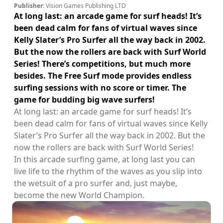
Publisher:
Vision Games Publishing LTD
At long last: an arcade game for surf heads! It’s
been dead calm for fans of virtual waves since
Kelly Slater’s Pro Surfer all the way back in 2002.
But the now the rollers are back with Surf World
Series! There’s competitions, but much more
besides. The Free Surf mode provides endless
surfing sessions with no score or timer. The
game for budding big wave surfers!
At long last: an arcade game for surf heads! It’s
been dead calm for fans of virtual waves since Kelly
Slater’s Pro Surfer all the way back in 2002. But the
now the rollers are back with Surf World Series!
In this arcade surfing game, at long last you can
live life to the rhythm of the waves as you slip into
the wetsuit of a pro surfer and, just maybe,
become the new World Champion.