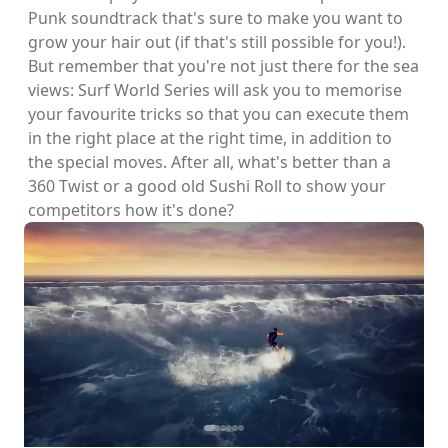
Punk soundtrack that's sure to make you want to
grow your hair out (if that's still possible for you!).
But remember that you're not just there for the sea
views: Surf World Series will ask you to memorise
your favourite tricks so that you can execute them
in the right place at the right time, in addition to
the special moves. After all, what's better than a
360 Twist or a good old Sushi Roll to show your
competitors how it's done?