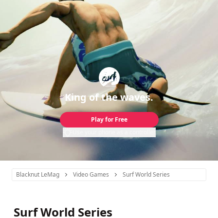
King of the waves.
Play for Free
Use your phone as a controller
Blacknut LeMag
Video Games
Surf World Series
Surf World Series