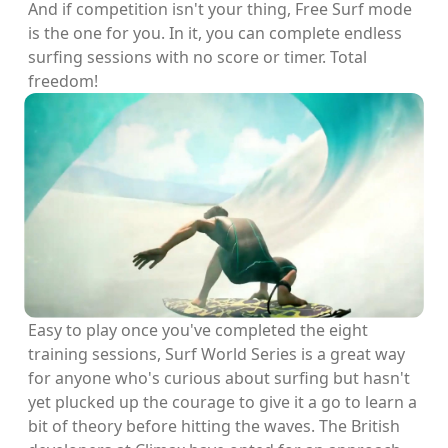
And if competition isn't your thing, Free Surf mode
is the one for you. In it, you can complete endless
surfing sessions with no score or timer. Total
freedom!
Easy to play once you've completed the eight
training sessions, Surf World Series is a great way
for anyone who's curious about surfing but hasn't
yet plucked up the courage to give it a go to learn a
bit of theory before hitting the waves. The British