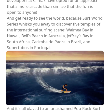
developers at Climax have opted for an approach
that's more arcade than sim, so that the fun is
open to anyone!
And get ready to see the world, because Surf World
Series whisks you away to discover five temples of
the international surfing scene: Waimea Bay in
Hawaii, Bell’s Beach in Australia, Jeffrey’s Bay in
South Africa, Cacimba do Padre in Brazil, and
Supertubos in Portugal.
And it's all played to an unashamed Pop-Rock-Surf-