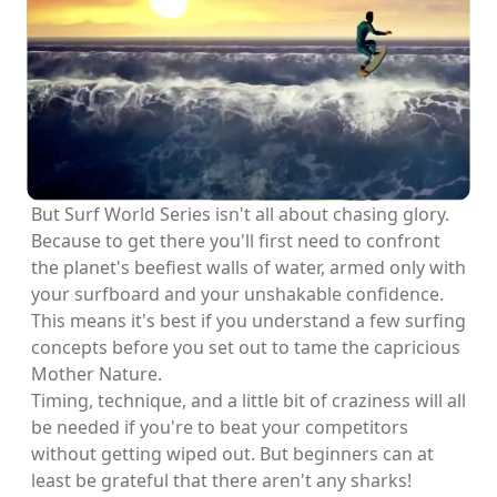
But Surf World Series isn't all about chasing glory.
Because to get there you'll first need to confront
the planet's beefiest walls of water, armed only with
your surfboard and your unshakable confidence.
This means it's best if you understand a few surfing
concepts before you set out to tame the capricious
Mother Nature.
Timing, technique, and a little bit of craziness will all
be needed if you're to beat your competitors
without getting wiped out. But beginners can at
least be grateful that there aren't any sharks!