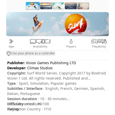
Age
Availability
Players
Playability
Use your phone as a controller
Publisher:
Vision Games Publishing LTD
Developer:
Climax Studios
Copyright:
Surf World Series. Copyright 2017 by Biodroid
Vision 1 Ltd. All rights reserved. Published and
distributed by Vision Games Publishing LTD.
Type
: Sport, Simulation, Popular games
Subtitles / Interface
: English, French, German, Spanish,
Italian, Portuguese
Session duration
: 10 - 30 minutes
Difficulty
COG Connected : 80/100
: medium
Rating
Playstation Country : 7/10
: