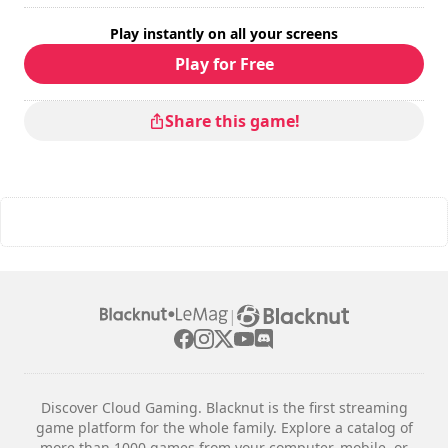
Play instantly on all your screens
Play for Free
Share this game!
|
Discover Cloud Gaming. Blacknut is the first streaming
game platform for the whole family. Explore a catalog of
more than 1000 games from your computer, mobile, or