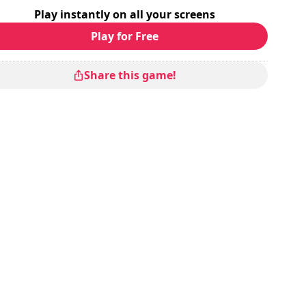
Play instantly on all your screens
Play for Free
Share this game!