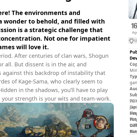
here! The environments and
 wonder to behold, and filled with
sion is a strategic challenge that
Ag
 concentration. Not one for impatient
U
mes will love it.
Pub
riod. After centuries of clan wars, Shogun
Dev
all. But dissent is in the air, and
Cop
Mim
s against this backdrop of instability that
Tac
Ty
rdes of Kage-Sama, who clearly seem to
Mim
gam
Ent
Au
Hidden in the shadows, you’ll have to play
(ha
Sub
e, your strength is your wits and team-work.
Ita
PC 
Jap
Gam
Ses
Pla
Tot
Pla
Dif
Gam
Rat
The