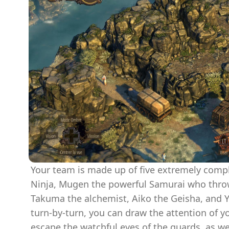
Your team is made up of five extremely compl
Ninja, Mugen the powerful Samurai who throw
Takuma the alchemist, Aiko the Geisha, and Y
turn-by-turn, you can draw the attention of 
escape the watchful eyes of the guards, as we