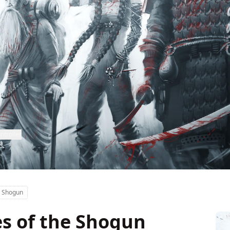
ntroller
e Shogun
es of the Shogun