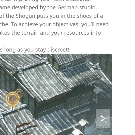
 game developed by the German studio,
f the Shogun puts you in the shoes of a
che. To achieve your objectives, you’ll need
akes the terrain and your resources into
s long as you stay discreet!