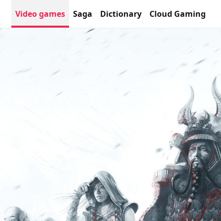
Video games
Saga
Dictionary
Cloud Gaming