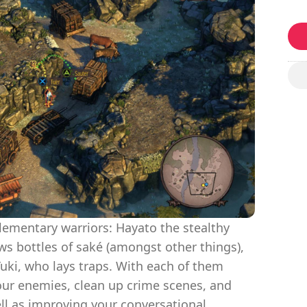
ementary warriors: Hayato the stealthy
s bottles of saké (amongst other things),
uki, who lays traps. With each of them
your enemies, clean up crime scenes, and
ll as improving your conversational