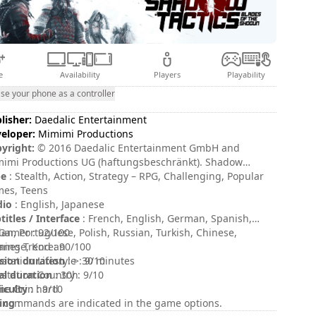
e
Availability
Players
Playability
se your phone as a controller
lisher:
Daedalic Entertainment
eloper:
Mimimi Productions
yright:
© 2016 Daedalic Entertainment GmbH and
imi Productions UG (haftungsbeschränkt). Shadow
tics, the Shadow Tactics logo, the Daedalic logo and the
pe
: Stealth, Action, Strategy – RPG, Challenging, Popular
imi Productions logo are trademarks of Daedalic
es, Teens
ertainment GmbH and/or Mimimi Productions UG
dio
: English, Japanese
ftungsbeschränkt). All rights reserved.
titles / Interface
: French, English, German, Spanish,
lian, Portuguese, Polish, Russian, Turkish, Chinese,
Gamer : 92/100
anese, Korean
ing Trend : 90/100
sion duration
ystation Lifestyle : 9/10
: > 30 minutes
al duration
ystation Country : 9/10
: 30h
ficulty
e Grin : 9/10
: hard
ing
 commands are indicated in the game options.
: