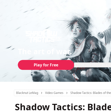
The art of war.
Play for Free
Use your phone as a co
Blacknut LeMag
Video Games
Shadow Tactics: Blades of th
Shadow Tactics: Blad