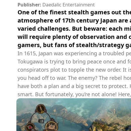
Publisher:
Daedalic Entertainment
One of the finest stealth games out t
atmosphere of 17th century Japan are a
varied challenges. But beware: each mis
will require plenty of observation and
gamers, but fans of stealth/strategy ga
In 1615, Japan was experiencing a troubled pe
Tokugawa is trying to bring peace once and for 
conspirators plot to topple the new order. It i
you head off to war. The enemy? The rebel ho
have both a plan and a big secret to protect. 
smart. But fortunately, you’re not alone! Her