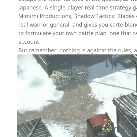
Japanese. A single-player real-time strategy
Mimimi Productions, Shadow Tactics: Blades o
real warrior general, and gives you carte-blan
to formulate your own battle plan, one that t
account.
But remember: nothing is against the rules, a