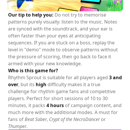
Our tip to help you:
Do not try to memorise
patterns purely visually: listen to the music. Notes
are synced with the soundtrack, and your ear is
often faster than your eyes at anticipating
sequences. If you are stuck on a boss, replay the
level in "demo" mode to observe patterns without
the pressure of scoring, then go back to face it
armed with your new knowledge.
Who is this game for?
Rhythm Sprout is suitable for all players aged
3 and
over
, but its
high
difficulty makes it a true
challenge for rhythm game fans and competitive
players. Perfect for short sessions of 10 to 30
minutes, it packs
4 hours
of campaign content, and
much more with the additional modes. A must for
fans of
Beat Saber
,
Crypt of the NecroDancer
or
Thumper
.