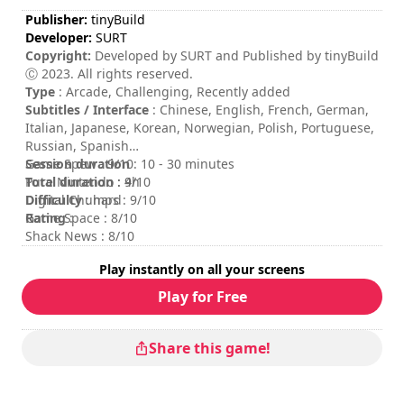
Publisher:
tinyBuild
Developer:
SURT
Copyright:
Developed by SURT and Published by tinyBuild
Ⓒ 2023. All rights reserved.
Type
: Arcade, Challenging, Recently added
Subtitles / Interface
: Chinese, English, French, German,
Italian, Japanese, Korean, Norwegian, Polish, Portuguese,
Russian, Spanish
Session duration
Game Spew : 9/10
: 10 - 30 minutes
Total duration
Pure Nintendo : 9/10
: 4h
Difficulty
Digital Chumps : 9/10
: hard
Rating
Game Space : 8/10
:
Shack News : 8/10
Play instantly on all your screens
Play for Free
Share this game!