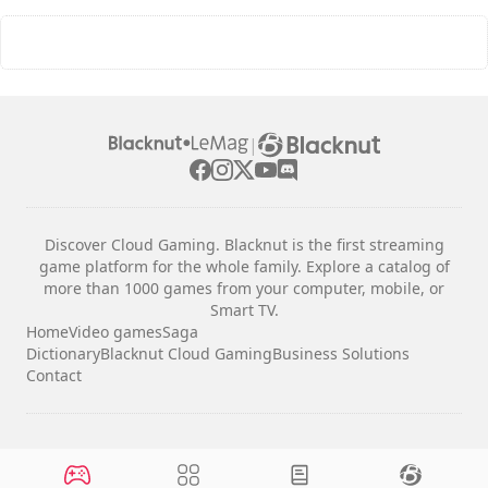
|
Discover Cloud Gaming. Blacknut is the first streaming
game platform for the whole family. Explore a catalog of
more than 1000 games from your computer, mobile, or
Smart TV.
Home
Video games
Saga
Dictionary
Blacknut Cloud Gaming
Business Solutions
Contact
Legal notices