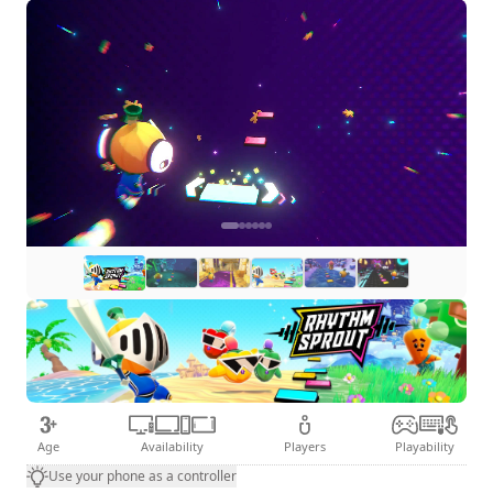
Age
Availability
Players
Playability
Use your phone as a controller