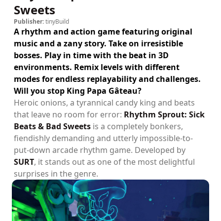
Sweets
Publisher:
tinyBuild
A rhythm and action game featuring original
music and a zany story. Take on irresistible
bosses. Play in time with the beat in 3D
environments. Remix levels with different
modes for endless replayability and challenges.
Will you stop King Papa Gâteau?
Heroic onions, a tyrannical candy king and beats
that leave no room for error:
Rhythm Sprout: Sick
Beats & Bad Sweets
is a completely bonkers,
fiendishly demanding and utterly impossible-to-
put-down arcade rhythm game. Developed by
SURT
, it stands out as one of the most delightful
surprises in the genre.