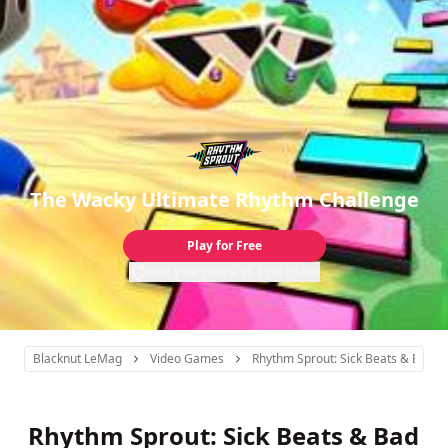
The Wacky Ultimate Rhythm Challenge
Play for Free
Use your phone as a controller
Blacknut LeMag
Video Games
Rhythm Sprout: Sick Beats & Bad S
Rhythm Sprout: Sick Beats & Bad