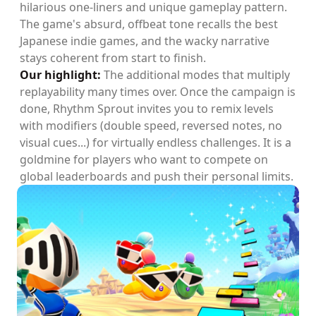
hilarious one-liners and unique gameplay pattern.
The game's absurd, offbeat tone recalls the best
Japanese indie games, and the wacky narrative
stays coherent from start to finish.
Our highlight:
The additional modes that multiply
replayability many times over. Once the campaign is
done, Rhythm Sprout invites you to remix levels
with modifiers (double speed, reversed notes, no
visual cues...) for virtually endless challenges. It is a
goldmine for players who want to compete on
global leaderboards and push their personal limits.