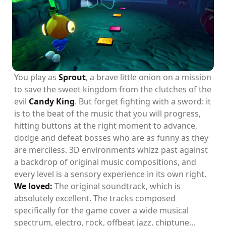
You play as
Sprout
, a brave little onion on a mission
to save the sweet kingdom from the clutches of the
evil
Candy King
. But forget fighting with a sword: it
is to the beat of the music that you will progress,
hitting buttons at the right moment to advance,
dodge and defeat bosses who are as funny as they
are merciless. 3D environments whizz past against
a backdrop of original music compositions, and
every level is a sensory experience in its own right.
We loved:
The original soundtrack, which is
absolutely excellent. The tracks composed
specifically for the game cover a wide musical
spectrum, electro, rock, offbeat jazz, chiptune...