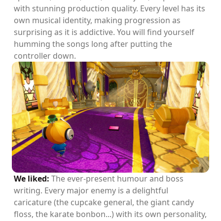
with stunning production quality. Every level has its
own musical identity, making progression as
surprising as it is addictive. You will find yourself
humming the songs long after putting the
controller down.
We liked:
The ever-present humour and boss
writing. Every major enemy is a delightful
caricature (the cupcake general, the giant candy
floss, the karate bonbon...) with its own personality,