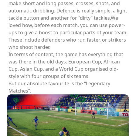
make short and long passes, crosses, shots, and
automatic dribbling. Defence is really simple: a light
tackle button and another for “dirty” tackles.We
loved how, before each match, you can use power-
ups to give a boost to particular parts of your team.
These include defenders who run faster, or strikers
who shoot harder.
In terms of content, the game has everything that
was there in the old days: European Cup, African
Cup, Asian Cup, and a World Cup organised old-
style with four groups of six teams.
But our absolute favourite is the “Legendary
Matches”.