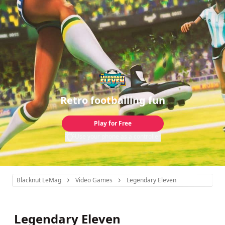
Retro footballing fun
Play for Free
Use your phone as a controller
Blacknut LeMag
Video Games
Legendary Eleven
Legendary Eleven