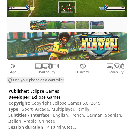
Age
Availability
Players
Playability
Use your phone as a controller
Publisher:
Eclipse Games
Developer:
Eclipse Games
Copyright:
Copyright Eclipse Games S.C. 2019
Type
: Sport, Arcade, Multiplayer, Family
Subtitles / Interface
: English, French, German, Spanish,
Italian, Arabic, Chinese
Session duration
: < 10 minutes
Total duration
: 21h