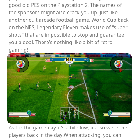
good old PES on the Playstation 2. The names of
the sponsors might also crack you up. Just like
another cult arcade football game, World Cup back
on the NES, Legendary Eleven makes use of “super
shots” that are impossible to stop and guarantee
you a goal. There’s nothing like a bit of retro
gaming!
As for the gameplay, it’s a bit slow, but so were the
players back in the day!When attacking, you can