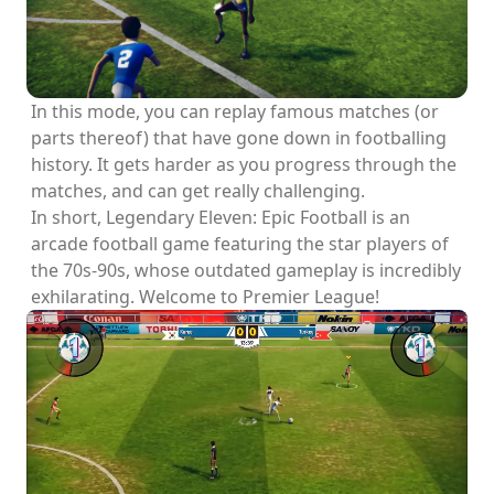
In this mode, you can replay famous matches (or
parts thereof) that have gone down in footballing
history. It gets harder as you progress through the
matches, and can get really challenging.
In short, Legendary Eleven: Epic Football is an
arcade football game featuring the star players of
the 70s-90s, whose outdated gameplay is incredibly
exhilarating. Welcome to Premier League!