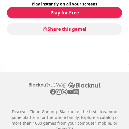
Play instantly on all your screens
Difficulty
: medium
Multiplayer mode
: Local, Competition, 2 Players
Play for Free
The commands are indicated in the game options.
Share this game!
|
Discover Cloud Gaming. Blacknut is the first streaming
game platform for the whole family. Explore a catalog of
more than 1000 games from your computer, mobile, or
Smart TV.