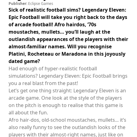
Publisher:
Eclipse Games
Sick of realistic football sims? Legendary Eleven:
Epic Football will take you right back to the days
of arcade football! Afro hairdos, ’70s
moustaches, mullets… you’ll laugh at the
outlandish appearances of the players with their
almost-familiar names. Will you recognise
Platini, Rocheteau or Maradona in this joyously
dated game?
Had enough of hyper-realistic football
simulations? Legendary Eleven: Epic Football brings
you a real blast from the past!
Let’s get one thing straight: Legendary Eleven is an
arcade game. One look at the style of the players
on the pitch is enough to realise that this game is
all about the fun.
Afro hair-dos, old-school moustaches, mullets... it’s
also really funny to see the outlandish looks of the
players with their almost-right names, just like on