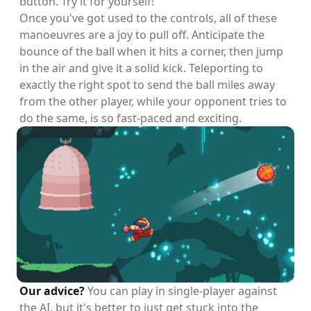
button. Try it for yourself!
Once you've got used to the controls, all of these
manoeuvres are a joy to pull off. Anticipate the
bounce of the ball when it hits a corner, then jump
in the air and give it a solid kick. Teleporting to
exactly the right spot to send the ball miles away
from the other player, while your opponent tries to
do the same, is so fast-paced and exciting.
Our advice?
You can play in single-player against
the AI, but it's better to just get stuck into the