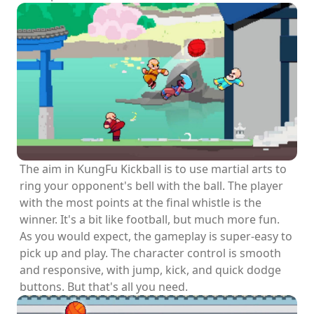
The aim in KungFu Kickball is to use martial arts to
ring your opponent's bell with the ball. The player
with the most points at the final whistle is the
winner. It's a bit like football, but much more fun.
As you would expect, the gameplay is super-easy to
pick up and play. The character control is smooth
and responsive, with jump, kick, and quick dodge
buttons. But that's all you need.