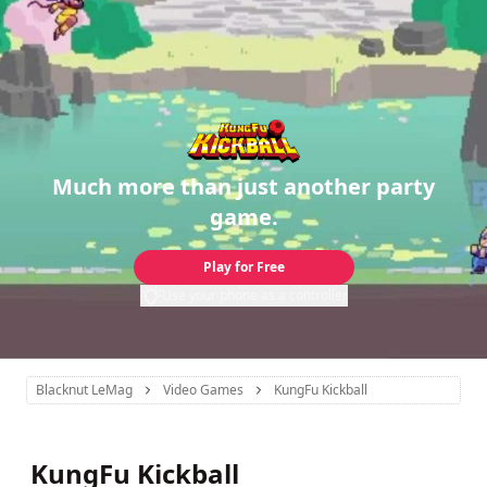
Much more than just another party
game.
Play for Free
Use your phone as a controller
Blacknut LeMag
Video Games
KungFu Kickball
KungFu Kickball