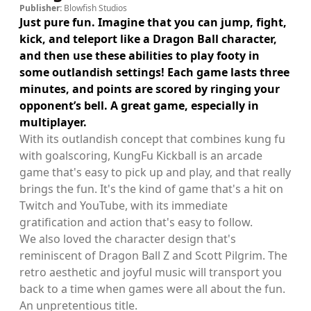
Publisher:
Blowfish Studios
Just pure fun. Imagine that you can jump, fight,
kick, and teleport like a Dragon Ball character,
and then use these abilities to play footy in
some outlandish settings! Each game lasts three
minutes, and points are scored by ringing your
opponent’s bell. A great game, especially in
multiplayer.
With its outlandish concept that combines kung fu
with goalscoring, KungFu Kickball is an arcade
game that's easy to pick up and play, and that really
brings the fun. It's the kind of game that's a hit on
Twitch and YouTube, with its immediate
gratification and action that's easy to follow.
We also loved the character design that's
reminiscent of Dragon Ball Z and Scott Pilgrim. The
retro aesthetic and joyful music will transport you
back to a time when games were all about the fun.
An unpretentious title.