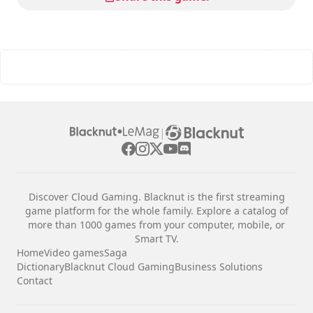
|
Discover Cloud Gaming. Blacknut is the first streaming
game platform for the whole family. Explore a catalog of
more than 1000 games from your computer, mobile, or
Smart TV.
Home
Video games
Saga
Dictionary
Blacknut Cloud Gaming
Business Solutions
Contact