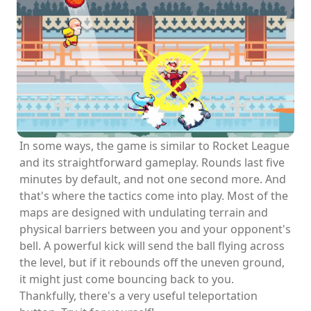
In some ways, the game is similar to Rocket League
and its straightforward gameplay. Rounds last five
minutes by default, and not one second more. And
that's where the tactics come into play. Most of the
maps are designed with undulating terrain and
physical barriers between you and your opponent's
bell. A powerful kick will send the ball flying across
the level, but if it rebounds off the uneven ground,
it might just come bouncing back to you.
Thankfully, there's a very useful teleportation