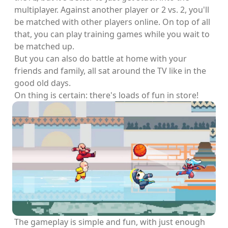
multiplayer. Against another player or 2 vs. 2, you'll
be matched with other players online. On top of all
that, you can play training games while you wait to
be matched up.
But you can also do battle at home with your
friends and family, all sat around the TV like in the
good old days.
On thing is certain: there's loads of fun in store!
The gameplay is simple and fun, with just enough