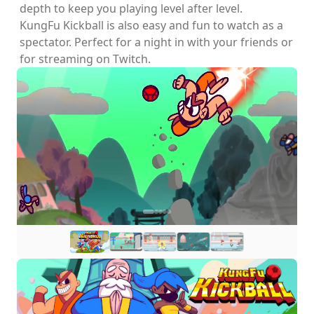
depth to keep you playing level after level.
KungFu Kickball is also easy and fun to watch as a
spectator. Perfect for a night in with your friends or
for streaming on Twitch.