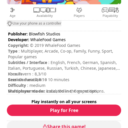
Age
Availability
Players
Playability
Use your phone as a controller
Publisher:
Blowfish Studios
Developer:
WhaleFood Games
Copyright:
© 2019 WhaleFood Games
Type
: Multiplayer, Arcade, Co-op, Family, Funny, Sport,
Popular games
Subtitles / Interface
: English, French, German, Spanish,
Italian, Portuguese, Russian, Turkish, Chinese, Japanese,
Korean
Xbox Tavern : 8,3/10
Session duration
Keen Gamer : 7,7/10
: < 10 minutes
Difficulty
: medium
Multiplayer mode
The commands are indicated in the game options.
: Local, Online, Competition,
Cooperation, 2 to 4 Players
Play instantly on all your screens
Rating
:
Play for Free
Share this game!