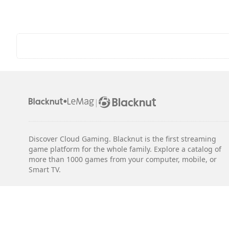
|
Discover Cloud Gaming. Blacknut is the first streaming
game platform for the whole family. Explore a catalog of
more than 1000 games from your computer, mobile, or
Smart TV.
Legal notices
Terms & Conditions
Privacy
Cookie Settings