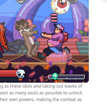
ing as these idols and taking out waves of
rvest as many souls as possible to unlock
their own powers, making the combat as