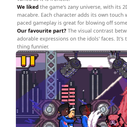
We liked
the game's zany universe, with its 
macabre. Each character adds its own touch wi
paced gameplay is great for blowing off som
Our favourite part?
The visual contrast betw
adorable expressions on the idols' faces. It's
thing funnier.