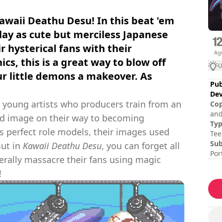
awaii Deathu Desu! In this beat 'em
play as cute but merciless Japanese
r hysterical fans with their
Ag
cs, this is a great way to blow off
U
r little demons a makeover. As
Pub
Dev
y young artists who producers train from an
Cop
and
and image on their way to becoming
Ty
as perfect role models, their images used
Tee
Sub
But in
Kawaii Deathu Desu
, you can forget all
Por
terally massacre their fans using magic
Ses
!
Tot
Dif
Mul