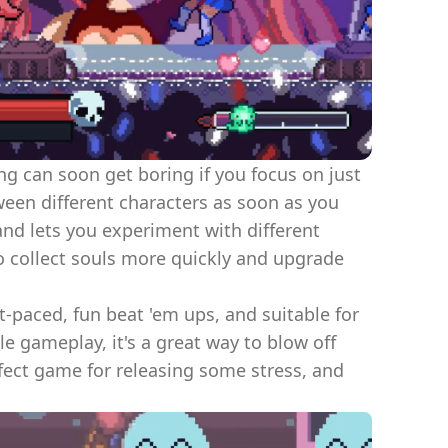
g can soon get boring if you focus on just
en different characters as soon as you
and lets you experiment with different
 to collect souls more quickly and upgrade
st-paced, fun beat 'em ups, and suitable for
e gameplay, it's a great way to blow off
fect game for releasing some stress, and