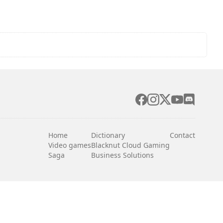
Home
Dictionary
Contact
Video games
Blacknut Cloud Gaming
Saga
Business Solutions
English