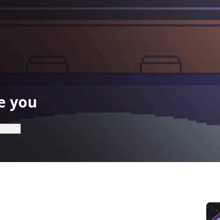
e you
ntroller