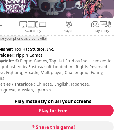
e
Availability
Players
Playability
se your phone as a controller
lisher:
Top Hat Studios, Inc.
eloper:
Pippin Games
yright:
© Pippin Games, Top Hat Studios Inc. Licensed to
 published by Eastasiasoft Limited. All Rights Reserved.
pe
: Fighting, Arcade, Multiplayer, Challenging, Funny,
ns
titles / Interface
: Chinese, English, Japanese,
tuguese, Russian, Spanish
sion duration
: 10 - 30 minutes
Play instantly on all your screens
al duration
: 9h
ficulty
: hard
Play for Free
tiplayer mode
: Local, Competition, 2 Players
Share this game!