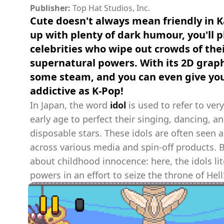
Publisher:
Top Hat Studios, Inc.
Cute doesn't always mean friendly in K
up with plenty of dark humour, you'll 
celebrities who wipe out crowds of thei
supernatural powers. With its 2D graphi
some steam, and you can even give you
addictive as K-Pop!
In Japan, the word
idol
is used to refer to ver
early age to perfect their singing, dancing, 
disposable stars. These idols are often seen 
across various media and spin-off products. 
about childhood innocence: here, the idols li
powers in an effort to seize the throne of Hell