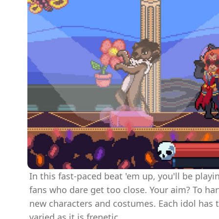
In this fast-paced beat 'em up, you'll be play
fans who dare get too close. Your aim? To ha
new characters and costumes. Each idol has 
varied as it is frenetic.