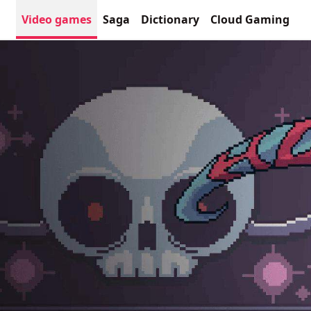
Video games
Saga
Dictionary
Cloud Gaming