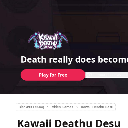
Death really does becom
Play for Free
Use your phone as a co
Blacknut LeMag
Video Games
Kawaii Deathu Desu
Kawaii Deathu Desu