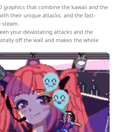
2D graphics that combine the kawaii and the
th their unique attacks, and the fast-
e steam.
een your devastating attacks and the
 totally off the wall and makes the whole