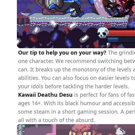
Our tip to help you on your way?
The grindin
one character. We recommend switching betwe
can. It breaks up the monotony of the levels 
abilities. You can also focus on easier levels
your idols before tackling the harder levels.
Kawaii Deathu Desu
is perfect for fans of fa
ages 14+. With its black humour and accessibl
some steam in a short gaming session. A per
all with a touch of the absurd.