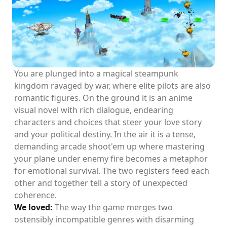
You are plunged into a magical steampunk
kingdom ravaged by war, where elite pilots are also
romantic figures. On the ground it is an anime
visual novel with rich dialogue, endearing
characters and choices that steer your love story
and your political destiny. In the air it is a tense,
demanding arcade shoot'em up where mastering
your plane under enemy fire becomes a metaphor
for emotional survival. The two registers feed each
other and together tell a story of unexpected
coherence.
We loved:
The way the game merges two
ostensibly incompatible genres with disarming