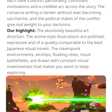
each have a distinct personality, consistent
motivations and a credible arc across the story. The
romance writing is tender without ever becoming
saccharine, and the political stakes of the conflict
give real weight to your decisions.
Our highlight:
The absolutely beautiful art
direction. The anime-style illustrations are polished,
expressive and of a quality comparable to the best
Japanese visual novels. The steampunk
environments, airships, floating cities, cloud
battlefields, are drawn with constant visual
inventiveness that makes you want to keep
exploring.