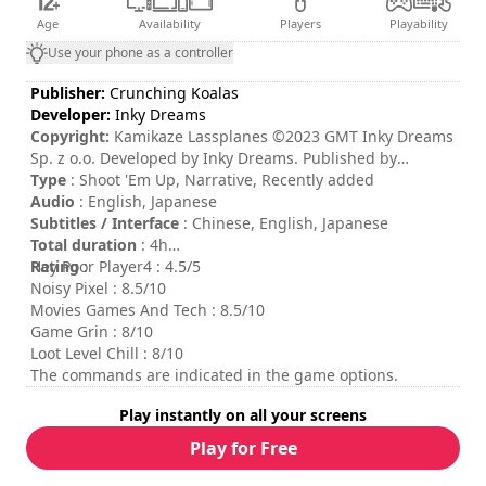
Age
Availability
Players
Playability
Use your phone as a controller
Publisher:
Crunching Koalas
Developer:
Inky Dreams
Copyright:
Kamikaze Lassplanes ©2023 GMT Inky Dreams
Sp. z o.o. Developed by Inky Dreams. Published by
Crunching Koalas Sp. z o.o. All rights reserved.
Type
: Shoot 'Em Up, Narrative, Recently added
Audio
: English, Japanese
Subtitles / Interface
: Chinese, English, Japanese
Total duration
: 4h
Rating
Hey Poor Player4 : 4.5/5
:
Noisy Pixel : 8.5/10
Movies Games And Tech : 8.5/10
Game Grin : 8/10
Loot Level Chill : 8/10
The commands are indicated in the game options.
Play instantly on all your screens
Play for Free