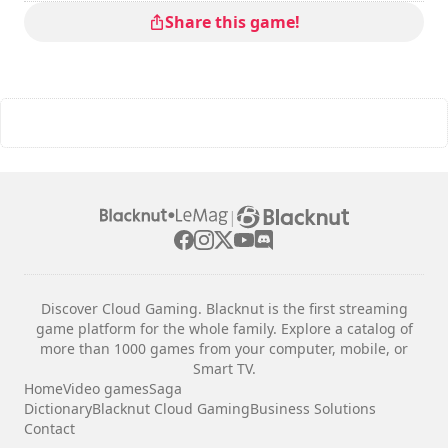
Share this game!
|
Discover Cloud Gaming. Blacknut is the first streaming
game platform for the whole family. Explore a catalog of
more than 1000 games from your computer, mobile, or
Smart TV.
Home
Video games
Saga
Dictionary
Blacknut Cloud Gaming
Business Solutions
Contact