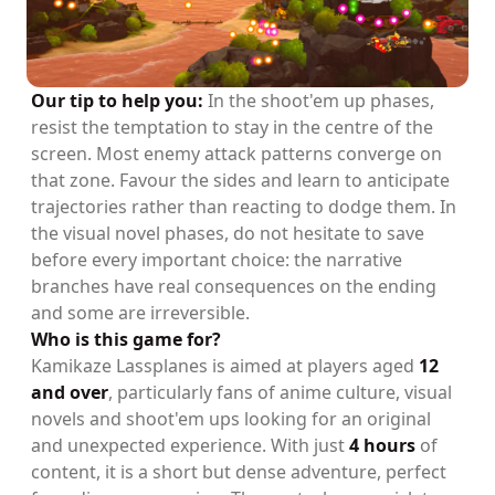
Our tip to help you:
In the shoot'em up phases,
resist the temptation to stay in the centre of the
screen. Most enemy attack patterns converge on
that zone. Favour the sides and learn to anticipate
trajectories rather than reacting to dodge them. In
the visual novel phases, do not hesitate to save
before every important choice: the narrative
branches have real consequences on the ending
and some are irreversible.
Who is this game for?
Kamikaze Lassplanes is aimed at players aged
12
and over
, particularly fans of anime culture, visual
novels and shoot'em ups looking for an original
and unexpected experience. With just
4 hours
of
content, it is a short but dense adventure, perfect