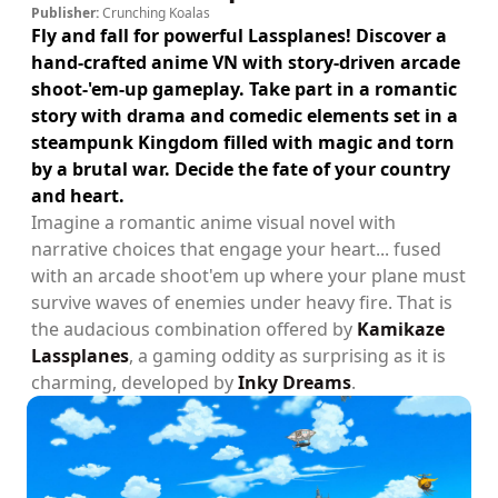
Publisher:
Crunching Koalas
Fly and fall for powerful Lassplanes! Discover a
hand-crafted anime VN with story-driven arcade
shoot-'em-up gameplay. Take part in a romantic
story with drama and comedic elements set in a
steampunk Kingdom filled with magic and torn
by a brutal war. Decide the fate of your country
and heart.
Imagine a romantic anime visual novel with
narrative choices that engage your heart... fused
with an arcade shoot'em up where your plane must
survive waves of enemies under heavy fire. That is
the audacious combination offered by
Kamikaze
Lassplanes
, a gaming oddity as surprising as it is
charming, developed by
Inky Dreams
.