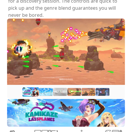
for a discovery session. The controls are quick to
pick up and the genre blend guarantees you will
never be bored.