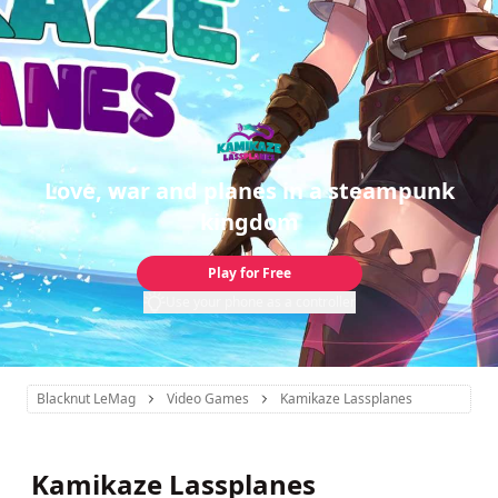
Love, war and planes in a steampunk
kingdom
Play for Free
Use your phone as a controller
Blacknut LeMag
Video Games
Kamikaze Lassplanes
Kamikaze Lassplanes