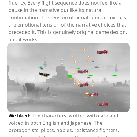
fluency. Every flight sequence does not feel like a
pause in the narrative but like its natural
continuation. The tension of aerial combat mirrors
the emotional tension of the narrative choices that
preceded it. This is genuinely original game design,
and it works.
We liked:
The characters, written with care and
voiced in both English and Japanese. The
protagonists, pilots, nobles, resistance fighters,