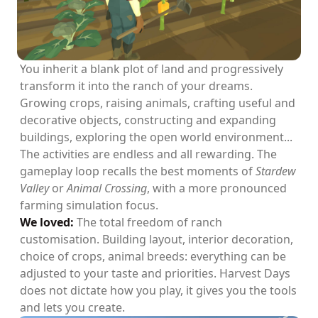
You inherit a blank plot of land and progressively
transform it into the ranch of your dreams.
Growing crops, raising animals, crafting useful and
decorative objects, constructing and expanding
buildings, exploring the open world environment...
The activities are endless and all rewarding. The
gameplay loop recalls the best moments of
Stardew
Valley
or
Animal Crossing
, with a more pronounced
farming simulation focus.
We loved:
The total freedom of ranch
customisation. Building layout, interior decoration,
choice of crops, animal breeds: everything can be
adjusted to your taste and priorities. Harvest Days
does not dictate how you play, it gives you the tools
and lets you create.