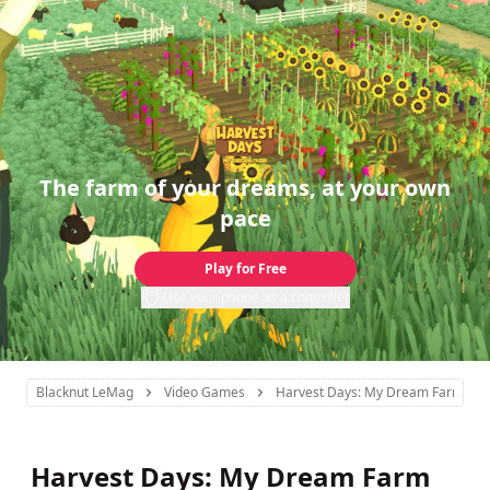
The farm of your dreams, at your own
pace
Play for Free
Use your phone as a controller
Blacknut LeMag
Video Games
Harvest Days: My Dream Farm
Harvest Days: My Dream Farm