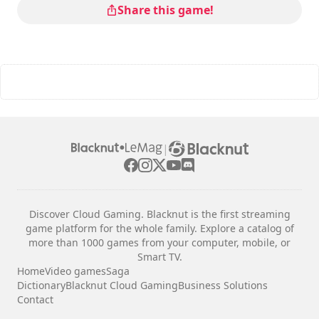
Share this game!
|
Discover Cloud Gaming. Blacknut is the first streaming
game platform for the whole family. Explore a catalog of
more than 1000 games from your computer, mobile, or
Smart TV.
Home
Video games
Saga
Dictionary
Blacknut Cloud Gaming
Business Solutions
Contact