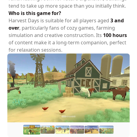
tend to take up more space than you initially think.
Who is this game for?
Harvest Days is suitable for all players aged
3 and
over
, particularly fans of cozy games, farming
simulation and creative construction. Its
100 hours
of content make it a long-term companion, perfect
for relaxation sessions.