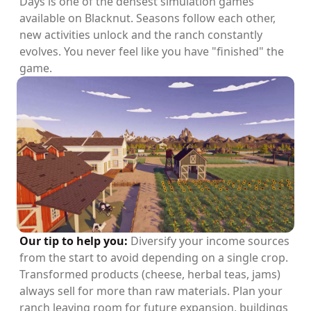
Days is one of the densest simulation games
available on Blacknut. Seasons follow each other,
new activities unlock and the ranch constantly
evolves. You never feel like you have "finished" the
game.
Our tip to help you:
Diversify your income sources
from the start to avoid depending on a single crop.
Transformed products (cheese, herbal teas, jams)
always sell for more than raw materials. Plan your
ranch leaving room for future expansion, buildings