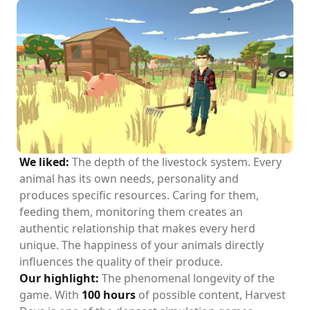
We liked:
The depth of the livestock system. Every
animal has its own needs, personality and
produces specific resources. Caring for them,
feeding them, monitoring them creates an
authentic relationship that makes every herd
unique. The happiness of your animals directly
influences the quality of their produce.
Our highlight:
The phenomenal longevity of the
game. With
100 hours
of possible content, Harvest