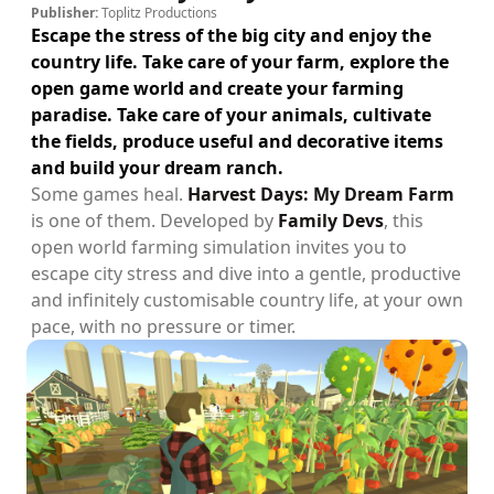
Publisher:
Toplitz Productions
Escape the stress of the big city and enjoy the
country life. Take care of your farm, explore the
open game world and create your farming
paradise. Take care of your animals, cultivate
the fields, produce useful and decorative items
and build your dream ranch.
Some games heal.
Harvest Days: My Dream Farm
is one of them. Developed by
Family Devs
, this
open world farming simulation invites you to
escape city stress and dive into a gentle, productive
and infinitely customisable country life, at your own
pace, with no pressure or timer.