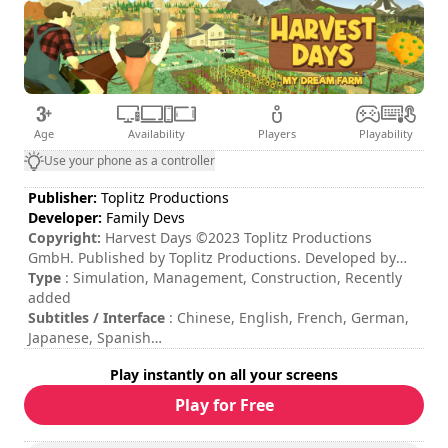
Age
Availability
Players
Playability
Use your phone as a controller
Publisher:
Toplitz Productions
Developer:
Family Devs
Copyright:
Harvest Days ©2023 Toplitz Productions
GmbH. Published by Toplitz Productions. Developed by
Family Devs. All rights reserved.
Type
: Simulation, Management, Construction, Recently
added
Subtitles / Interface
: Chinese, English, French, German,
Japanese, Spanish
Session duration
: > 30 minutes
Play instantly on all your screens
Total duration
: 100h
Difficulty
: medium
Play for Free
The commands are indicated in the game options.