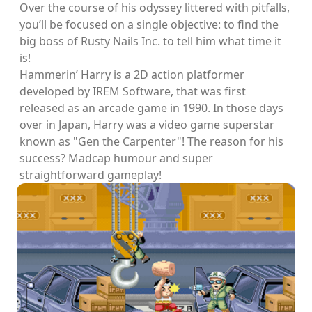
Over the course of his odyssey littered with pitfalls,
you’ll be focused on a single objective: to find the
big boss of Rusty Nails Inc. to tell him what time it
is!
Hammerin’ Harry is a 2D action platformer
developed by IREM Software, that was first
released as an arcade game in 1990. In those days
over in Japan, Harry was a video game superstar
known as "Gen the Carpenter"! The reason for his
success? Madcap humour and super
straightforward gameplay!