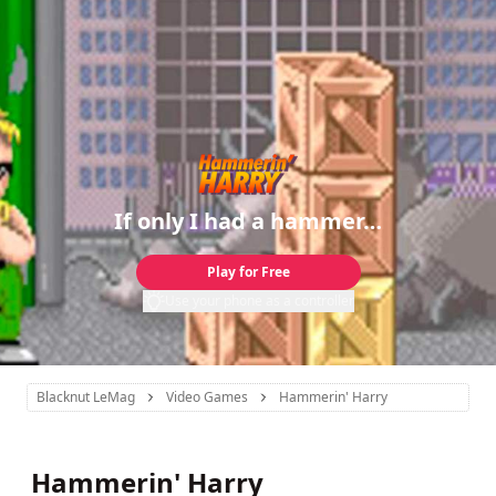
If only I had a hammer…
Play for Free
Use your phone as a controller
Blacknut LeMag
Video Games
Hammerin' Harry
Hammerin' Harry