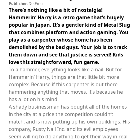
Publisher:
DotEmu
There’s nothing like a bit of nostalgia!
Hammerin’ Harry is a retro game that’s hugely
popular in Japan. It’s a gentler kind of Metal Slug
that combines platform and action gaming. You
play as a carpenter whose home has been
demolished by the bad guys. Your job is to track
them down and see that justice is served! Kids
love this straightforward, fun game.
To a hammer, everything looks like a nail. But for
Hammerin’ Harry, things are that little bit more
complex. Because if this carpenter is out there
hammering anything that moves, it’s because he
has a lot on his mind.
A shady businessman has bought all of the homes
in the city at a price the competition couldn’t
match, and is now putting up his own buildings. His
company, Rusty Nail Inc. and its evil employees
seem willing to do anything to get their way in real