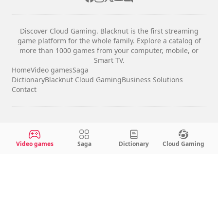
Discover Cloud Gaming. Blacknut is the first streaming
game platform for the whole family. Explore a catalog of
more than 1000 games from your computer, mobile, or
Smart TV.
Home
Video games
Saga
Dictionary
Blacknut Cloud Gaming
Business Solutions
Contact
Legal notices
Terms & Conditions
Video games
Saga
Dictionary
Cloud Gaming
Privacy
Cookie Settings
English