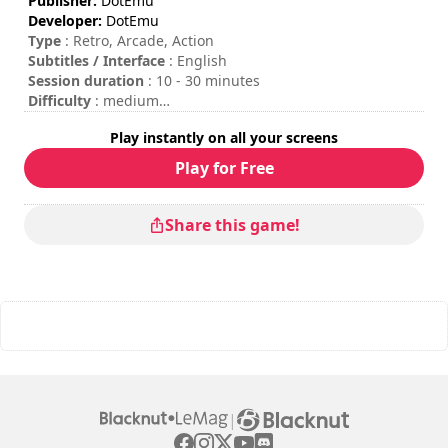
Publisher:
DotEmu
Developer:
DotEmu
Type
: Retro, Arcade, Action
Subtitles / Interface
: English
Session duration
: 10 - 30 minutes
Difficulty
: medium
Multiplayer mode
: Local, Competition, 2 Players, Round
Play instantly on all your screens
by round
To insert coins, please press the "C" key on your keyboard
Play for Free
or the "Start" button on your gamepad.
Share this game!
|