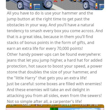
All you have to do is use your hammer and the
jump button at the right time to get past the
obstacles in your way. And you’ll have a natural
tendency to smash every box you come across. And
that is a great idea, because in them you’ll find
stacks of bonus points in the form of gifts, and
earn an extra life for every 70,000 points!
Other handy power-ups can be found everywhere:
jeans that let you jump higher, a hard hat for added
protection, hot sauce to boost your speed, a power
stone that doubles the size of your hammer, and
the "little Harry" that gets you an extra life!
Just be careful: some boxes are filled with enemies!
And these enemies will take an evil delight in
attacking you from all sides, even from the sewers!
Not so simple after all, a carpenter’s life!