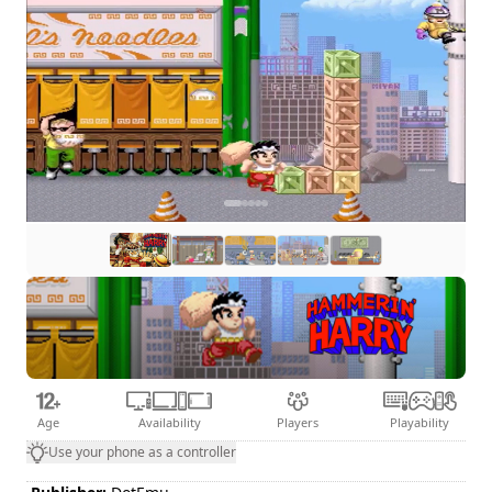
Age
Availability
Players
Playability
Use your phone as a controller