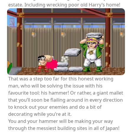
estate. Including wrecking poor old Harry’s home!
That was a step too far for this honest working
man, who will be solving the issue with his
favourite tool: his hammer! Or rather, a giant mallet
that you’ll soon be flailing around in every direction
to knock out your enemies and do a bit of
decorating while you’re at it.
You and your hammer will be making your way
through the messiest building sites in all of Japan!